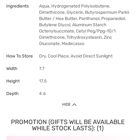
Ingredients
Aqua, Hydrogenated Polyisobutene,
Dimethicone, Glycerin, Butyrospermum Parkii
Butter / Hea Butter, Panthenol, Propanediol,
Butylene Glycol, Aluminum Starch
Octenylsuccinate, Cetyl Peg/Ppg-10/1
Dimethicone, Trihydroxystearin, Zinc
Gluconate, Madecasso
How To Store
Dry, Cool Place, Avoid Direct Sunlight
Width
7.7
Height
17.5
Depth
4.6
HIDE
PROMOTION (GIFTS WILL BE AVAILABLE
WHILE STOCK LASTS): (1)