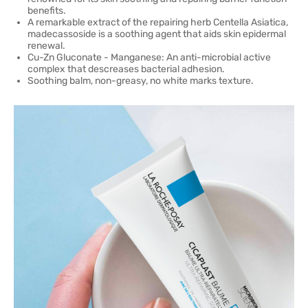
benefits.
A remarkable extract of the repairing herb Centella Asiatica,
madecassoside is a soothing agent that aids skin epidermal
renewal.
Cu-Zn Gluconate - Manganese: An anti-microbial active
complex that descreases bacterial adhesion.
Soothing balm, non-greasy, no white marks texture.