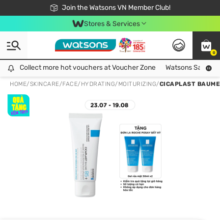
Free Shipping For Order From 249,000Đ
24h Fast delivery in Hồ Chí Minh City
Join the Watsons VN Member Club!
Stores & Services
0
Collect more hot vouchers at Voucher Zone
Collect more hot vouchers at Voucher Zone
Watsons Safety Al
HOME
/
SKINCARE
/
FACE
/
HYDRATING/MOITURIZING
/
CICAPLAST BAUME