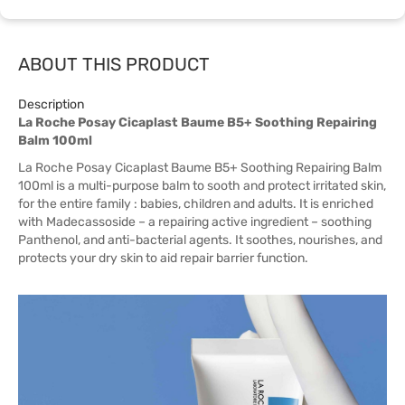
ABOUT THIS PRODUCT
Description
La Roche Posay Cicaplast Baume B5+ Soothing Repairing
Balm 100ml
La Roche Posay Cicaplast Baume B5+ Soothing Repairing Balm
100ml is a multi-purpose balm to sooth and protect irritated skin,
for the entire family : babies, children and adults. It is enriched
with Madecassoside – a repairing active ingredient – soothing
Panthenol, and anti-bacterial agents. It soothes, nourishes, and
protects your dry skin to aid repair barrier function.