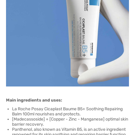
Main ingredients and uses:
La Roche Posay Cicaplast Baume B5+ Soothing Repairing
Balm 100ml nourishes and protects.
[Madecassoside] + [Copper - Zinc - Manganese] optimal skin
barrier recovery.
Panthenol, also known as Vitamin B5, is an active ingredient
renowned for its skin soothing and repairing barrier function