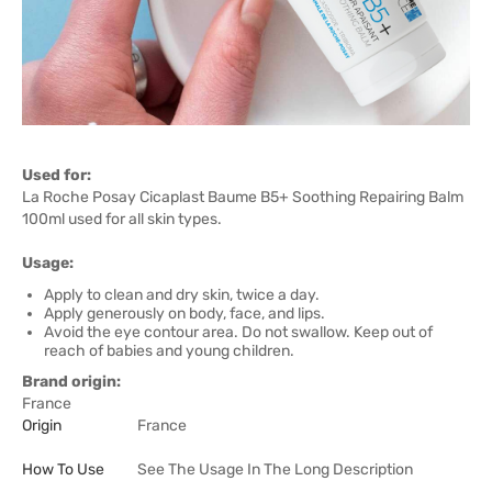
Used for:
La Roche Posay Cicaplast Baume B5+ Soothing Repairing Balm
100ml used for all skin types.
Usage:
Apply to clean and dry skin, twice a day.
Apply generously on body, face, and lips.
Avoid the eye contour area. Do not swallow. Keep out of
reach of babies and young children.
Brand origin:
France
Origin
France
How To Use
See The Usage In The Long Description