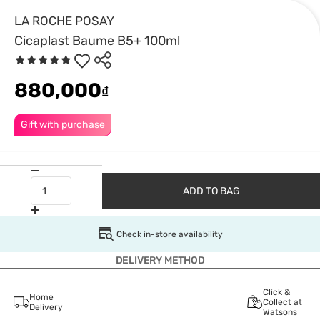
LA ROCHE POSAY
Cicaplast Baume B5+ 100ml
880,000
₫
Gift with purchase
ADD TO BAG
Check in-store availability
DELIVERY METHOD
Click &
Home
Collect at
Delivery
Watsons