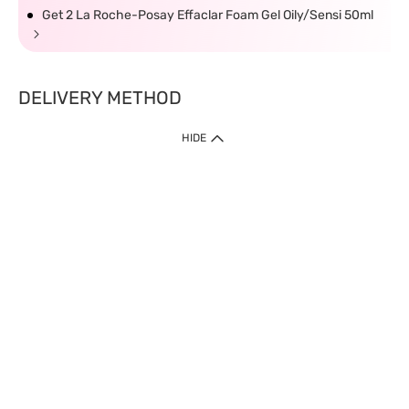
Get 2 La Roche-Posay Effaclar Foam Gel Oily/Sensi 50ml
DELIVERY METHOD
HIDE