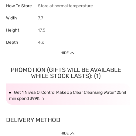
How To Store
Store at normal temperature.
Width
7.7
Height
17.5
Depth
4.6
HIDE
PROMOTION (GIFTS WILL BE AVAILABLE
WHILE STOCK LASTS): (1)
Get 1 Nivea OilControl MakeUp Clear Cleansing Water125ml
min spend 399K
DELIVERY METHOD
HIDE