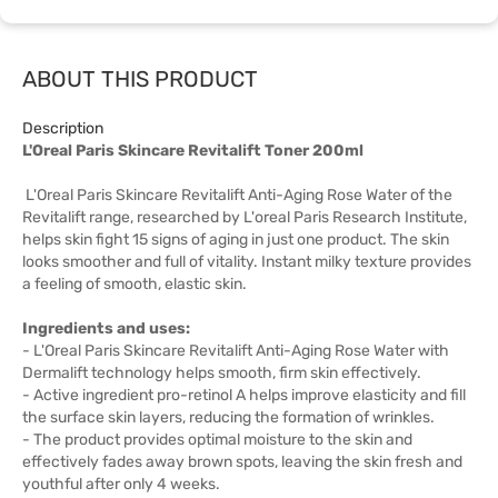
ABOUT THIS PRODUCT
Description
L'Oreal Paris Skincare Revitalift Toner 200ml
L'Oreal Paris Skincare Revitalift Anti-Aging Rose Water of the
Revitalift range, researched by L'oreal Paris Research Institute,
helps skin fight 15 signs of aging in just one product. The skin
looks smoother and full of vitality. Instant milky texture provides
a feeling of smooth, elastic skin.
Ingredients and uses:
- L'Oreal Paris Skincare Revitalift Anti-Aging Rose Water with
Dermalift technology helps smooth, firm skin effectively.
- Active ingredient pro-retinol A helps improve elasticity and fill
the surface skin layers, reducing the formation of wrinkles.
- The product provides optimal moisture to the skin and
effectively fades away brown spots, leaving the skin fresh and
youthful after only 4 weeks.