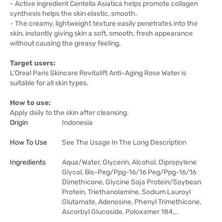
- Active ingredient Centella Asiatica helps promote collagen
synthesis helps the skin elastic, smooth.
- The creamy, lightweight texture easily penetrates into the
skin, instantly giving skin a soft, smooth, fresh appearance
without causing the greasy feeling.
Target users:
L'Oreal Paris Skincare Revitalift Anti-Aging Rose Water is
suitable for all skin types.
How to use:
Apply daily to the skin after cleansing.
Origin
Indonesia
How To Use
See The Usage In The Long Description
Ingredients
Aqua/Water, Glycerin, Alcohol, Dipropylene
Glycol, Bis-Peg/Ppg-16/16 Peg/Ppg-16/16
Dimethicone, Glycine Soja Protein/Soybean
Protein, Triethanolamine, Sodium Lauroyl
Glutamate, Adenosine, Phenyl Trimethicone,
Ascorbyl Glucoside, Poloxamer 184,..