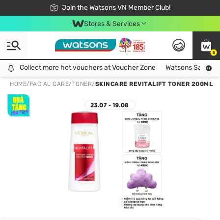
Free Shipping For Order From 249,000Đ
24h Fast delivery in Hồ Chí Minh City
Join the Watsons VN Member Club!
Stores & Services
0
Collect more hot vouchers at Voucher Zone
Collect more hot vouchers at Voucher Zone
Watsons Safety Al
HOME
/
FACIAL CARE
/
TONER
/
SKINCARE REVITALIFT TONER 200ML