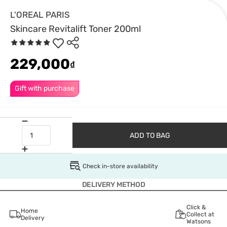
L'OREAL PARIS
Skincare Revitalift Toner 200ml
229,000
₫
Gift with purchase
ADD TO BAG
Check in-store availability
DELIVERY METHOD
Click &
Home
Collect at
Delivery
Watsons