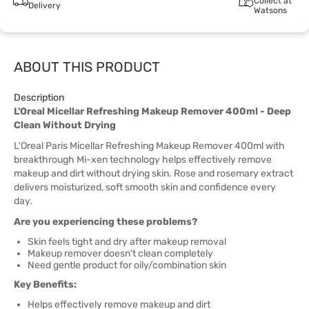
Collect at
Delivery
Watsons
ABOUT THIS PRODUCT
Description
L'Oreal Micellar Refreshing Makeup Remover 400ml - Deep
Clean Without Drying
L'Oreal Paris Micellar Refreshing Makeup Remover 400ml with
breakthrough Mi-xen technology helps effectively remove
makeup and dirt without drying skin. Rose and rosemary extract
delivers moisturized, soft smooth skin and confidence every
day.
Are you experiencing these problems?
Skin feels tight and dry after makeup removal
Makeup remover doesn't clean completely
Need gentle product for oily/combination skin
Key Benefits:
Helps effectively remove makeup and dirt