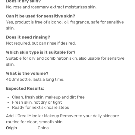
Does it dry skin?
No, rose and rosemary extract moisturizes skin.
Can it be used for sensitive skin?
Yes, product is free of alcohol, oil, fragrance, safe for sensitive
skin.
Does it need rinsing?
Not required, but can rinse if desired.
Which skin type is it suitable for?
Suitable for oily and combination skin, also usable for sensitive
skin.
What is the volume?
400ml bottle, lasts a long time.
Expected Results:
Clean, fresh skin, makeup and dirt free
Fresh skin, not dry or tight
Ready for next skincare steps
Add L'Oreal Micellar Makeup Remover to your daily skincare
routine for clean, smooth skin!
Origin
China