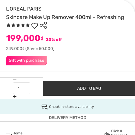
L'OREAL PARIS
Skincare Make Up Remover 400ml - Refreshing
199,000
₫
20% off
249,000₫
(Save: 50,000)
Gift with purchase
ADD TO BAG
Check in-store availability
DELIVERY METHOD
Click &
Home