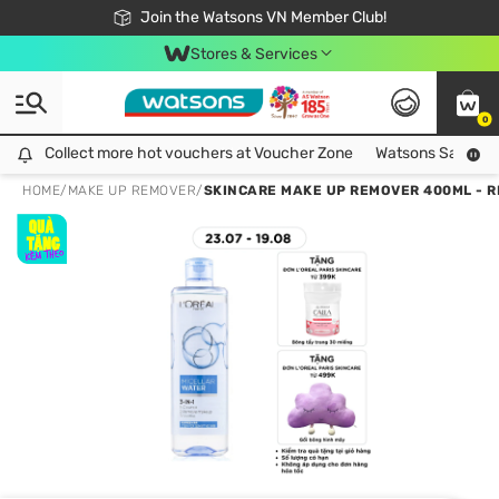
Free Shipping For Order From 249,000Đ
24h Fast delivery in Hồ Chí Minh City
Join the Watsons VN Member Club!
Stores & Services
0
Collect more hot vouchers at Voucher Zone
Collect more hot vouchers at Voucher Zone
Watsons Safety Al
HOME
/
MAKE UP REMOVER
/
SKINCARE MAKE UP REMOVER 400ML - 