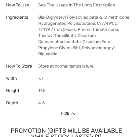
How To Use
See The Usage In The Long Description
Ingredients
Bis-Diglyceryl Polyacyladipate-2, Dimethicone,
Hydrogenated Polyisobutene, Ci 77491, Ci
77499 / Iron Oxides, Phenyl Trimethicone,
Tridecyl Trimellitate, Disodium
Cocoamphodiacetate, Disodium Edta,
Propylene Glycol, Bht, Polyaminopropyl
Biguanide
How To Store
Store at normal temperature.
Width
7.7
Height
17.5
Depth
4.6
HIDE
PROMOTION (GIFTS WILL BE AVAILABLE
WHILE STOCK LASTS): (1)