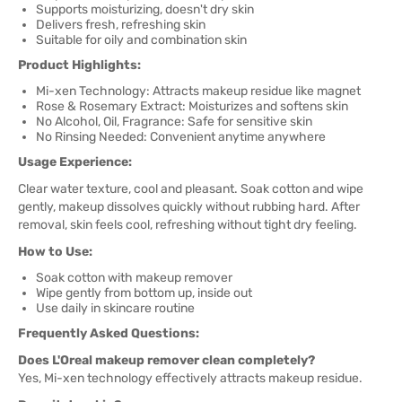
Supports moisturizing, doesn't dry skin
Delivers fresh, refreshing skin
Suitable for oily and combination skin
Product Highlights:
Mi-xen Technology: Attracts makeup residue like magnet
Rose & Rosemary Extract: Moisturizes and softens skin
No Alcohol, Oil, Fragrance: Safe for sensitive skin
No Rinsing Needed: Convenient anytime anywhere
Usage Experience:
Clear water texture, cool and pleasant. Soak cotton and wipe
gently, makeup dissolves quickly without rubbing hard. After
removal, skin feels cool, refreshing without tight dry feeling.
How to Use:
Soak cotton with makeup remover
Wipe gently from bottom up, inside out
Use daily in skincare routine
Frequently Asked Questions:
Does L'Oreal makeup remover clean completely?
Yes, Mi-xen technology effectively attracts makeup residue.