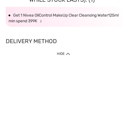
Get 1 Nivea OilControl MakeUp Clear Cleansing Water125ml
min spend 399K
DELIVERY METHOD
HIDE