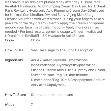
less obvious as skin gets plumped day after day. L'Oreal Paris
Revitalift Hyaluronic Acid Plumping Cream Day Used for: L'Oreal
Paris Revitalift Hyaluronic Acid Plumping Cream Day 50ml used
for Normal, Combination, Dry and Early-Aging Skin. Usage: -
Cleanse your face with water/toner - Using your fingers, take a
pea size of the day cream - Gently apply the cream and spread
around your face in a circular motion - Apply more cream as
needed - For best results, combine usage with derm validated
L’Oreal Paris Revitalift 1.5% Hyaluronic Acid Serum.
Origin
China
How To Use
See The Usage In The Long Description
Ingredients
Aqua / Water, Glycerin, Dimethicone,
Isohexadecane, Hydroxyethylpiperazine
Ethane Sulfonic Acid, Silica, Dipropylene Glycol,
Synthetic Wax, Peg-10 Dimethicone,
Dimethicone/Peg-10/15 Crosspolymer, Sodium
Acrylates Copolymer…
How To Store
Store at room temperature
Width
7