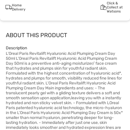
Click &
Home
Collect at
Delivery
Watsons
ABOUT THIS PRODUCT
Description
L'Oreal Paris Revitalift Hyaluronic Acid Plumping Cream Day
50ml L'Oreal Paris Revitalift Hyaluronic Acid Plumping Cream
Day 50ml is a preventive anti-aging moisturizer/ face cream
that hydrates and plumps skin for youthful radiant skin.
Formulated with the highest concentration of hyaluronic acid*,
hydrates and plumps for smooth, visibility reduced fine lines for
youthful radiant skin. L'Oreal Paris Revitalift Hyaluronic Acid
Plumping Cream Day Main ingredients and uses: - The
translucent pearly gel with a gliding texture delivers a soft and
smooth sensation upon application,leaving you with a instantly
hydrated and non sticky velvet skin. - Formulated with LOreal
Paris patented hyaluronic acid technology, the micro-hyaluron
in the L’Oreal Paris Hyaluronic Acid Plumping Day Cream is 50x*
smaller than normal hyaluron, penetrating deeper for long-
lasting hydration. - Immediately after just one use, skin
immediately looks smoother and hydrated expression lines are