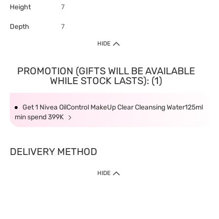
Height
7
Depth
7
HIDE
PROMOTION (GIFTS WILL BE AVAILABLE
WHILE STOCK LASTS): (1)
Get 1 Nivea OilControl MakeUp Clear Cleansing Water125ml
min spend 399K
DELIVERY METHOD
HIDE