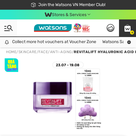
Free Shipping For Order From 249,000Đ
24h Fast delivery in Hồ Chí Minh City
Join the Watsons VN Member Club!
Stores & Services
0
Collect more hot vouchers at Voucher Zone
Collect more hot vouchers at Voucher Zone
Watsons Safety Al
HOME
/
SKINCARE
/
FACE
/
ANTI-AGING
/
REVITALIFT HYALURONIC ACID