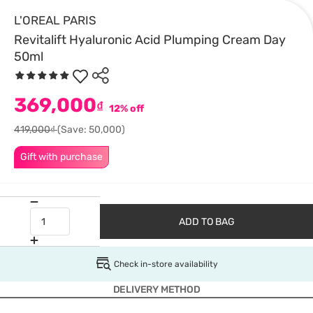
L'OREAL PARIS
Revitalift Hyaluronic Acid Plumping Cream Day
50ml
369,000
₫
12% off
419,000₫
(Save: 50,000)
Gift with purchase
ADD TO BAG
Check in-store availability
DELIVERY METHOD