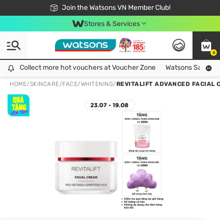
Free Shipping For Order From 249,000Đ
24h Fast delivery in Hồ Chí Minh City
Join the Watsons VN Member Club!
Stores & Services
0
Collect more hot vouchers at Voucher Zone
Collect more hot vouchers at Voucher Zone
Watsons Safety Al
HOME
/
SKINCARE
/
FACE
/
WHITENING
/
REVITALIFT ADVANCED FACIAL 