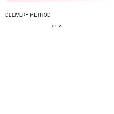
DELIVERY METHOD
HIDE