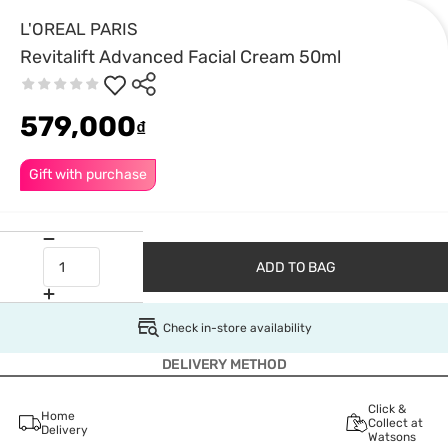
L'OREAL PARIS
Revitalift Advanced Facial Cream 50ml
579,000
₫
Gift with purchase
ADD TO BAG
Check in-store availability
DELIVERY METHOD
Click &
Home
Collect at
Delivery
Watsons