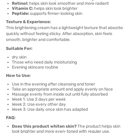
Retinol:
helps skin look smoother and more radiant
Vitamin C:
helps skin look brighter
Peptide:
supports firmer-looking skin
Texture & Experience:
This brightening cream has a lightweight texture that absorbs
quickly without feeling sticky. After absorption, skin feels
smooth, brighter and comfortable.
Suitable For:
dry skin
Those who need daily moisturizing
Evening skincare routine
How to Use:
Use in the evening after cleansing and toner
Take an appropriate amount and apply evenly on face
Massage evenly from inside out until fully absorbed
Week 1: Use 2 days per week
Week 2: Use every other day
Week 3: Use daily once skin has adapted
FAQ:
Does this product whiten skin?
The product helps skin
look brighter and more even-toned with regular use.