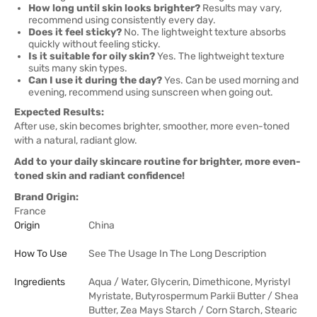
How long until skin looks brighter?
Results may vary,
recommend using consistently every day.
Does it feel sticky?
No. The lightweight texture absorbs
quickly without feeling sticky.
Is it suitable for oily skin?
Yes. The lightweight texture
suits many skin types.
Can I use it during the day?
Yes. Can be used morning and
evening, recommend using sunscreen when going out.
Expected Results:
After use, skin becomes brighter, smoother, more even-toned
with a natural, radiant glow.
Add to your daily skincare routine for brighter, more even-
toned skin and radiant confidence!
Brand Origin:
France
Origin
China
How To Use
See The Usage In The Long Description
Ingredients
Aqua / Water, Glycerin, Dimethicone, Myristyl
Myristate, Butyrospermum Parkii Butter / Shea
Butter, Zea Mays Starch / Corn Starch, Stearic