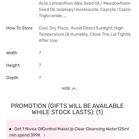
Acid, Limnanthes Alba Seed Oil / Meadowfoam
Seed Oil, Isopropyl Isostearate, Caprylic/Capric
Triglyceride, …
How To Store
Cool, Dry Place. Avoid Direct Sunlight, High
Temperature Or Humidity. Close The Lid Tightly
After Use.
Width
7
Height
7
Depth
7
HIDE
PROMOTION (GIFTS WILL BE AVAILABLE
WHILE STOCK LASTS): (1)
Get 1 Nivea OilControl MakeUp Clear Cleansing Water125ml
min spend 399K