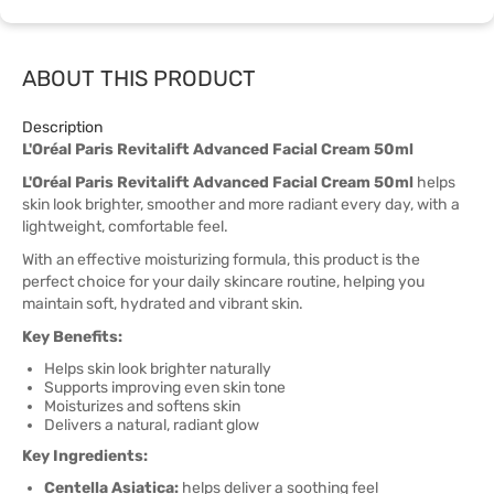
ABOUT THIS PRODUCT
Description
L'Oréal Paris Revitalift Advanced Facial Cream 50ml
L'Oréal Paris Revitalift Advanced Facial Cream 50ml
helps
skin look brighter, smoother and more radiant every day, with a
lightweight, comfortable feel.
With an effective moisturizing formula, this product is the
perfect choice for your daily skincare routine, helping you
maintain soft, hydrated and vibrant skin.
Key Benefits:
Helps skin look brighter naturally
Supports improving even skin tone
Moisturizes and softens skin
Delivers a natural, radiant glow
Key Ingredients:
Centella Asiatica:
helps deliver a soothing feel