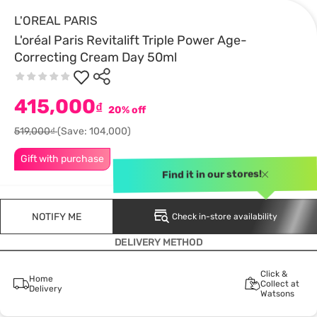
L'OREAL PARIS
L'oréal Paris Revitalift Triple Power Age-
Correcting Cream Day 50ml
415,000
₫
20% off
519,000₫
(Save: 104,000)
Gift with purchase
Find it in our stores!
NOTIFY ME
Check in-store availability
DELIVERY METHOD
Click &
Home
Collect at
Delivery
Watsons