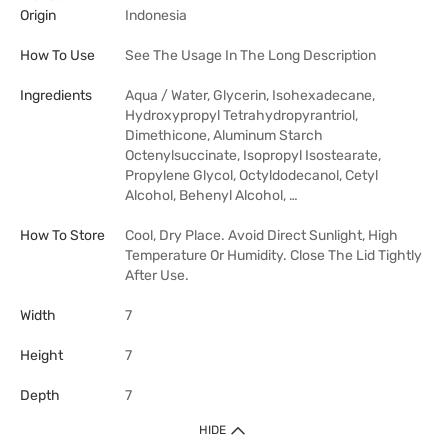
Origin
Indonesia
How To Use
See The Usage In The Long Description
Ingredients
Aqua / Water, Glycerin, Isohexadecane,
Hydroxypropyl Tetrahydropyrantriol,
Dimethicone, Aluminum Starch
Octenylsuccinate, Isopropyl Isostearate,
Propylene Glycol, Octyldodecanol, Cetyl
Alcohol, Behenyl Alcohol, …
How To Store
Cool, Dry Place. Avoid Direct Sunlight, High
Temperature Or Humidity. Close The Lid Tightly
After Use.
Width
7
Height
7
Depth
7
HIDE