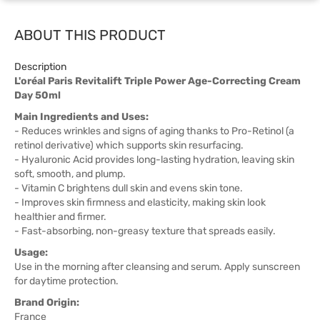
ABOUT THIS PRODUCT
Description
L'oréal Paris Revitalift Triple Power Age-Correcting Cream
Day 50ml
Main Ingredients and Uses:
- Reduces wrinkles and signs of aging thanks to Pro-Retinol (a
retinol derivative) which supports skin resurfacing.
- Hyaluronic Acid provides long-lasting hydration, leaving skin
soft, smooth, and plump.
- Vitamin C brightens dull skin and evens skin tone.
- Improves skin firmness and elasticity, making skin look
healthier and firmer.
- Fast-absorbing, non-greasy texture that spreads easily.
Usage:
Use in the morning after cleansing and serum. Apply sunscreen
for daytime protection.
Brand Origin:
France