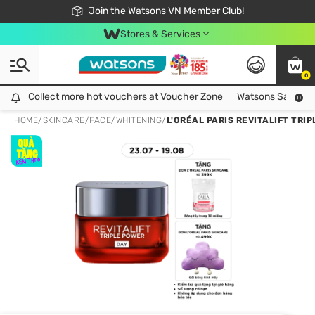
Free Shipping For Order From 249,000Đ
24h Fast delivery in Hồ Chí Minh City
Join the Watsons VN Member Club!
Stores & Services
0
Collect more hot vouchers at Voucher Zone
Collect more hot vouchers at Voucher Zone
Watsons Safety Al
HOME
/
SKINCARE
/
FACE
/
WHITENING
/
L'ORÉAL PARIS REVITALIFT TR