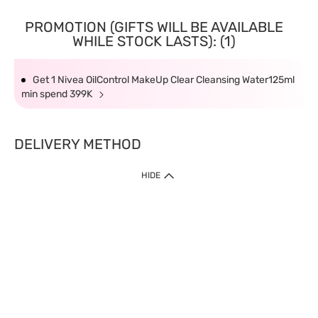
PROMOTION (GIFTS WILL BE AVAILABLE
WHILE STOCK LASTS): (1)
Get 1 Nivea OilControl MakeUp Clear Cleansing Water125ml
min spend 399K
DELIVERY METHOD
HIDE