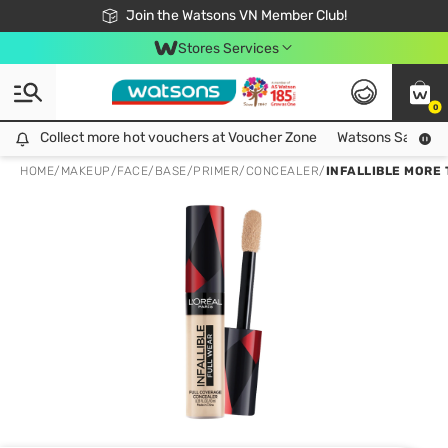
Free Shipping For Order From 249,000Đ
24h Fast delivery in Hồ Chí Minh City
Join the Watsons VN Member Club!
Stores Services
0
Collect more hot vouchers at Voucher Zone
Collect more hot vouchers at Voucher Zone
Watsons Safety Al
HOME
/
MAKEUP
/
FACE
/
BASE/PRIMER/CONCEALER
/
INFALLIBLE MORE