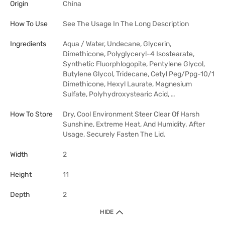
Origin
China
How To Use
See The Usage In The Long Description
Ingredients
Aqua / Water, Undecane, Glycerin,
Dimethicone, Polyglyceryl-4 Isostearate,
Synthetic Fluorphlogopite, Pentylene Glycol,
Butylene Glycol, Tridecane, Cetyl Peg/Ppg-10/1
Dimethicone, Hexyl Laurate, Magnesium
Sulfate, Polyhydroxystearic Acid, …
How To Store
Dry, Cool Environment Steer Clear Of Harsh
Sunshine, Extreme Heat, And Humidity. After
Usage, Securely Fasten The Lid.
Width
2
Height
11
Depth
2
HIDE