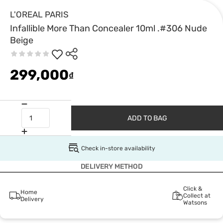
L'OREAL PARIS
Infallible More Than Concealer 10ml .#306 Nude
Beige
299,000
₫
ADD TO BAG
Check in-store availability
DELIVERY METHOD
Click &
Home
Collect at
Delivery
Watsons