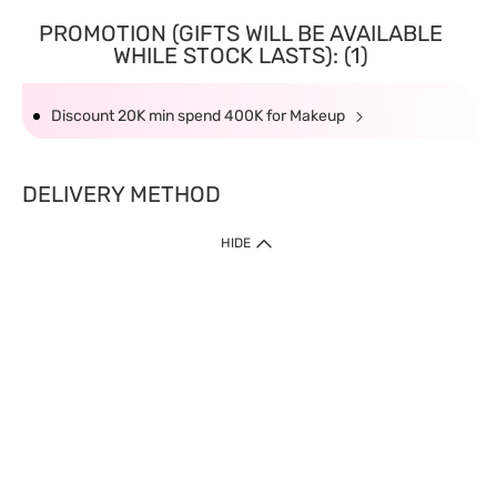
PROMOTION (GIFTS WILL BE AVAILABLE
WHILE STOCK LASTS): (1)
Discount 20K min spend 400K for Makeup
DELIVERY METHOD
HIDE