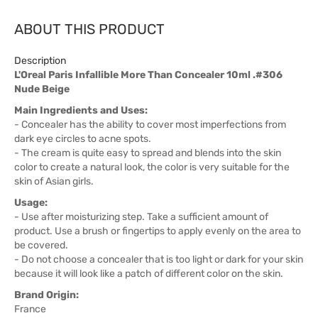
ABOUT THIS PRODUCT
Description
L'Oreal Paris Infallible More Than Concealer 10ml .#306
Nude Beige
Main Ingredients and Uses:
- Concealer has the ability to cover most imperfections from
dark eye circles to acne spots.
- The cream is quite easy to spread and blends into the skin
color to create a natural look, the color is very suitable for the
skin of Asian girls.
Usage:
- Use after moisturizing step. Take a sufficient amount of
product. Use a brush or fingertips to apply evenly on the area to
be covered.
- Do not choose a concealer that is too light or dark for your skin
because it will look like a patch of different color on the skin.
Brand Origin:
France