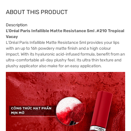
ABOUT THIS PRODUCT
Description
L’Oréal Paris Infallible Matte Resistance 5ml .#210 Tropical
Vacay
L’Oréal Paris Infallible Matte Resistance 5ml provides your lips
with an up to 16h powdery matte finish and a high colour
impact. With its hyaluronic acid-infused formula, benefit from an
ultra-comfortable all-day plushy feel. Its ultra thin texture and
plushy applicator also make for an easy application.