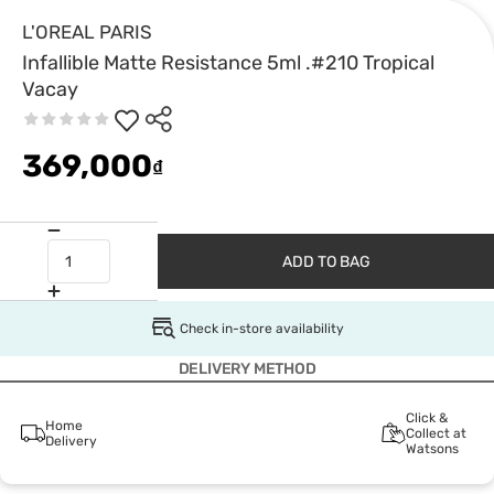
L'OREAL PARIS
Infallible Matte Resistance 5ml .#210 Tropical
Vacay
369,000
₫
ADD TO BAG
Check in-store availability
DELIVERY METHOD
Click &
Home
Collect at
Delivery
Watsons