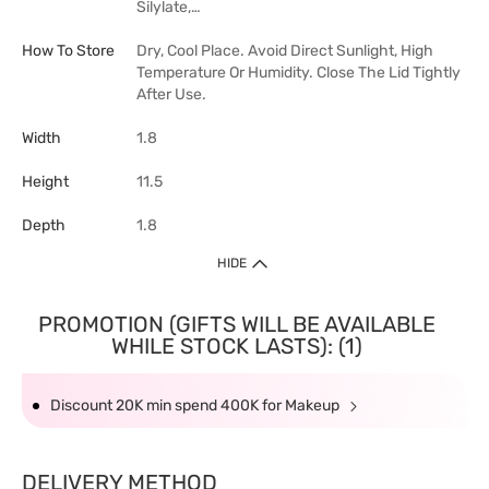
Silylate,…
How To Store
Dry, Cool Place. Avoid Direct Sunlight, High
Temperature Or Humidity. Close The Lid Tightly
After Use.
Width
1.8
Height
11.5
Depth
1.8
HIDE
PROMOTION (GIFTS WILL BE AVAILABLE
WHILE STOCK LASTS): (1)
Discount 20K min spend 400K for Makeup
DELIVERY METHOD