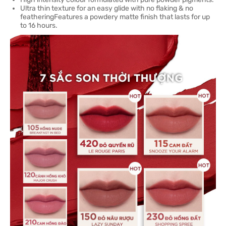
Ultra thin texture for an easy glide with no flaking & no
featheringFeatures a powdery matte finish that lasts for up
to 16 hours.