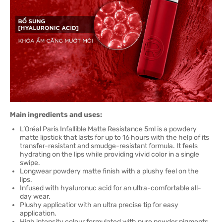
Main ingredients and uses:
L’Oréal Paris Infallible Matte Resistance 5ml is a powdery
matte lipstick that lasts for up to 16 hours with the help of its
transfer-resistant and smudge-resistant formula. It feels
hydrating on the lips while providing vivid color in a single
swipe.
Longwear powdery matte finish with a plushy feel on the
lips.
Infused with hyaluronuc acid for an ultra-comfortable all-
day wear.
Plushy applicatior with an ultra precise tip for easy
application.
High intensity colour formulated with pure powder pigments.