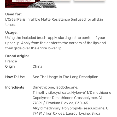
Used for:
L’Oréal Paris Infallible Matte Resistance 5ml used for all skin
tones.
Usage:
Using the included brush, apply starting in the center of your
upper lip. Apply from the center to the corners of the lips and
then glide over the entire lower lip.
Brand origin:
France
Origin
China
How To Use
See The Usage In The Long Description
Ingredients
Dimethicone, Isododecane,
Trimethylsiloxysilicate, Nylon-611/Dimethicone
Copolymer, Dimethicone Crosspolymer, Ci
77891 / Titanium Dioxide, C30-45
Alkyldimethylsilyl Polypropylsilsesquioxane, Ci
77491 / Iron Oxides, Lauroyl Lysine, Silica