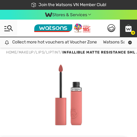
Free Shipping For Order From 249,000Đ
24h Fast delivery in Hồ Chí Minh City
Join the Watsons VN Member Club!
Stores & Services
0
Collect more hot vouchers at Voucher Zone
Collect more hot vouchers at Voucher Zone
Watsons Safety Al
HOME
/
MAKEUP
/
LIPS
/
LIPTINT
/
INFALLIBLE MATTE RESISTANCE 5ML 