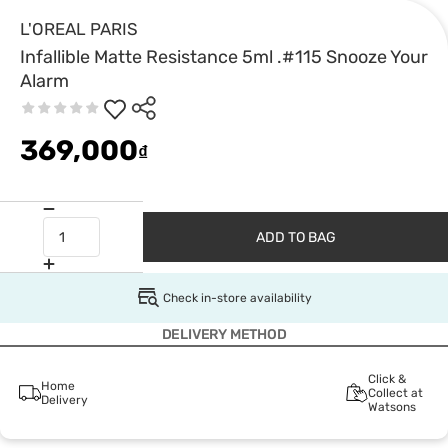
L'OREAL PARIS
Infallible Matte Resistance 5ml .#115 Snooze Your
Alarm
369,000
₫
ADD TO BAG
Check in-store availability
DELIVERY METHOD
Click &
Home
Collect at
Delivery
Watsons