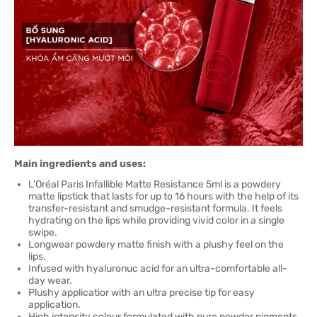
Main ingredients and uses:
L’Oréal Paris Infallible Matte Resistance 5ml is a powdery
matte lipstick that lasts for up to 16 hours with the help of its
transfer-resistant and smudge-resistant formula. It feels
hydrating on the lips while providing vivid color in a single
swipe.
Longwear powdery matte finish with a plushy feel on the
lips.
Infused with hyaluronuc acid for an ultra-comfortable all-
day wear.
Plushy applicatior with an ultra precise tip for easy
application.
High intensity colour formulated with pure powder pigments.