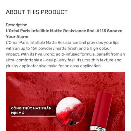
ABOUT THIS PRODUCT
Description
L’Oréal Paris Infallible Matte Resistance 5ml .#115 Snooze
Your Alarm
L’Oréal Paris Infallible Matte Resistance 5ml provides your lips
with an up to 16h powdery matte finish and a high colour
impact. With its hyaluronic acid-infused formula, benefit from an
ultra-comfortable all-day plushy feel. Its ultra thin texture and
plushy applicator also make for an easy application.