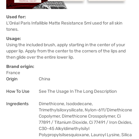
Used for:
L’Oréal Paris Infallible Matte Resistance 5ml used for all skin
tones.
Usage:
Using the included brush, apply starting in the center of your
upper lip. Apply from the center to the corners of the lips and
then glide over the entire lower lip.
Brand origin:
France
Origin
China
How To Use
See The Usage In The Long Description
Ingredients
Dimethicone, Isododecane,
Trimethylsiloxysilicate, Nylon-611/Dimethicone
Copolymer, Dimethicone Crosspolymer, Ci
77891 / Titanium Dioxide, Ci 77491 / Iron Oxides,
C30-45 Alkyldimethylsilyl
Polypropylsilsesquioxane, Lauroyl Lysine, Silica