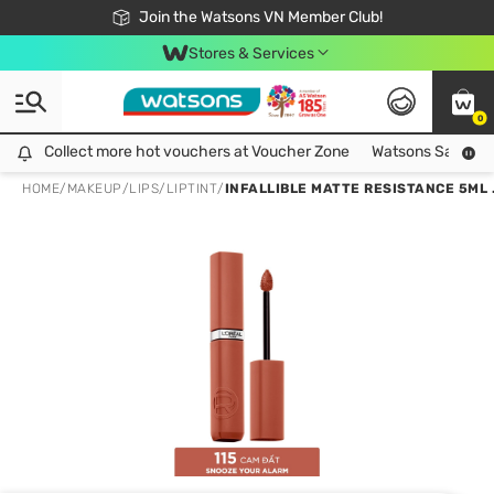
Free Shipping For Order From 249,000Đ
24h Fast delivery in Hồ Chí Minh City
Join the Watsons VN Member Club!
Stores & Services
0
Collect more hot vouchers at Voucher Zone
Collect more hot vouchers at Voucher Zone
Watsons Safety Al
HOME
/
MAKEUP
/
LIPS
/
LIPTINT
/
INFALLIBLE MATTE RESISTANCE 5ML