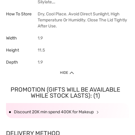
Silylate,…
How To Store
Dry, Cool Place. Avoid Direct Sunlight, High
Temperature Or Humidity. Close The Lid Tightly
After Use.
Width
1.9
Height
11.5
Depth
1.9
HIDE
PROMOTION (GIFTS WILL BE AVAILABLE
WHILE STOCK LASTS): (1)
Discount 20K min spend 400K for Makeup
DELIVERY METHOD