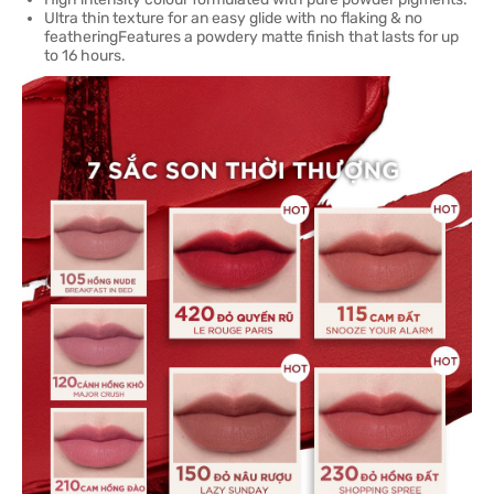
Ultra thin texture for an easy glide with no flaking & no
featheringFeatures a powdery matte finish that lasts for up
to 16 hours.