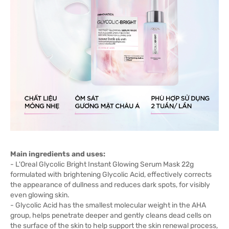
Main ingredients and uses:
- L'Oreal Glycolic Bright Instant Glowing Serum Mask 22g
formulated with brightening Glycolic Acid, effectively corrects
the appearance of dullness and reduces dark spots, for visibly
even glowing skin.
- Glycolic Acid has the smallest molecular weight in the AHA
group, helps penetrate deeper and gently cleans dead cells on
the surface of the skin to help support the skin renewal process,