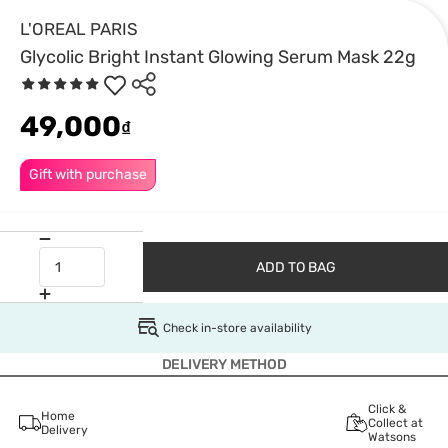
L'OREAL PARIS
Glycolic Bright Instant Glowing Serum Mask 22g
49,000
₫
Gift with purchase
ADD TO BAG
Check in-store availability
DELIVERY METHOD
Click &
Home
Collect at
Delivery
Watsons