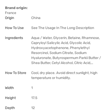
Brand origin:
France
Origin
China
How To Use
See The Usage In The Long Description
Ingredients
Aqua / Water, Glycerin, Betaine, Rhamnose,
Capryloyl Salicylic Acid, Glycolic Acid,
Hydroxyacetophenone, Phenylethyl
Resorcinol, Sodium Citrate, Sodium
Hyaluronate, Butyrospermum Parkii Butter /
Shea Butter, Cetyl Alcohol, Citric Acid,…
How To Store
Cool, dry place. Avoid direct sunlight, high
temperature or humidity.
Width
1
Height
17.5
Depth
12