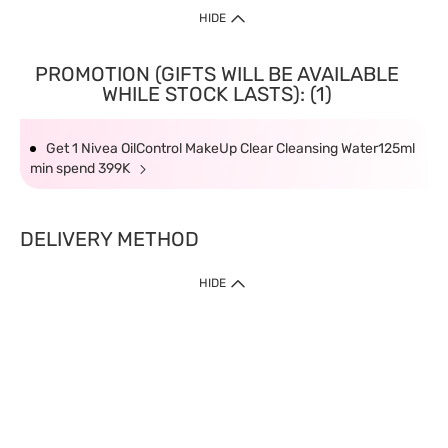
HIDE
PROMOTION (GIFTS WILL BE AVAILABLE
WHILE STOCK LASTS): (1)
Get 1 Nivea OilControl MakeUp Clear Cleansing Water125ml
min spend 399K
DELIVERY METHOD
HIDE