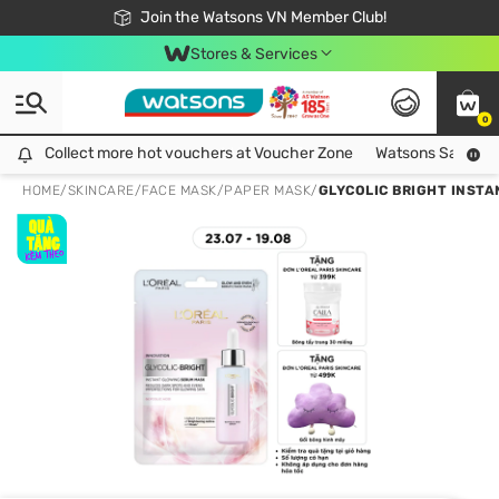
Free Shipping For Order From 249,000Đ
24h Fast delivery in Hồ Chí Minh City
Join the Watsons VN Member Club!
Stores & Services
0
Collect more hot vouchers at Voucher Zone
Collect more hot vouchers at Voucher Zone
Watsons Safety Al
HOME
/
SKINCARE
/
FACE MASK
/
PAPER MASK
/
GLYCOLIC BRIGHT INST