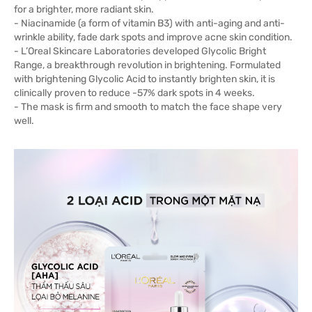
for a brighter, more radiant skin.
- Niacinamide (a form of vitamin B3) with anti-aging and anti-
wrinkle ability, fade dark spots and improve acne skin condition.
- L’Oreal Skincare Laboratories developed Glycolic Bright
Range, a breakthrough revolution in brightening. Formulated
with brightening Glycolic Acid to instantly brighten skin, it is
clinically proven to reduce -57% dark spots in 4 weeks.
- The mask is firm and smooth to match the face shape very
well.