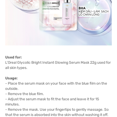
Used for:
L'Oreal Glycolic Bright Instant Glowing Serum Mask 22g used for
all skin types.
Usage:
- Place the serum mask on your face with the blue film on the
outside.
- Remove the blue film.
- Adjust the serum mask to fit the face and leave it for 15
minutes.
- Remove the mask. Use your fingertips to gently massage. So
that the serum is absorbed into the skin without washing it off.