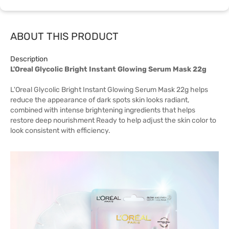
ABOUT THIS PRODUCT
Description
L'Oreal Glycolic Bright Instant Glowing Serum Mask 22g
L'Oreal Glycolic Bright Instant Glowing Serum Mask 22g helps
reduce the appearance of dark spots skin looks radiant,
combined with intense brightening ingredients that helps
restore deep nourishment Ready to help adjust the skin color to
look consistent with efficiency.