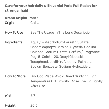
Care for your hair daily with L'oréal Paris Full Resist for
stronger hair!
Brand Origin:
France
Origin
China
How To Use
See The Usage In The Long Description
Ingredients
Aqua / Water, Sodium Laureth Sulfate,
Cocamidopropyl Betaine, Glycerin, Sodium
Chloride, Sodium Citrate, Parfum / Fragrance,
Ppg-5-Ceteth-20, Decyl Glucoside,
Tocopherol, Lecithin, Ascorbyl Palmitate,
Sodium Benzoate, Sodium Hydroxide, …
How To Store
Dry, Cool Place. Avoid Direct Sunlight, High
Temperature Or Humidity. Close The Lid Tightly
After Use.
Width
6.7
Height
20.5