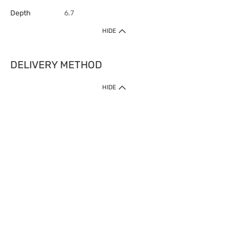
Depth
6.7
HIDE
DELIVERY METHOD
HIDE