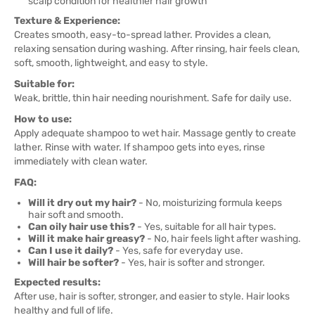
scalp condition for healthier hair growth
Texture & Experience:
Creates smooth, easy-to-spread lather. Provides a clean,
relaxing sensation during washing. After rinsing, hair feels clean,
soft, smooth, lightweight, and easy to style.
Suitable for:
Weak, brittle, thin hair needing nourishment. Safe for daily use.
How to use:
Apply adequate shampoo to wet hair. Massage gently to create
lather. Rinse with water. If shampoo gets into eyes, rinse
immediately with clean water.
FAQ:
Will it dry out my hair?
- No, moisturizing formula keeps
hair soft and smooth.
Can oily hair use this?
- Yes, suitable for all hair types.
Will it make hair greasy?
- No, hair feels light after washing.
Can I use it daily?
- Yes, safe for everyday use.
Will hair be softer?
- Yes, hair is softer and stronger.
Expected results:
After use, hair is softer, stronger, and easier to style. Hair looks
healthy and full of life.