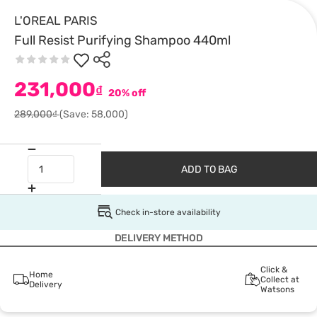
L'OREAL PARIS
Full Resist Purifying Shampoo 440ml
231,000
₫
20% off
289,000₫
(Save: 58,000)
ADD TO BAG
Check in-store availability
DELIVERY METHOD
Click &
Home
Collect at
Delivery
Watsons