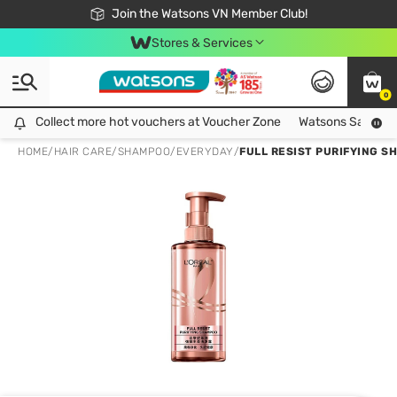
Free Shipping For Order From 249,000Đ
24h Fast delivery in Hồ Chí Minh City
Join the Watsons VN Member Club!
Stores & Services
0
Collect more hot vouchers at Voucher Zone
Collect more hot vouchers at Voucher Zone
Watsons Safety Al
HOME
/
HAIR CARE
/
SHAMPOO
/
EVERYDAY
/
FULL RESIST PURIFYING 