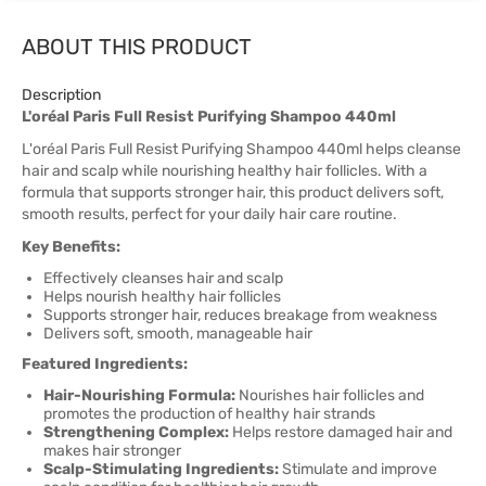
ABOUT THIS PRODUCT
Description
L'oréal Paris Full Resist Purifying Shampoo 440ml
L'oréal Paris Full Resist Purifying Shampoo 440ml helps cleanse
hair and scalp while nourishing healthy hair follicles. With a
formula that supports stronger hair, this product delivers soft,
smooth results, perfect for your daily hair care routine.
Key Benefits:
Effectively cleanses hair and scalp
Helps nourish healthy hair follicles
Supports stronger hair, reduces breakage from weakness
Delivers soft, smooth, manageable hair
Featured Ingredients:
Hair-Nourishing Formula:
Nourishes hair follicles and
promotes the production of healthy hair strands
Strengthening Complex:
Helps restore damaged hair and
makes hair stronger
Scalp-Stimulating Ingredients:
Stimulate and improve