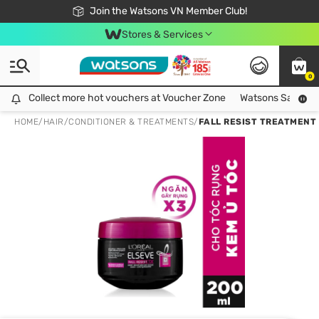
Free Shipping For Order From 249,000Đ
24h Fast delivery in Hồ Chí Minh City
Join the Watsons VN Member Club!
Stores & Services
0
Collect more hot vouchers at Voucher Zone
Collect more hot vouchers at Voucher Zone
Watsons Safety Al
HOME
/
HAIR
/
CONDITIONER & TREATMENTS
/
FALL RESIST TREATMENT