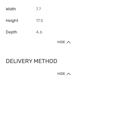
Width
7.7
Height
17.5
Depth
4.6
HIDE
DELIVERY METHOD
HIDE