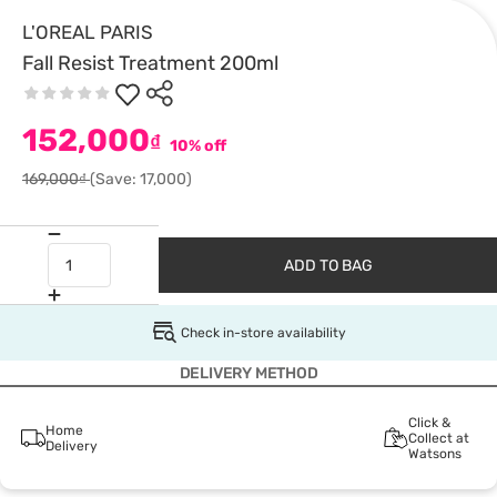
L'OREAL PARIS
Fall Resist Treatment 200ml
152,000
₫
10% off
169,000₫
(Save: 17,000)
ADD TO BAG
Check in-store availability
DELIVERY METHOD
Click &
Home
Collect at
Delivery
Watsons