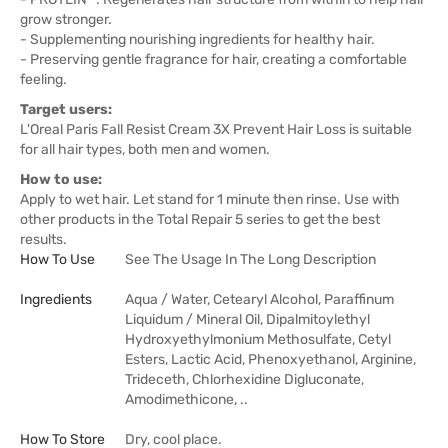
grow stronger.
- Supplementing nourishing ingredients for healthy hair.
- Preserving gentle fragrance for hair, creating a comfortable
feeling.
Target users:
L'Oreal Paris Fall Resist Cream 3X Prevent Hair Loss is suitable
for all hair types, both men and women.
How to use:
Apply to wet hair. Let stand for 1 minute then rinse. Use with
other products in the Total Repair 5 series to get the best
results.
How To Use
See The Usage In The Long Description
Ingredients
Aqua / Water, Cetearyl Alcohol, Paraffinum
Liquidum / Mineral Oil, Dipalmitoylethyl
Hydroxyethylmonium Methosulfate, Cetyl
Esters, Lactic Acid, Phenoxyethanol, Arginine,
Trideceth, Chlorhexidine Digluconate,
Amodimethicone, ..
How To Store
Dry, cool place.