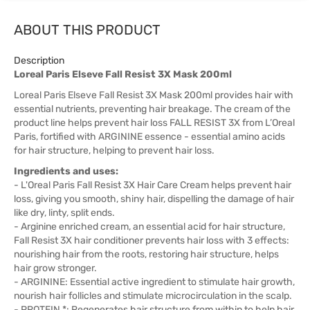
ABOUT THIS PRODUCT
Description
Loreal Paris Elseve Fall Resist 3X Mask 200ml
Loreal Paris Elseve Fall Resist 3X Mask 200ml provides hair with
essential nutrients, preventing hair breakage. The cream of the
product line helps prevent hair loss FALL RESIST 3X from L’Oreal
Paris, fortified with ARGININE essence - essential amino acids
for hair structure, helping to prevent hair loss.
Ingredients and uses:
- L'Oreal Paris Fall Resist 3X Hair Care Cream helps prevent hair
loss, giving you smooth, shiny hair, dispelling the damage of hair
like dry, linty, split ends.
- Arginine enriched cream, an essential acid for hair structure,
Fall Resist 3X hair conditioner prevents hair loss with 3 effects:
nourishing hair from the roots, restoring hair structure, helps
hair grow stronger.
- ARGININE: Essential active ingredient to stimulate hair growth,
nourish hair follicles and stimulate microcirculation in the scalp.
- PROTEIN *: Regenerates hair structure from within to help hair