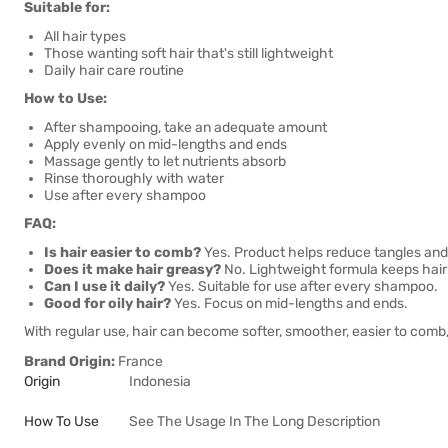
Suitable for:
All hair types
Those wanting soft hair that's still lightweight
Daily hair care routine
How to Use:
After shampooing, take an adequate amount
Apply evenly on mid-lengths and ends
Massage gently to let nutrients absorb
Rinse thoroughly with water
Use after every shampoo
FAQ:
Is hair easier to comb?
Yes. Product helps reduce tangles and
Does it make hair greasy?
No. Lightweight formula keeps hair s
Can I use it daily?
Yes. Suitable for use after every shampoo.
Good for oily hair?
Yes. Focus on mid-lengths and ends.
With regular use, hair can become softer, smoother, easier to comb, 
Brand Origin:
France
Origin
Indonesia
How To Use
See The Usage In The Long Description