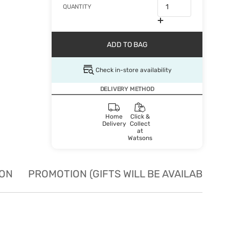
QUANTITY
ADD TO BAG
Check in-store availability
DELIVERY METHOD
Home
Click &
Delivery
Collect
at
Watsons
ION
PROMOTION (GIFTS WILL BE AVAILABLE W