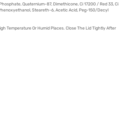
h Phosphate, Quaternium-87, Dimethicone, Ci 17200 / Red 33, Ci
 Phenoxyethanol, Steareth-6, Acetic Acid, Peg-150/Decyl
 High Temperature Or Humid Places. Close The Lid Tightly After