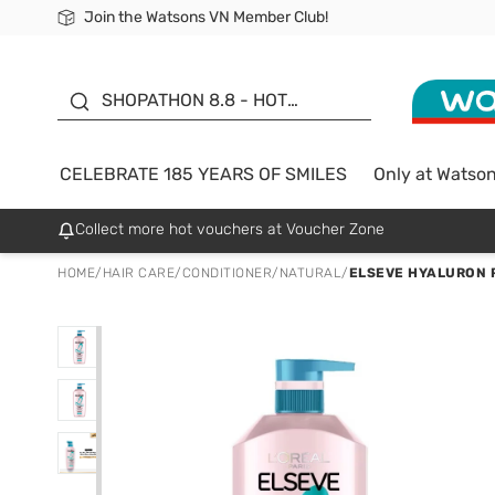
Join the Watsons VN Member Club!
Free Shipping For Order From 249,000Đ
24h Fast delivery in Hồ Chí Minh City
185 YEARS OF SMILES -
SALE UP TO 50%
SHOPATHON 8.8 - HOT
DEAL
CELEBRATE 185 YEARS OF SMILES
Only at Watso
Collect more hot vouchers at Voucher Zone
HOME
/
HAIR CARE
/
CONDITIONER
/
NATURAL
/
ELSEVE HYALURON 