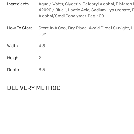
Ingredients
Aqua / Water, Glycerin, Cetearyl Alcohol, Distarc
42090 / Blue 1, Lactic Acid, Sodium Hyaluronate,
Alcohol/Smdi Copolymer, Peg-100…
How To Store
Store In A Cool, Dry Place. Avoid Direct Sunlight,
Use.
Width
4.5
Height
21
Depth
8.5
DELIVERY METHOD