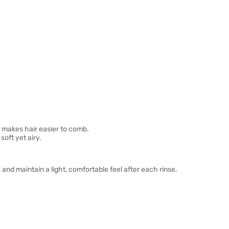
 makes hair easier to comb.
oft yet airy.
and maintain a light, comfortable feel after each rinse.