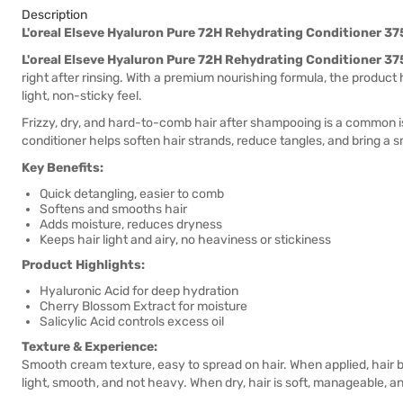
Description
L'oreal Elseve Hyaluron Pure 72H Rehydrating Conditioner 3
L'oreal Elseve Hyaluron Pure 72H Rehydrating Conditioner 3
right after rinsing. With a premium nourishing formula, the product 
light, non-sticky feel.
Frizzy, dry, and hard-to-comb hair after shampooing is a common is
conditioner helps soften hair strands, reduce tangles, and bring a s
Key Benefits:
Quick detangling, easier to comb
Softens and smooths hair
Adds moisture, reduces dryness
Keeps hair light and airy, no heaviness or stickiness
Product Highlights:
Hyaluronic Acid for deep hydration
Cherry Blossom Extract for moisture
Salicylic Acid controls excess oil
Texture & Experience:
Smooth cream texture, easy to spread on hair. When applied, hair be
light, smooth, and not heavy. When dry, hair is soft, manageable, a