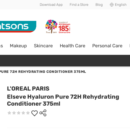
Download App
Find a Store
Blog
English
ns
Makeup
Skincare
Health Care
Personal Care
PURE 72H REHYDRATING CONDITIONER 375ML
L'OREAL PARIS
Elseve Hyaluron Pure 72H Rehydrating
Conditioner 375ml