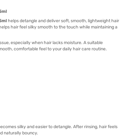
75ml
75ml
helps detangle and deliver soft, smooth, lightweight hair
helps hair feel silky smooth to the touch while maintaining a
sue, especially when hair lacks moisture. A suitable
mooth, comfortable feel to your daily hair care routine.
comes silky and easier to detangle. After rinsing, hair feels
nd naturally bouncy.