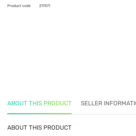
Product code
217571
ABOUT THIS PRODUCT
SELLER INFORMAT
ABOUT THIS PRODUCT