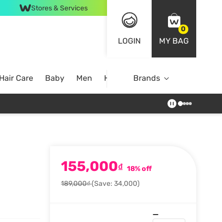
Stores & Services
0
LOGIN
MY BAG
Hair Care
Baby
Men
Home
Brands
155,000
₫
18% off
189,000₫
(Save: 34,000)