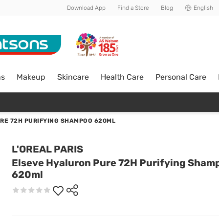
Download App
Find a Store
Blog
English
ns
Makeup
Skincare
Health Care
Personal Care
RE 72H PURIFYING SHAMPOO 620ML
L'OREAL PARIS
Elseve Hyaluron Pure 72H Purifying Sham
620ml