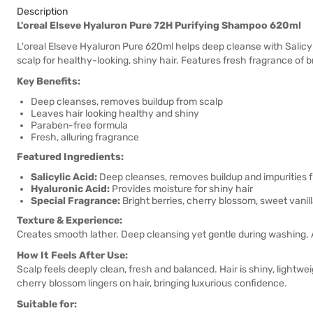
Description
L'oreal Elseve Hyaluron Pure 72H Purifying Shampoo 620ml
L'oreal Elseve Hyaluron Pure 620ml helps deep cleanse with Salicy
scalp for healthy-looking, shiny hair. Features fresh fragrance of 
Key Benefits:
Deep cleanses, removes buildup from scalp
Leaves hair looking healthy and shiny
Paraben-free formula
Fresh, alluring fragrance
Featured Ingredients:
Salicylic Acid:
Deep cleanses, removes buildup and impurities 
Hyaluronic Acid:
Provides moisture for shiny hair
Special Fragrance:
Bright berries, cherry blossom, sweet vani
Texture & Experience:
Creates smooth lather. Deep cleansing yet gentle during washing. Aft
How It Feels After Use:
Scalp feels deeply clean, fresh and balanced. Hair is shiny, lightw
cherry blossom lingers on hair, bringing luxurious confidence.
Suitable for: