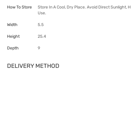
How To Store
Store In A Cool, Dry Place. Avoid Direct Sunlight,
Use.
Width
5.5
Height
25.4
Depth
9
DELIVERY METHOD