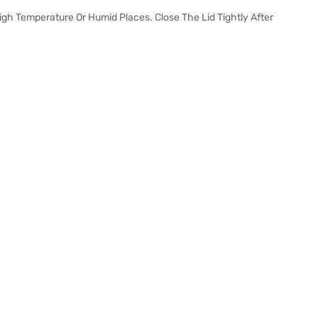
 High Temperature Or Humid Places. Close The Lid Tightly After