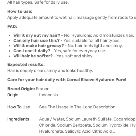
All hair types. Safe for daily use.
How to use:
Apply adequate amount to wet hair, massage gently from roots to e
FAQ:
Will it dry out my hair?
- No, Hyaluronic Acid moisturizes hair.
Can oily hair use this?
- Yes, suitable for all hair types.
Will it make hair greasy?
- No, hair feels light and shiny.
Can I use it daily?
- Yes, safe for everyday use.
Will hair be softer?
- Yes, soft and shiny.
Expected results:
Hair is deeply clean, shiny and looks healthy.
Care for your hair daily with L'oreal Elseve Hyaluron Pure!
Brand Origin:
France
Origin
Indonesia
How To Use
See The Usage In The Long Description
Ingredients
Aqua / Water, Sodium Laureth Sulfate, Cocamidop
Chloride, Sodium Benzoate, Sodium Hydroxide, H
Hyaluronate, Salicylic Acid, Citric Acid,…