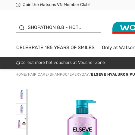
Join the Watsons VN Member Club!
Free Shipping For Order From 249,000Đ
24h Fast delivery in Hồ Chí Minh City
185 YEARS OF SMILES -
SALE UP TO 50%
SHOPATHON 8.8 - HOT
DEAL
CELEBRATE 185 YEARS OF SMILES
Only at Watso
Collect more hot vouchers at Voucher Zone
HOME
/
HAIR CARE
/
SHAMPOO
/
EVERYDAY
/
ELSEVE HYALURON PU