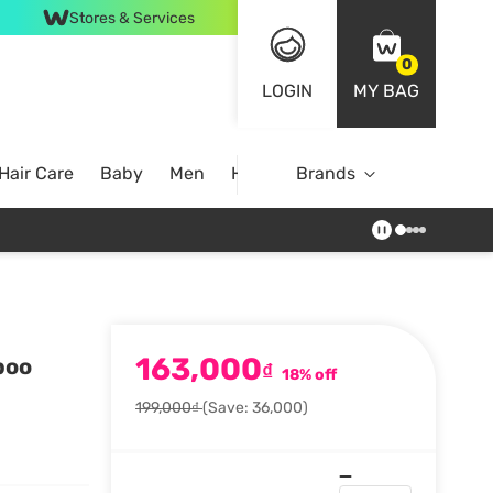
Stores & Services
0
LOGIN
MY BAG
Hair Care
Baby
Men
Home
Brands
163,000
poo
₫
18% off
199,000₫
(Save: 36,000)