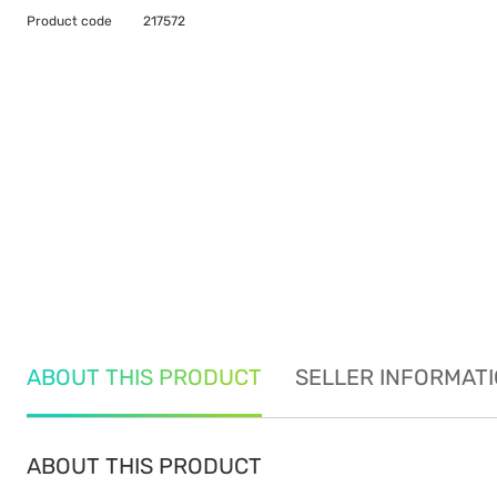
Product code
217572
ABOUT THIS PRODUCT
SELLER INFORMAT
ABOUT THIS PRODUCT