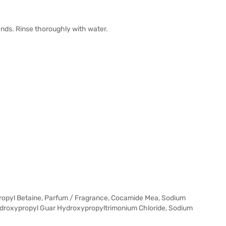
nds. Rinse thoroughly with water.
ropyl Betaine, Parfum / Fragrance, Cocamide Mea, Sodium
ydroxypropyl Guar Hydroxypropyltrimonium Chloride, Sodium