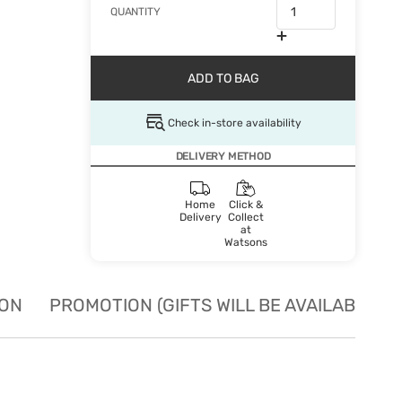
QUANTITY
ADD TO BAG
Check in-store availability
DELIVERY METHOD
Home
Click &
Delivery
Collect
at
Watsons
ION
PROMOTION (GIFTS WILL BE AVAILABLE W