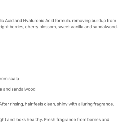
lic Acid and Hyaluronic Acid formula, removing buildup from
bright berries, cherry blossom, sweet vanilla and sandalwood.
from scalp
lla and sandalwood
er rinsing, hair feels clean, shiny with alluring fragrance.
eight and looks healthy. Fresh fragrance from berries and