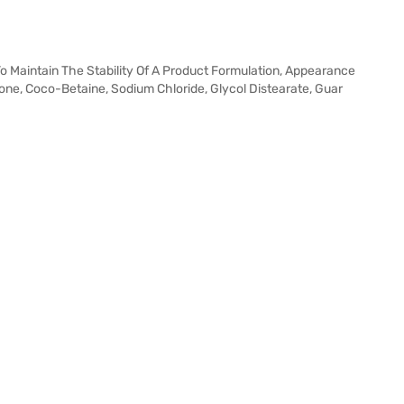
 To Maintain The Stability Of A Product Formulation, Appearance
one, Coco-Betaine, Sodium Chloride, Glycol Distearate, Guar