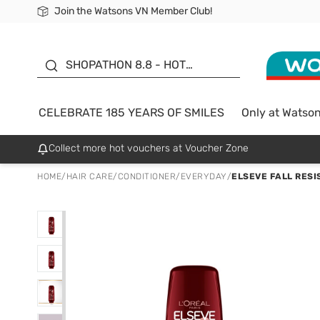
Join the Watsons VN Member Club!
Free Shipping For Order From 249,000Đ
24h Fast delivery in Hồ Chí Minh City
185 YEARS OF SMILES -
SALE UP TO 50%
SHOPATHON 8.8 - HOT
DEAL
CELEBRATE 185 YEARS OF SMILES
Only at Watso
Collect more hot vouchers at Voucher Zone
HOME
/
HAIR CARE
/
CONDITIONER
/
EVERYDAY
/
ELSEVE FALL RESI