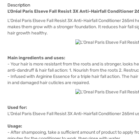
Description
L'Oréal Paris Elseve Fall Resist 3X Anti-Hairfall Conditioner 
L'Oréal Paris Elseve Fall Resist 3X Anti-Hairfall Conditioner 265ml h
makes them grow with a stronger foundation. It reduces hair fall si
hair growth healthy.
Main ingredients and uses:
- Your hair is more resistant from the roots and is stronger, looks h
anti-dandruff & hair fall action: 1. Nourish from the roots 2. Restruc
- Infused with Arginine Essence for a triple hair fall action. The hair
in and damaged hair cuticles are repaired.
Used for:
L'Oréal Paris Elseve Fall Resist 3X Anti-Hairfall Conditioner 265ml us
Usage:
- After shampooing, take a sufficient amount of product to apply fr
minutes for the conditioner to work, then rinse with water.