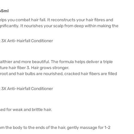
265ml
elps you combat hair fall. It reconstructs your hair fibres and
gnificantly. It nourishes your scalp from deep within making the
ealthier and more beautiful. The formula helps deliver a triple
ture hair fiber 3. Hair grows stronger.
 root and hair bulbs are nourished, cracked hair fibers are filled
ed for weak and brittle hair.
om the body to the ends of the hair, gently massage for 1-2