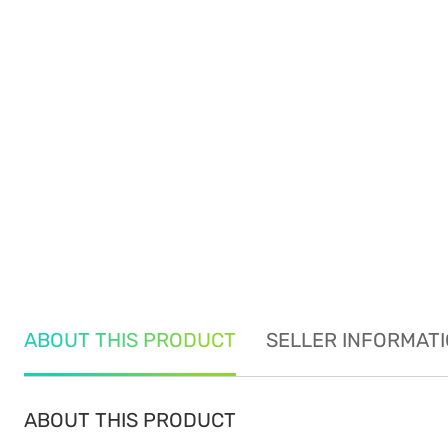
ABOUT THIS PRODUCT
SELLER INFORMAT
ABOUT THIS PRODUCT