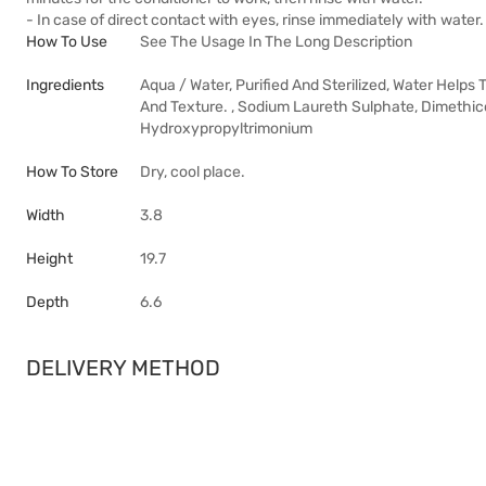
- In case of direct contact with eyes, rinse immediately with water.
How To Use
See The Usage In The Long Description
Ingredients
Aqua / Water, Purified And Sterilized, Water Helps
And Texture. , Sodium Laureth Sulphate, Dimethic
Hydroxypropyltrimonium
How To Store
Dry, cool place.
Width
3.8
Height
19.7
Depth
6.6
DELIVERY METHOD