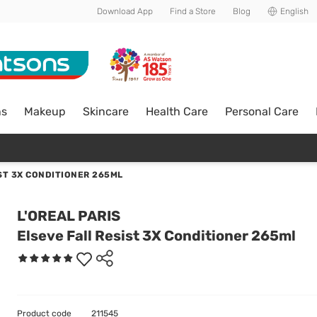
Download App
Find a Store
Blog
English
ns
Makeup
Skincare
Health Care
Personal Care
ST 3X CONDITIONER 265ML
L'OREAL PARIS
Elseve Fall Resist 3X Conditioner 265ml
Product code
211545