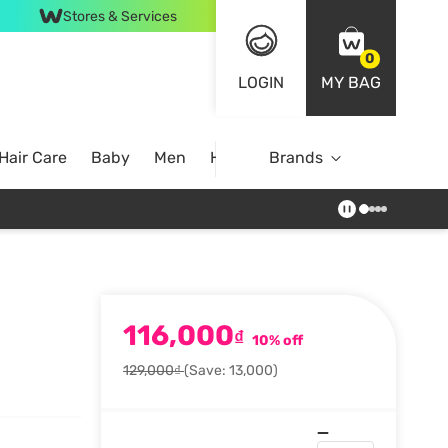
Stores & Services
0
LOGIN
MY BAG
Hair Care
Baby
Men
Home
Brands
116,000
₫
10% off
129,000₫
(Save: 13,000)