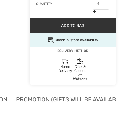
QUANTITY
ADD TO BAG
Check in-store availability
DELIVERY METHOD
Home
Click &
Delivery
Collect
at
Watsons
ION
PROMOTION (GIFTS WILL BE AVAILABLE W