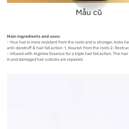
Main ingredients and uses:
- Your hair is more resistant from the roots and is stronger, looks h
anti-dandruff & hair fall action: 1. Nourish from the roots 2. Restruc
- Infused with Arginine Essence for a triple hair fall action. The hair
in and damaged hair cuticles are repaired.