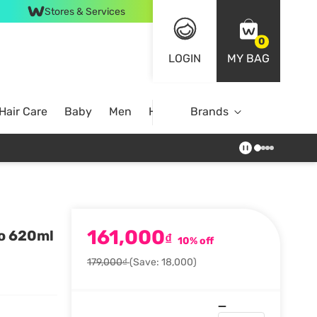
Stores & Services
0
LOGIN
MY BAG
Hair Care
Baby
Men
Home
Brands
161,000
oo 620ml
₫
10% off
179,000₫
(Save: 18,000)