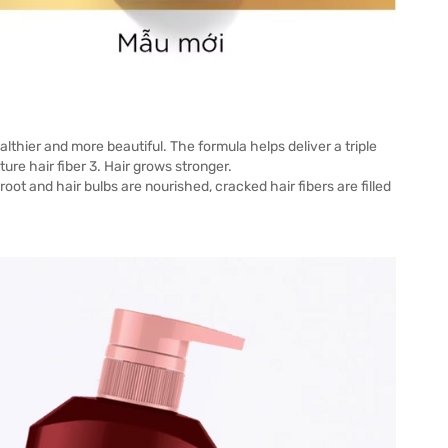
ealthier and more beautiful. The formula helps deliver a triple
ture hair fiber 3. Hair grows stronger.
 root and hair bulbs are nourished, cracked hair fibers are filled