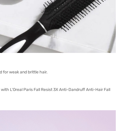
 for weak and brittle hair.
 with L'Oreal Paris Fall Resist 3X Anti-Dandruff Anti-Hair Fall