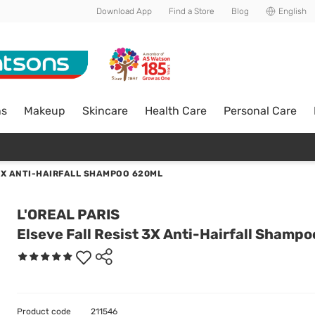
Download App
Find a Store
Blog
English
ns
Makeup
Skincare
Health Care
Personal Care
3X ANTI-HAIRFALL SHAMPOO 620ML
L'OREAL PARIS
Elseve Fall Resist 3X Anti-Hairfall Shamp
Product code
211546