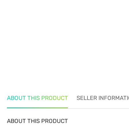
ABOUT THIS PRODUCT
SELLER INFORMAT
ABOUT THIS PRODUCT