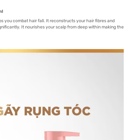
ml
s you combat hair fall. It reconstructs your hair fibres and
gnificantly. It nourishes your scalp from deep within making the