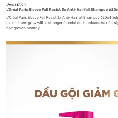
Description
L'Oréal Paris Elseve Fall Resist 3x Anti-Hairfall Shampoo 620
L'Oréal Paris Elseve Fall Resist 3x Anti-Hairfall Shampoo 620ml help
makes them grow with a stronger foundation. It reduces hair fall si
hair growth healthy.