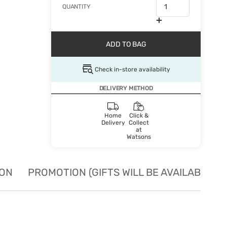
QUANTITY
ADD TO BAG
Check in-store availability
DELIVERY METHOD
Home
Click &
Delivery
Collect
at
Watsons
ION
PROMOTION (GIFTS WILL BE AVAILABLE W