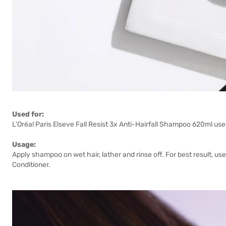
Used for:
L'Oréal Paris Elseve Fall Resist 3x Anti-Hairfall Shampoo 620ml used
Usage:
Apply shampoo on wet hair, lather and rinse off. For best result, use
Conditioner.