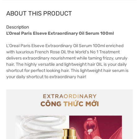
ABOUT THIS PRODUCT
Description
L'Oreal Paris Elseve Extraordinary Oil Serum 100ml
L'Oreal Paris Elseve Extraordinary Oil Serum 100ml enriched
with luxurious French Rose Oil, the World’s No 1 Treatment
delivers extraordinary nourishment while taming frizzy, unruly
hair. The highly versatile and lightweight hair OIL is your daily
shortcut for perfect looking hair. This lightweight hair serum is
your daily shortcut to extraordinary hair!