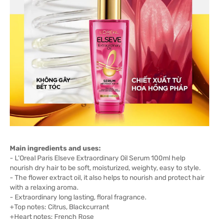
Main ingredients and uses:
- L'Oreal Paris Elseve Extraordinary Oil Serum 100ml help
nourish dry hair to be soft, moisturized, weighty, easy to style.
- The flower extract oil, it also helps to nourish and protect hair
with a relaxing aroma.
- Extraordinary long lasting, floral fragrance.
+Top notes: Citrus, Blackcurrant
+Heart notes: French Rose