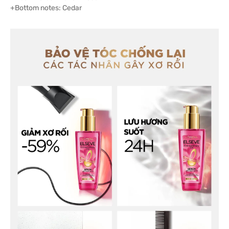
+Bottom notes: Cedar