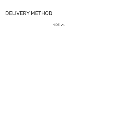
DELIVERY METHOD
HIDE