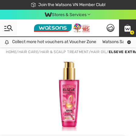
Free Shipping For Order From 249,000Đ
24h Fast delivery in Hồ Chí Minh City
Join the Watsons VN Member Club!
Stores & Services
0
Collect more hot vouchers at Voucher Zone
Collect more hot vouchers at Voucher Zone
Watsons Safety Al
HOME
/
HAIR CARE
/
HAIR & SCALP TREATMENT
/
HAIR OIL
/
ELSEVE EXTR