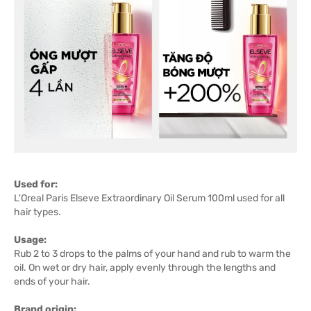
Used for:
L'Oreal Paris Elseve Extraordinary Oil Serum 100ml used for all
hair types.
Usage:
Rub 2 to 3 drops to the palms of your hand and rub to warm the
oil. On wet or dry hair, apply evenly through the lengths and
ends of your hair.
Brand origin: