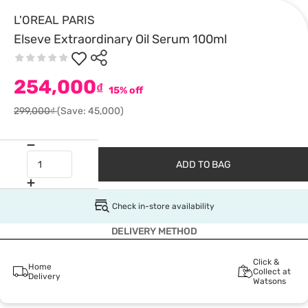
L'OREAL PARIS
Elseve Extraordinary Oil Serum 100ml
254,000
₫
15% off
299,000₫
(Save: 45,000)
ADD TO BAG
Check in-store availability
DELIVERY METHOD
Click &
Home
Collect at
Delivery
Watsons