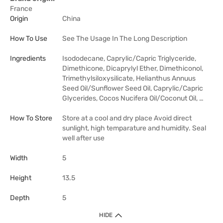
France
Origin
China
How To Use
See The Usage In The Long Description
Ingredients
Isododecane, Caprylic/Capric Triglyceride,
Dimethicone, Dicaprylyl Ether, Dimethiconol,
Trimethylsiloxysilicate, Helianthus Annuus
Seed Oil/Sunflower Seed Oil, Caprylic/Capric
Glycerides, Cocos Nucifera Oil/Coconut Oil, …
How To Store
Store at a cool and dry place Avoid direct
sunlight, high temparature and humidity. Seal
well after use
Width
5
Height
13.5
Depth
5
HIDE