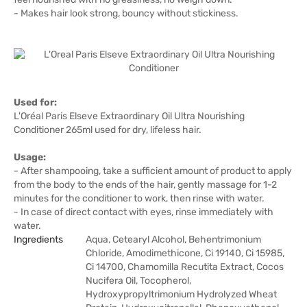
- Makes hair look strong, bouncy without stickiness.
Used for:
L'Oréal Paris Elseve Extraordinary Oil Ultra Nourishing
Conditioner 265ml used for dry, lifeless hair.
Usage:
- After shampooing, take a sufficient amount of product to apply
from the body to the ends of the hair, gently massage for 1-2
minutes for the conditioner to work, then rinse with water.
- In case of direct contact with eyes, rinse immediately with
water.
Ingredients
Aqua, Cetearyl Alcohol, Behentrimonium
Chloride, Amodimethicone, Ci 19140, Ci 15985,
Ci 14700, Chamomilla Recutita Extract, Cocos
Nucifera Oil, Tocopherol,
Hydroxypropyltrimonium Hydrolyzed Wheat