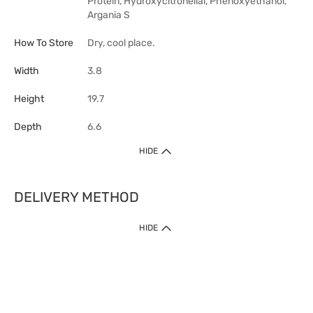
Protein, Hydroxycitronellal, Phenoxyethanol,
Argania S
How To Store
Dry, cool place.
Width
3.8
Height
19.7
Depth
6.6
HIDE
DELIVERY METHOD
HIDE