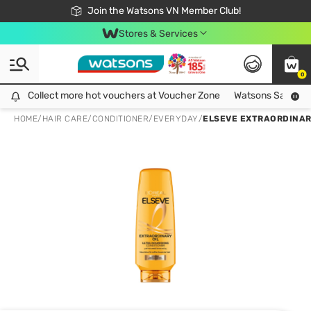
Free Shipping For Order From 249,000Đ
24h Fast delivery in Hồ Chí Minh City
Join the Watsons VN Member Club!
Stores & Services
0
Collect more hot vouchers at Voucher Zone
Collect more hot vouchers at Voucher Zone
Watsons Safety Al
HOME
/
HAIR CARE
/
CONDITIONER
/
EVERYDAY
/
ELSEVE EXTRAORDINAR