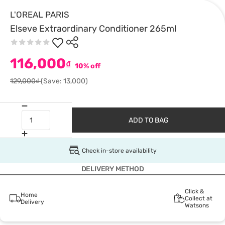
L'OREAL PARIS
Elseve Extraordinary Conditioner 265ml
116,000
₫
10% off
129,000₫
(Save: 13,000)
ADD TO BAG
Check in-store availability
DELIVERY METHOD
Click &
Home
Collect at
Delivery
Watsons