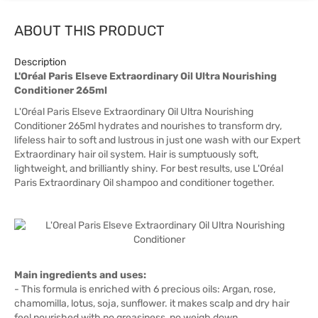
ABOUT THIS PRODUCT
Description
L'Oréal Paris Elseve Extraordinary Oil Ultra Nourishing
Conditioner 265ml
L'Oréal Paris Elseve Extraordinary Oil Ultra Nourishing
Conditioner 265ml hydrates and nourishes to transform dry,
lifeless hair to soft and lustrous in just one wash with our Expert
Extraordinary hair oil system. Hair is sumptuously soft,
lightweight, and brilliantly shiny. For best results, use L'Oréal
Paris Extraordinary Oil shampoo and conditioner together.
Main ingredients and uses:
- This formula is enriched with 6 precious oils: Argan, rose,
chamomilla, lotus, soja, sunflower. it makes scalp and dry hair
feel nourished with no greasiness, no weigh down.