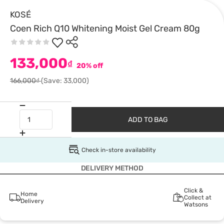
KOSÉ
Coen Rich Q10 Whitening Moist Gel Cream 80g
133,000
₫
20% off
166,000₫
(Save: 33,000)
ADD TO BAG
Check in-store availability
DELIVERY METHOD
Click &
Home
Collect at
Delivery
Watsons