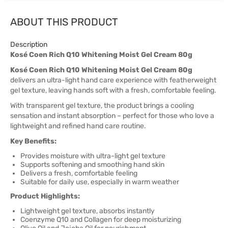
ABOUT THIS PRODUCT
Description
Kosé Coen Rich Q10 Whitening Moist Gel Cream 80g
Kosé Coen Rich Q10 Whitening Moist Gel Cream 80g
delivers an ultra-light hand care experience with featherweight
gel texture, leaving hands soft with a fresh, comfortable feeling.
With transparent gel texture, the product brings a cooling
sensation and instant absorption – perfect for those who love a
lightweight and refined hand care routine.
Key Benefits:
Provides moisture with ultra-light gel texture
Supports softening and smoothing hand skin
Delivers a fresh, comfortable feeling
Suitable for daily use, especially in warm weather
Product Highlights:
Lightweight gel texture, absorbs instantly
Coenzyme Q10 and Collagen for deep moisturizing