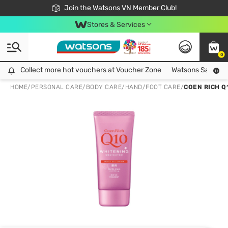
Free Shipping For Order From 249,000Đ
24h Fast delivery in Hồ Chí Minh City
Join the Watsons VN Member Club!
Stores & Services
0
Collect more hot vouchers at Voucher Zone
Collect more hot vouchers at Voucher Zone
Watsons Safety Al
HOME
/
PERSONAL CARE
/
BODY CARE
/
HAND/FOOT CARE
/
COEN RICH Q