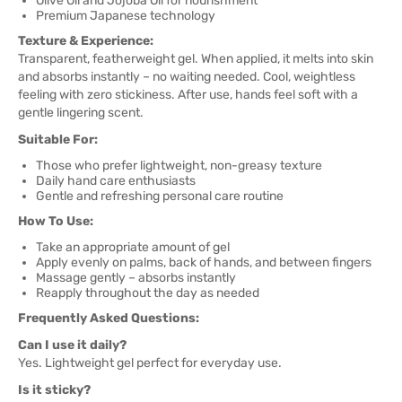
Olive Oil and Jojoba Oil for nourishment
Premium Japanese technology
Texture & Experience:
Transparent, featherweight gel. When applied, it melts into skin
and absorbs instantly – no waiting needed. Cool, weightless
feeling with zero stickiness. After use, hands feel soft with a
gentle lingering scent.
Suitable For:
Those who prefer lightweight, non-greasy texture
Daily hand care enthusiasts
Gentle and refreshing personal care routine
How To Use:
Take an appropriate amount of gel
Apply evenly on palms, back of hands, and between fingers
Massage gently – absorbs instantly
Reapply throughout the day as needed
Frequently Asked Questions:
Can I use it daily?
Yes. Lightweight gel perfect for everyday use.
Is it sticky?