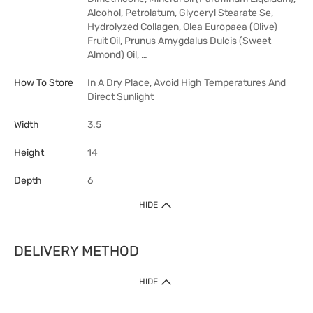
Alcohol, Petrolatum, Glyceryl Stearate Se,
Hydrolyzed Collagen, Olea Europaea (Olive)
Fruit Oil, Prunus Amygdalus Dulcis (Sweet
Almond) Oil, …
How To Store
In A Dry Place, Avoid High Temperatures And
Direct Sunlight
Width
3.5
Height
14
Depth
6
HIDE
DELIVERY METHOD
HIDE