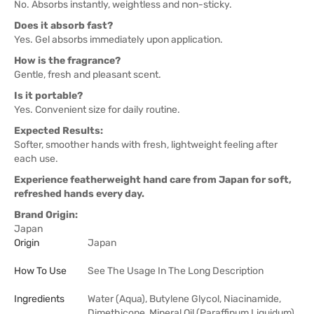
No. Absorbs instantly, weightless and non-sticky.
Does it absorb fast?
Yes. Gel absorbs immediately upon application.
How is the fragrance?
Gentle, fresh and pleasant scent.
Is it portable?
Yes. Convenient size for daily routine.
Expected Results:
Softer, smoother hands with fresh, lightweight feeling after
each use.
Experience featherweight hand care from Japan for soft,
refreshed hands every day.
Brand Origin:
Japan
Origin
Japan
How To Use
See The Usage In The Long Description
Ingredients
Water (Aqua), Butylene Glycol, Niacinamide,
Dimethicone, Mineral Oil (Paraffinum Liquidum),