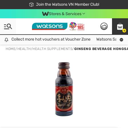
Free Shipping For Order From 249,000Đ
24h Fast delivery in Hồ Chí Minh City
Join the Watsons VN Member Club!
Stores & Services
0
Collect more hot vouchers at Voucher Zone
Collect more hot vouchers at Voucher Zone
Watsons Safety Al
HOME
/
HEALTH
/
HEALTH SUPPLEMENTS
/
GINSENG BEVERAGE HONGSA