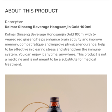
ABOUT THIS PRODUCT
Description
Kolmar Ginseng Beverage Hongsamjin Gold 100ml
Kolmar Ginseng Beverage Hongsamjin Gold 100ml with 6-
yeared red ginseng helps enhance brain activity and improve
memory, combat fatigue and improve physical endurance, help
to be effective in clearing stress and strengthen the immune
system. You can enjoy it anytime, anywhere. This product is not
a medicine and is not meant to be a substitute for medical
treatment.