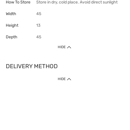
How To Store
Store in dry, cold place. Avoid direct sunlight
Width
45
Height
13
Depth
45
HIDE
DELIVERY METHOD
HIDE