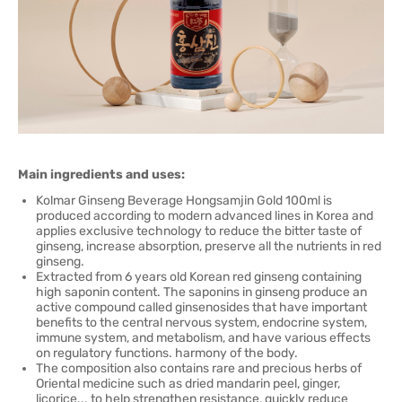
Main ingredients and uses:
Kolmar Ginseng Beverage Hongsamjin Gold 100ml is
produced according to modern advanced lines in Korea and
applies exclusive technology to reduce the bitter taste of
ginseng, increase absorption, preserve all the nutrients in red
ginseng.
Extracted from 6 years old Korean red ginseng containing
high saponin content. The saponins in ginseng produce an
active compound called ginsenosides that have important
benefits to the central nervous system, endocrine system,
immune system, and metabolism, and have various effects
on regulatory functions. harmony of the body.
The composition also contains rare and precious herbs of
Oriental medicine such as dried mandarin peel, ginger,
licorice... to help strengthen resistance, quickly reduce