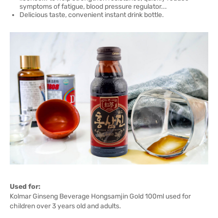
symptoms of fatigue, blood pressure regulator...
Delicious taste, convenient instant drink bottle.
Used for:
Kolmar Ginseng Beverage Hongsamjin Gold 100ml used for
children over 3 years old and adults.