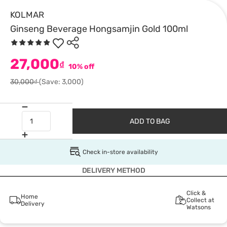
KOLMAR
Ginseng Beverage Hongsamjin Gold 100ml
27,000
₫
10% off
30,000₫
(Save: 3,000)
ADD TO BAG
Check in-store availability
DELIVERY METHOD
Click &
Home
Collect at
Delivery
Watsons