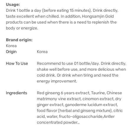
Usage:
Drink 1 bottle a day (before eating 15 minutes). Drink directly,
taste excellent when chilled. In addition, Hongsamjin Gold
products can be used when there is a need to replenish the
body or energize.
Brand origin:
Korea
Origin
Korea
How To Use
Recommend to use 01 bottle/day. Drink directly,
shake well before use, and more delicious when
cold drink. Or drink when tiring and need the
energy improvement.
Ingredients
Red ginseng 6 years extract, Taurine, Chinese
matrimony vine extract, cinomon extract, dry
ginger extract, ganoderme lucidum extract,
food flavor (herbal and ginseng mixture), citric
acid, water, fructo-oligosaccharide,Antler
concentrated powder…