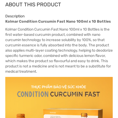
ABOUT THIS PRODUCT
Description
Kolmar Condition Curcumin Fast Nano 100ml x 10 Bottles
Kolmar Condition Curcumin Fast Nano 100ml x 10 Bottles is the
first water-based curcumin product, combined with nano
curcumin technology to increase solubility by 100%, so that
curcumin essence is fully absorbed into the body. The product
also applies multi-layer coating technology, helping to deodorize
specific turmeric odor, combined with delicious lemon flavor,
which makes the product so flavourful and easy to drink. This
product is not a medicine and is not meant to be a substitute for
medical treatment.