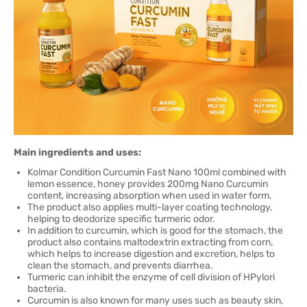
Main ingredients and uses:
Kolmar Condition Curcumin Fast Nano 100ml combined with
lemon essence, honey provides 200mg Nano Curcumin
content, increasing absorption when used in water form.
The product also applies multi-layer coating technology,
helping to deodorize specific turmeric odor.
In addition to curcumin, which is good for the stomach, the
product also contains maltodextrin extracting from corn,
which helps to increase digestion and excretion, helps to
clean the stomach, and prevents diarrhea.
Turmeric can inhibit the enzyme of cell division of HPylori
bacteria.
Curcumin is also known for many uses such as beauty skin,