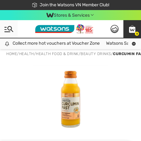
Free Shipping For Order From 249,000Đ
24h Fast delivery in Hồ Chí Minh City
Join the Watsons VN Member Club!
Stores & Services
0
Collect more hot vouchers at Voucher Zone
Collect more hot vouchers at Voucher Zone
Watsons Safety Al
HOME
/
HEALTH
/
HEALTH FOOD & DRINK
/
BEAUTY DRINKS
/
CURCUMIN FA