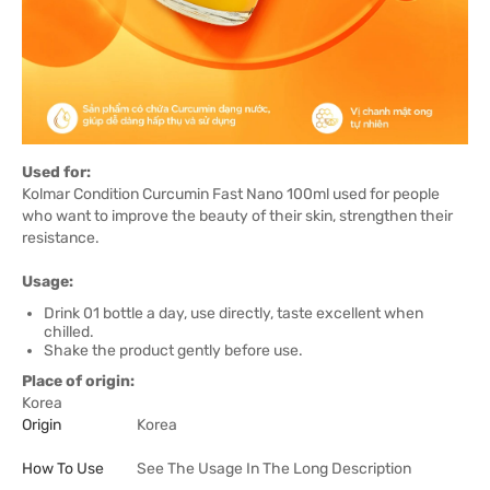
Used for:
Kolmar Condition Curcumin Fast Nano 100ml used for people
who want to improve the beauty of their skin, strengthen their
resistance.
Usage:
Drink 01 bottle a day, use directly, taste excellent when
chilled.
Shake the product gently before use.
Place of origin:
Korea
Origin
Korea
How To Use
See The Usage In The Long Description