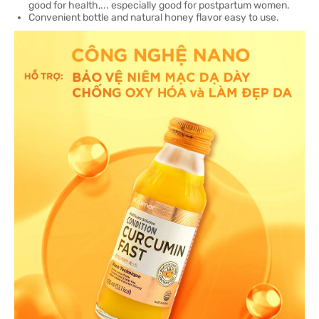
good for health,... especially good for postpartum women.
Convenient bottle and natural honey flavor easy to use.