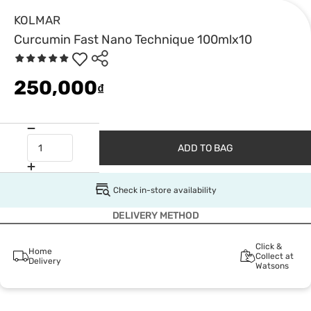
KOLMAR
Curcumin Fast Nano Technique 100mlx10
250,000
₫
ADD TO BAG
Check in-store availability
DELIVERY METHOD
Click &
Home
Collect at
Delivery
Watsons