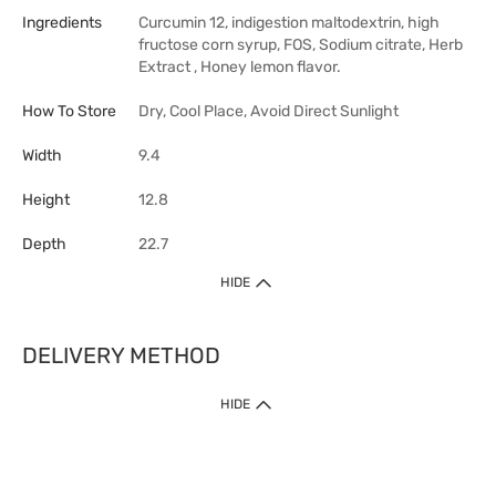
Ingredients
Curcumin 12, indigestion maltodextrin, high
fructose corn syrup, FOS, Sodium citrate, Herb
Extract , Honey lemon flavor.
How To Store
Dry, Cool Place, Avoid Direct Sunlight
Width
9.4
Height
12.8
Depth
22.7
HIDE
DELIVERY METHOD
HIDE