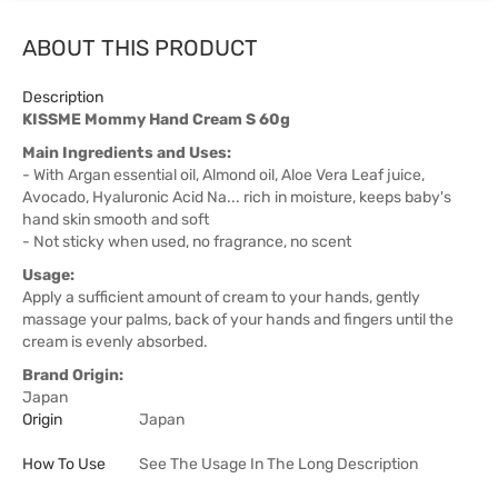
ABOUT THIS PRODUCT
Description
KISSME Mommy Hand Cream S 60g
Main Ingredients and Uses:
- With Argan essential oil, Almond oil, Aloe Vera Leaf juice,
Avocado, Hyaluronic Acid Na... rich in moisture, keeps baby's
hand skin smooth and soft
- Not sticky when used, no fragrance, no scent
Usage:
Apply a sufficient amount of cream to your hands, gently
massage your palms, back of your hands and fingers until the
cream is evenly absorbed.
Brand Origin:
Japan
Origin
Japan
How To Use
See The Usage In The Long Description