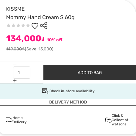
KISSME
Mommy Hand Cream S 60g
134,000
₫
10% off
149,000₫
(Save: 15,000)
ADD TO BAG
Check in-store availability
DELIVERY METHOD
Click &
Home
Collect at
Delivery
Watsons