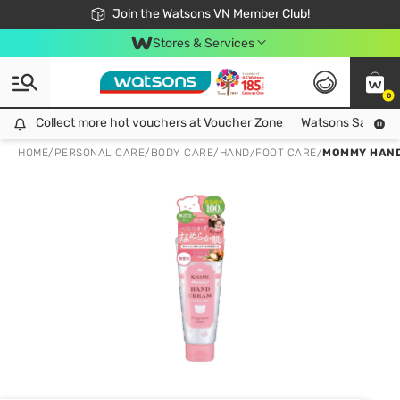
Free Shipping For Order From 249,000Đ
24h Fast delivery in Hồ Chí Minh City
Join the Watsons VN Member Club!
Stores & Services
0
Collect more hot vouchers at Voucher Zone
Collect more hot vouchers at Voucher Zone
Watsons Safety Al
HOME
/
PERSONAL CARE
/
BODY CARE
/
HAND/FOOT CARE
/
MOMMY HAND