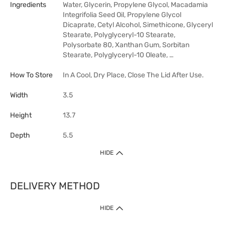
Ingredients
Water, Glycerin, Propylene Glycol, Macadamia
Integrifolia Seed Oil, Propylene Glycol
Dicaprate, Cetyl Alcohol, Simethicone, Glyceryl
Stearate, Polyglyceryl-10 Stearate,
Polysorbate 80, Xanthan Gum, Sorbitan
Stearate, Polyglyceryl-10 Oleate, …
How To Store
In A Cool, Dry Place, Close The Lid After Use.
Width
3.5
Height
13.7
Depth
5.5
HIDE
DELIVERY METHOD
HIDE