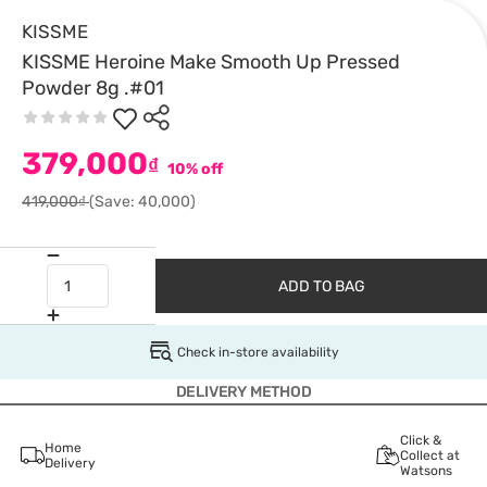
KISSME
KISSME Heroine Make Smooth Up Pressed
Powder 8g .#01
379,000
₫
10% off
419,000₫
(Save: 40,000)
ADD TO BAG
Check in-store availability
DELIVERY METHOD
Click &
Home
Collect at
Delivery
Watsons