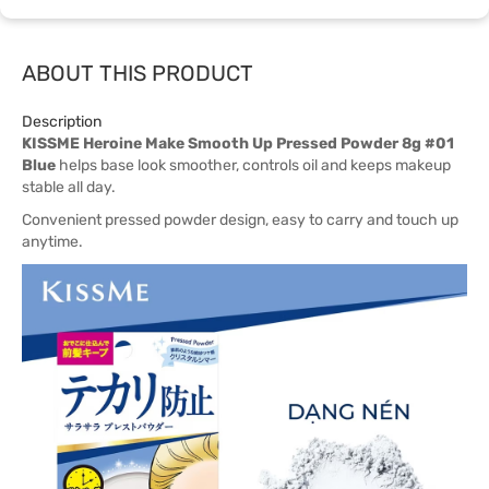
ABOUT THIS PRODUCT
Description
KISSME Heroine Make Smooth Up Pressed Powder 8g #01
Blue
helps base look smoother, controls oil and keeps makeup
stable all day.
Convenient pressed powder design, easy to carry and touch up
anytime.