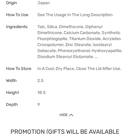
Origin
Japan
How To Use
See The Usage In The Long Description
Ingredients
Talc, Silica, Dimethicone, Diphenyl
Dimethicone, Calcium Carbonate, Synthetic
Fluorphlogopite, Titanium Dioxide, Acrylates
Crosspolymer, Zinc Stearate, Isostearyl
Sebacate, Phenoxyethanol, Hydroxyapatite,
Disodium Stearoyl Glutamate, …
How To Store
In A Cool, Dry Place, Close The Lid After Use.
Width
2.5
Height
18.5
Depth
9
HIDE
PROMOTION (GIFTS WILL BE AVAILABLE