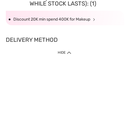
WHILE STOCK LASTS): (1)
Discount 20K min spend 400K for Makeup
DELIVERY METHOD
HIDE