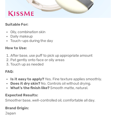
Suitable For:
Oily, combination skin
Daily makeup
Touch-ups during the day
How to Use:
After base, use puff to pick up appropriate amount
Pat gently onto face or oily areas
Touch up as needed
FAQ:
Is it easy to apply?
Yes. Fine texture applies smoothly.
Does it dry skin?
No. Controls oil without drying.
What's the finish like?
Smooth matte, natural.
Expected Results:
Smoother base, well-controlled oil, comfortable all day.
Brand Origin:
Japan