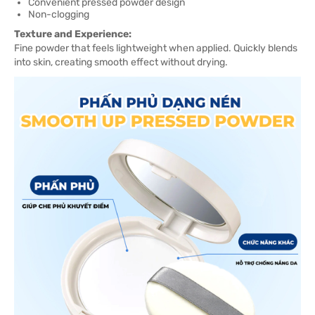
Convenient pressed powder design
Non-clogging
Texture and Experience:
Fine powder that feels lightweight when applied. Quickly blends
into skin, creating smooth effect without drying.