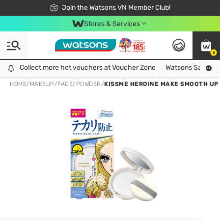
Free Shipping For Order From 249,000Đ
24h Fast delivery in Hồ Chí Minh City
Join the Watsons VN Member Club!
Stores & Services
0
Collect more hot vouchers at Voucher Zone
Collect more hot vouchers at Voucher Zone
Watsons Safety Al
HOME
/
MAKEUP
/
FACE
/
POWDER
/
KISSME HEROINE MAKE SMOOTH UP 