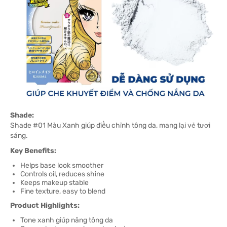
Shade:
Shade #01 Màu Xanh giúp điều chỉnh tông da, mang lại vẻ tươi
sáng.
Key Benefits:
Helps base look smoother
Controls oil, reduces shine
Keeps makeup stable
Fine texture, easy to blend
Product Highlights:
Tone xanh giúp nâng tông da