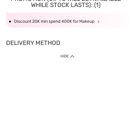
WHILE STOCK LASTS): (1)
Discount 20K min spend 400K for Makeup
DELIVERY METHOD
HIDE