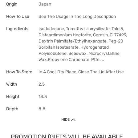
Origin
Japan
How To Use
See The Usage In The Long Description
Ingredients
Isododecane, Trimethylsiloxysilicate, Talc 5,
Disteardimonium Hectorite, Ceresin, Ci 77499,
Dextrin Palmitate/Ethylhexanoate, Peg-20
Sorbitan Isostearate, Hydrogenated
Polyisobutene, Beeswax, Microcrystalline
Wax,Propylene Carbonate, Ptfe, …
How To Store
In A Cool, Dry Place, Close The Lid After Use.
Width
2.5
Height
18.3
Depth
8.8
HIDE
PROMOTION (GIFTS WILL BE AVAILABLE