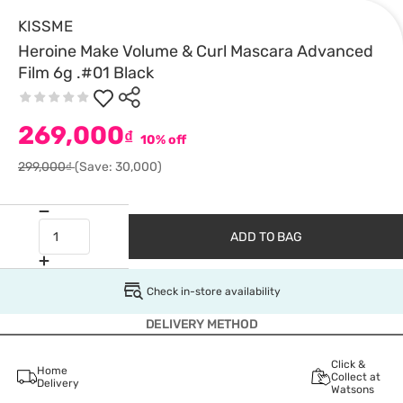
KISSME
Heroine Make Volume & Curl Mascara Advanced
Film 6g .#01 Black
269,000
₫
10% off
299,000₫
(Save: 30,000)
ADD TO BAG
Check in-store availability
DELIVERY METHOD
Click &
Home
Collect at
Delivery
Watsons