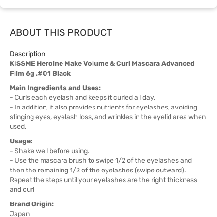
ABOUT THIS PRODUCT
Description
KISSME Heroine Make Volume & Curl Mascara Advanced
Film 6g .#01 Black
Main Ingredients and Uses:
- Curls each eyelash and keeps it curled all day.
- In addition, it also provides nutrients for eyelashes, avoiding
stinging eyes, eyelash loss, and wrinkles in the eyelid area when
used.
Usage:
- Shake well before using.
- Use the mascara brush to swipe 1/2 of the eyelashes and
then the remaining 1/2 of the eyelashes (swipe outward).
Repeat the steps until your eyelashes are the right thickness
and curl
Brand Origin:
Japan