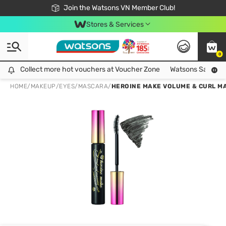
Free Shipping For Order From 249,000Đ
24h Fast delivery in Hồ Chí Minh City
Join the Watsons VN Member Club!
Stores & Services
0
Collect more hot vouchers at Voucher Zone
Collect more hot vouchers at Voucher Zone
Watsons Safety Al
HOME
/
MAKEUP
/
EYES
/
MASCARA
/
HEROINE MAKE VOLUME & CURL MA