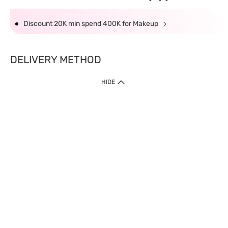
Discount 20K min spend 400K for Makeup
DELIVERY METHOD
HIDE