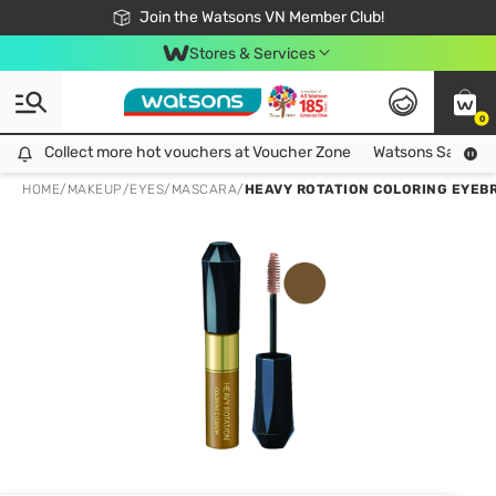
Free Shipping For Order From 249,000Đ
24h Fast delivery in Hồ Chí Minh City
Join the Watsons VN Member Club!
Stores & Services
0
Collect more hot vouchers at Voucher Zone
Collect more hot vouchers at Voucher Zone
Watsons Safety Al
HOME
/
MAKEUP
/
EYES
/
MASCARA
/
HEAVY ROTATION COLORING EYEB