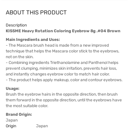
ABOUT THIS PRODUCT
Description
KISSME Heavy Rotation Coloring Eyebrow 8g .#04 Brown
Main Ingredients and Uses:
- The Mascara brush head is made from a new improved
technique that helps the Mascara color stick to the eyebrows,
not on the skin.
- Combining ingredients Triethanolamine and Panthenol helps
prevent clumping, minimizes skin irritation, prevents hair loss,
and instantly changes eyebrow color to match hair color.
- The product helps apply makeup, color and contour eyebrows.
Usage:
Brush the eyebrow hairs in the opposite direction, then brush
them forward in the opposite direction, until the eyebrows have
the most suitable color.
Brand Origin:
Japan
Origin
Japan