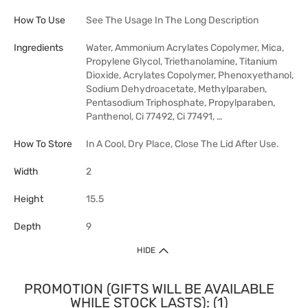
How To Use
See The Usage In The Long Description
Ingredients
Water, Ammonium Acrylates Copolymer, Mica,
Propylene Glycol, Triethanolamine, Titanium
Dioxide, Acrylates Copolymer, Phenoxyethanol,
Sodium Dehydroacetate, Methylparaben,
Pentasodium Triphosphate, Propylparaben,
Panthenol, Ci 77492, Ci 77491, …
How To Store
In A Cool, Dry Place, Close The Lid After Use.
Width
2
Height
15.5
Depth
9
HIDE
PROMOTION (GIFTS WILL BE AVAILABLE
WHILE STOCK LASTS): (1)