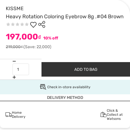
KISSME
Heavy Rotation Coloring Eyebrow 8g .#04 Brown
197,000
₫
10% off
219,000₫
(Save: 22,000)
ADD TO BAG
Check in-store availability
DELIVERY METHOD
Click &
Home
Collect at
Delivery
Watsons