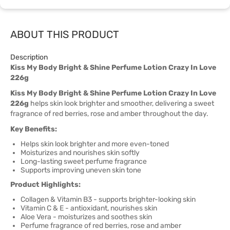
ABOUT THIS PRODUCT
Description
Kiss My Body Bright & Shine Perfume Lotion Crazy In Love
226g
Kiss My Body Bright & Shine Perfume Lotion Crazy In Love
226g
helps skin look brighter and smoother, delivering a sweet
fragrance of red berries, rose and amber throughout the day.
Key Benefits:
Helps skin look brighter and more even-toned
Moisturizes and nourishes skin softly
Long-lasting sweet perfume fragrance
Supports improving uneven skin tone
Product Highlights:
Collagen & Vitamin B3 - supports brighter-looking skin
Vitamin C & E - antioxidant, nourishes skin
Aloe Vera - moisturizes and soothes skin
Perfume fragrance of red berries, rose and amber