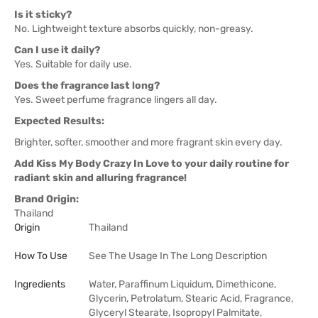
Is it sticky?
No. Lightweight texture absorbs quickly, non-greasy.
Can I use it daily?
Yes. Suitable for daily use.
Does the fragrance last long?
Yes. Sweet perfume fragrance lingers all day.
Expected Results:
Brighter, softer, smoother and more fragrant skin every day.
Add Kiss My Body Crazy In Love to your daily routine for
radiant skin and alluring fragrance!
Brand Origin:
Thailand
Origin
Thailand
How To Use
See The Usage In The Long Description
Ingredients
Water, Paraffinum Liquidum, Dimethicone,
Glycerin, Petrolatum, Stearic Acid, Fragrance,
Glyceryl Stearate, Isopropyl Palmitate,