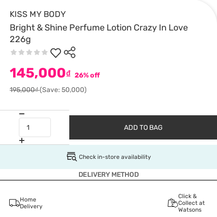
KISS MY BODY
Bright & Shine Perfume Lotion Crazy In Love
226g
145,000
₫
26% off
195,000₫
(Save: 50,000)
ADD TO BAG
Check in-store availability
DELIVERY METHOD
Click &
Home
Collect at
Delivery
Watsons