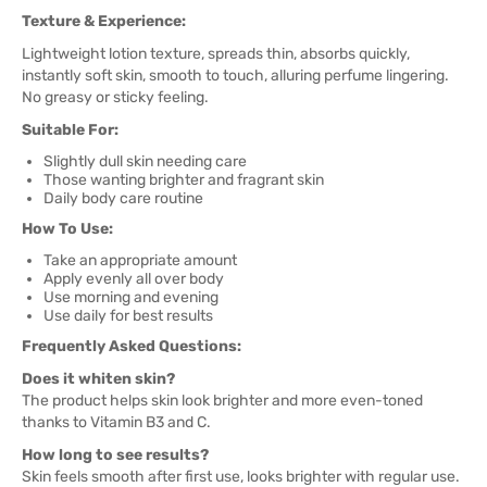
Texture & Experience:
Lightweight lotion texture, spreads thin, absorbs quickly,
instantly soft skin, smooth to touch, alluring perfume lingering.
No greasy or sticky feeling.
Suitable For:
Slightly dull skin needing care
Those wanting brighter and fragrant skin
Daily body care routine
How To Use:
Take an appropriate amount
Apply evenly all over body
Use morning and evening
Use daily for best results
Frequently Asked Questions:
Does it whiten skin?
The product helps skin look brighter and more even-toned
thanks to Vitamin B3 and C.
How long to see results?
Skin feels smooth after first use, looks brighter with regular use.