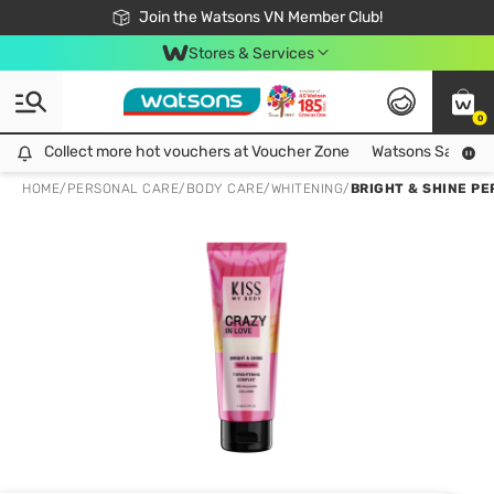
Free Shipping For Order From 249,000Đ
24h Fast delivery in Hồ Chí Minh City
Join the Watsons VN Member Club!
Stores & Services
0
Collect more hot vouchers at Voucher Zone
Collect more hot vouchers at Voucher Zone
Watsons Safety Al
HOME
/
PERSONAL CARE
/
BODY CARE
/
WHITENING
/
BRIGHT & SHINE PE