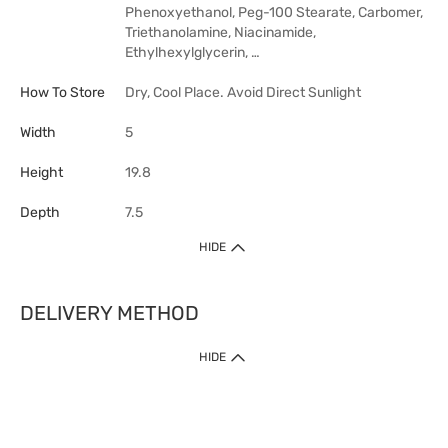
Phenoxyethanol, Peg-100 Stearate, Carbomer,
Triethanolamine, Niacinamide,
Ethylhexylglycerin, …
How To Store
Dry, Cool Place. Avoid Direct Sunlight
Width
5
Height
19.8
Depth
7.5
HIDE
DELIVERY METHOD
HIDE