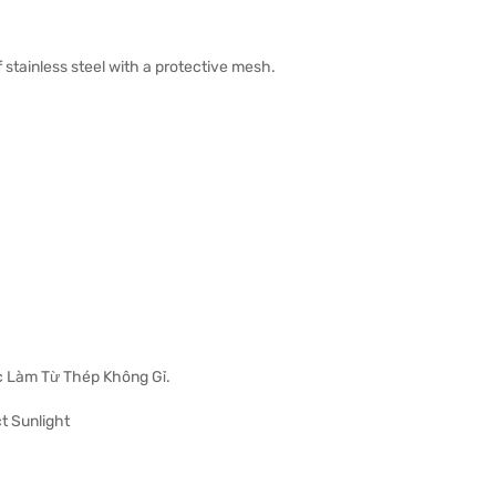
 stainless steel with a protective mesh.
 Làm Từ Thép Không Gỉ.
t Sunlight