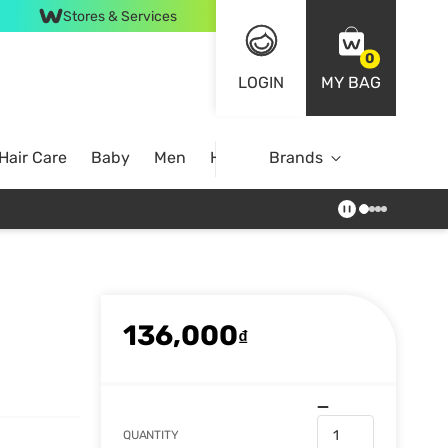
Stores & Services
0
LOGIN
MY BAG
Hair Care
Baby
Men
Home
Brands
136,000
₫
QUANTITY