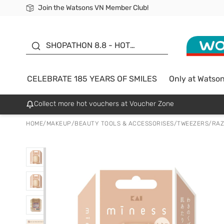
Join the Watsons VN Member Club!
Free Shipping For Order From 249,000Đ
24h Fast delivery in Hồ Chí Minh City
185 YEARS OF SMILES -
SALE UP TO 50%
SHOPATHON 8.8 - HOT
DEAL
CELEBRATE 185 YEARS OF SMILES
Only at Watso
Collect more hot vouchers at Voucher Zone
HOME
/
MAKEUP
/
BEAUTY TOOLS & ACCESSORISES
/
TWEEZERS/RA