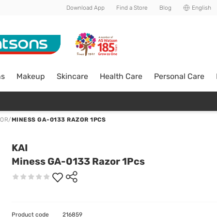
Download App
Find a Store
Blog
English
ns
Makeup
Skincare
Health Care
Personal Care
ZOR
/
MINESS GA-0133 RAZOR 1PCS
KAI
Miness GA-0133 Razor 1Pcs
Product code
216859