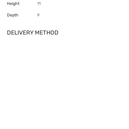
Height
11
Depth
9
DELIVERY METHOD