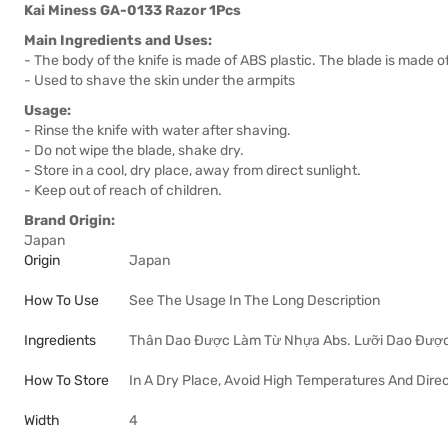
Kai Miness GA-0133 Razor 1Pcs
Main Ingredients and Uses:
- The body of the knife is made of ABS plastic. The blade is made of
- Used to shave the skin under the armpits
Usage:
- Rinse the knife with water after shaving.
- Do not wipe the blade, shake dry.
- Store in a cool, dry place, away from direct sunlight.
- Keep out of reach of children.
Brand Origin:
Japan
Origin
Japan
How To Use
See The Usage In The Long Description
Ingredients
Thân Dao Được Làm Từ Nhựa Abs. Lưỡi Dao Được
How To Store
In A Dry Place, Avoid High Temperatures And Direc
Width
4