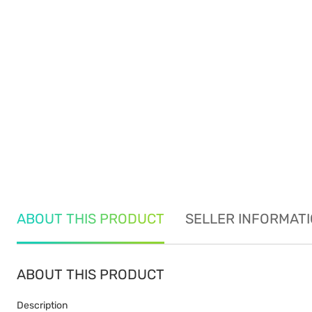
ABOUT THIS PRODUCT
SELLER INFORMAT
ABOUT THIS PRODUCT
Description