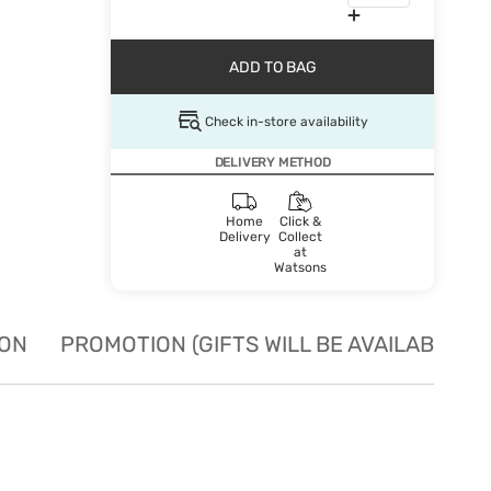
ADD TO BAG
Check in-store availability
DELIVERY METHOD
Home
Click &
Delivery
Collect
at
Watsons
ION
PROMOTION (GIFTS WILL BE AVAILABLE W