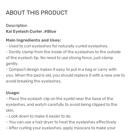
ABOUT THIS PRODUCT
Description
Kai Eyelash Curler .#Blue
Main Ingredients and Uses:
- Used to curl eyelashes for naturally curled eyelashes.
- Gently clamp from the inside of the eyelashes to the outside
of the eyelash tip. No need to use strong force, just clamp
gently.
- Compact design makes it easy to put in a bag or carry with
you. When the pad is old, you should replace it with a new one to
avoid breaking the eyelashes.
Usage:
- Place the eyelash clip on the eyelid near the base of the
eyelashes, and watch carefully to avoid being clipped to the
skin.
- Look down to make it easier to do.
- You can use a hair dryer to heat the eyelashes effectively
- After curling your eyelashes, apply mascara to make your