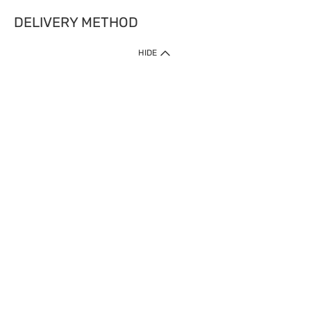
DELIVERY METHOD
HIDE