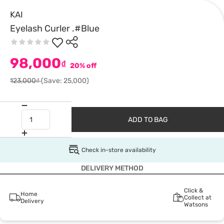
KAI
Eyelash Curler .#Blue
98,000
₫
20% off
123,000₫
(Save: 25,000)
ADD TO BAG
Check in-store availability
DELIVERY METHOD
Click &
Home
Collect at
Delivery
Watsons