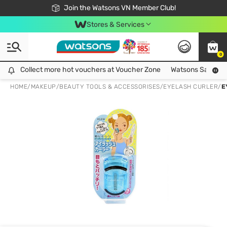
Free Shipping For Order From 249,000Đ
24h Fast delivery in Hồ Chí Minh City
Join the Watsons VN Member Club!
Stores & Services
0
Collect more hot vouchers at Voucher Zone
Collect more hot vouchers at Voucher Zone
Watsons Safety Al
HOME
/
MAKEUP
/
BEAUTY TOOLS & ACCESSORISES
/
EYELASH CURLER
/
E