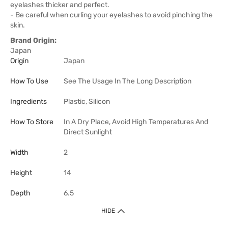
eyelashes thicker and perfect.
- Be careful when curling your eyelashes to avoid pinching the
skin.
Brand Origin:
Japan
Origin
Japan
How To Use
See The Usage In The Long Description
Ingredients
Plastic, Silicon
How To Store
In A Dry Place, Avoid High Temperatures And
Direct Sunlight
Width
2
Height
14
Depth
6.5
HIDE