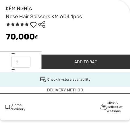
KỀM NGHĨA
Nose Hair Scissors KM.604 1pcs
70,000
₫
ADD TO BAG
Check in-store availability
DELIVERY METHOD
Click &
Home
Collect at
Delivery
Watsons