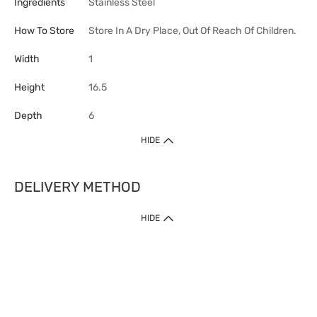
Ingredients
Stainless Steel
How To Store
Store In A Dry Place, Out Of Reach Of Children.
Width
1
Height
16.5
Depth
6
HIDE
DELIVERY METHOD
HIDE