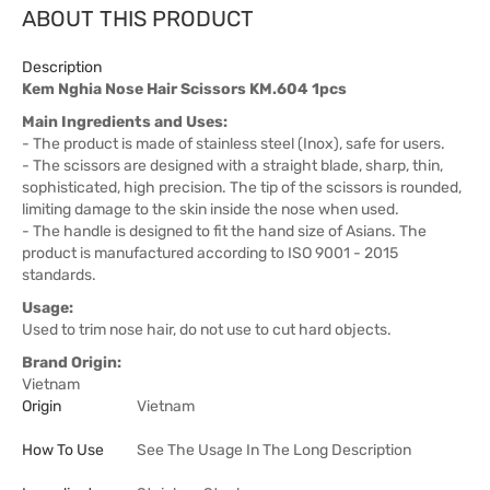
ABOUT THIS PRODUCT
Description
Kem Nghia Nose Hair Scissors KM.604 1pcs
Main Ingredients and Uses:
- The product is made of stainless steel (Inox), safe for users.
- The scissors are designed with a straight blade, sharp, thin,
sophisticated, high precision. The tip of the scissors is rounded,
limiting damage to the skin inside the nose when used.
- The handle is designed to fit the hand size of Asians. The
product is manufactured according to ISO 9001 - 2015
standards.
Usage:
Used to trim nose hair, do not use to cut hard objects.
Brand Origin:
Vietnam
Origin
Vietnam
How To Use
See The Usage In The Long Description