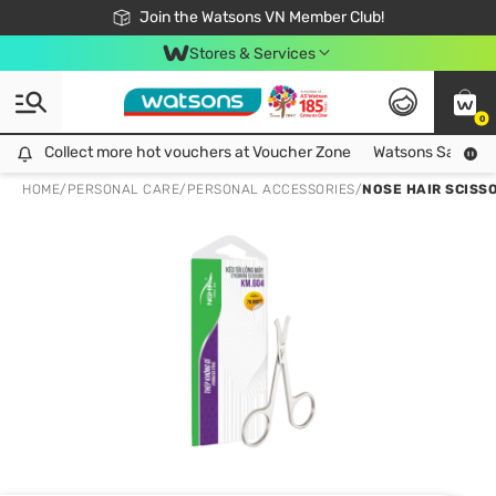
Free Shipping For Order From 249,000Đ
24h Fast delivery in Hồ Chí Minh City
Join the Watsons VN Member Club!
Stores & Services
0
Collect more hot vouchers at Voucher Zone
Collect more hot vouchers at Voucher Zone
Watsons Safety Al
HOME
/
PERSONAL CARE
/
PERSONAL ACCESSORIES
/
NOSE HAIR SCISS