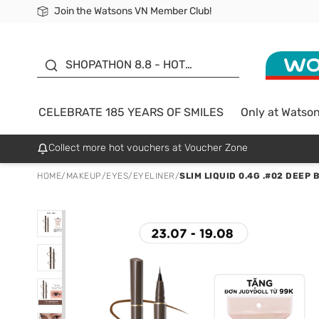
Join the Watsons VN Member Club!
Free Shipping For Order From 249,000Đ
24h Fast delivery in Hồ Chí Minh City
185 YEARS OF SMILES -
SALE UP TO 50%
SHOPATHON 8.8 - HOT
DEAL
CELEBRATE 185 YEARS OF SMILES
Only at Watso
Collect more hot vouchers at Voucher Zone
HOME
/
MAKEUP
/
EYES
/
EYELINER
/
SLIM LIQUID 0.4G .#02 DEEP