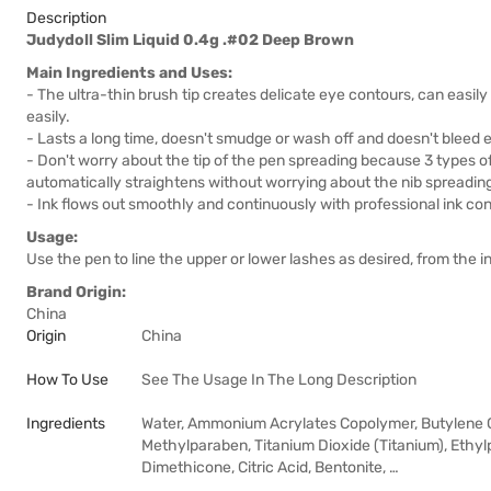
Description
Judydoll Slim Liquid 0.4g .#02 Deep Brown
Main Ingredients and Uses:
- The ultra-thin brush tip creates delicate eye contours, can easi
easily.
- Lasts a long time, doesn't smudge or wash off and doesn't bleed e
- Don't worry about the tip of the pen spreading because 3 types of b
automatically straightens without worrying about the nib spreadin
- Ink flows out smoothly and continuously with professional ink cont
Usage:
Use the pen to line the upper or lower lashes as desired, from the in
Brand Origin:
China
Origin
China
How To Use
See The Usage In The Long Description
Ingredients
Water, Ammonium Acrylates Copolymer, Butylene 
Methylparaben, Titanium Dioxide (Titanium), Ethy
Dimethicone, Citric Acid, Bentonite, …