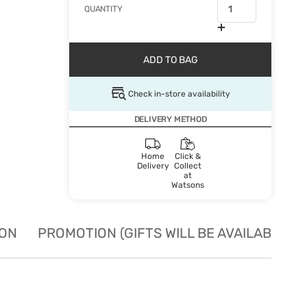
QUANTITY
ADD TO BAG
Check in-store availability
DELIVERY METHOD
Home
Click &
Delivery
Collect
at
Watsons
ION
PROMOTION (GIFTS WILL BE AVAILABLE W