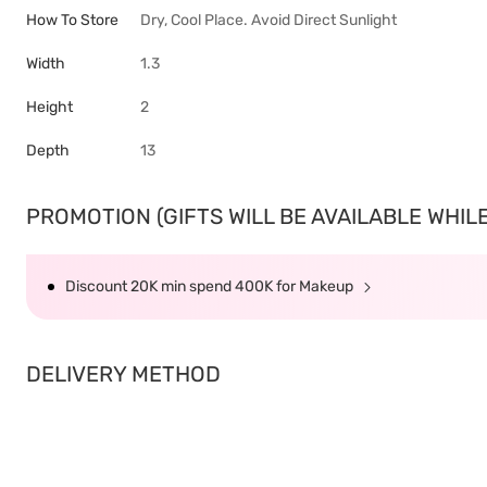
How To Store
Dry, Cool Place. Avoid Direct Sunlight
Width
1.3
Height
2
Depth
13
PROMOTION (GIFTS WILL BE AVAILABLE WHILE 
Discount 20K min spend 400K for Makeup
DELIVERY METHOD