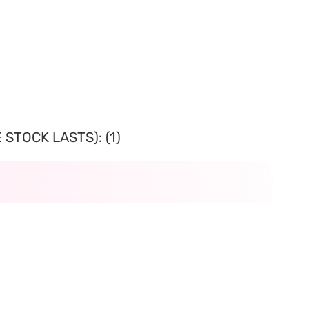
STOCK LASTS): (1)