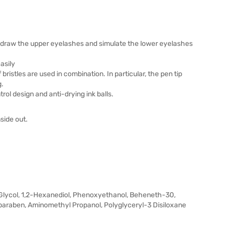
ly draw the upper eyelashes and simulate the lower eyelashes
asily
ristles are used in combination. In particular, the pen tip
g.
rol design and anti-drying ink balls.
side out.
Glycol, 1,2-Hexanediol, Phenoxyethanol, Beheneth-30,
lparaben, Aminomethyl Propanol, Polyglyceryl-3 Disiloxane