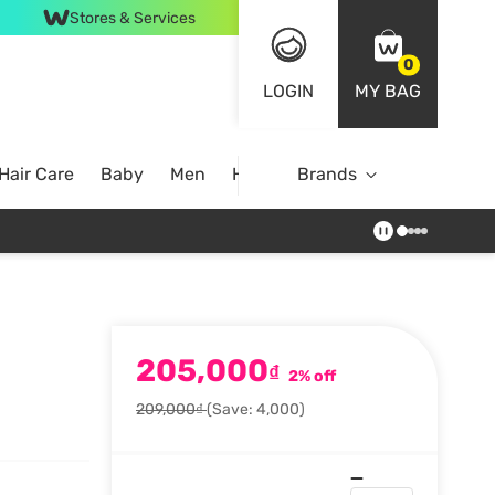
Stores & Services
0
LOGIN
MY BAG
Hair Care
Baby
Men
Home
Brands
205,000
₫
2% off
209,000₫
(Save: 4,000)