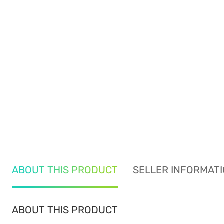
ABOUT THIS PRODUCT
SELLER INFORMAT
ABOUT THIS PRODUCT