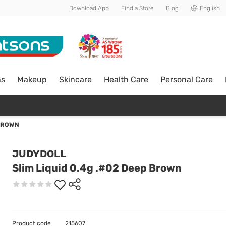
Download App
Find a Store
Blog
English
ns
Makeup
Skincare
Health Care
Personal Care
 BROWN
JUDYDOLL
Slim Liquid 0.4g .#02 Deep Brown
Product code
215607