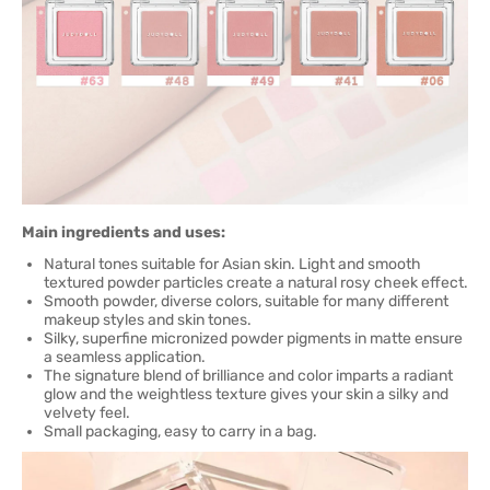
Main ingredients and uses:
Natural tones suitable for Asian skin. Light and smooth
textured powder particles create a natural rosy cheek effect.
Smooth powder, diverse colors, suitable for many different
makeup styles and skin tones.
Silky, superfine micronized powder pigments in matte ensure
a seamless application.
The signature blend of brilliance and color imparts a radiant
glow and the weightless texture gives your skin a silky and
velvety feel.
Small packaging, easy to carry in a bag.