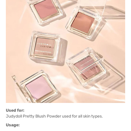
Used for:
Judydoll Pretty Blush Powder used for all skin types.
Usage: