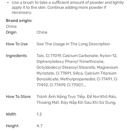
Use a brush to take a sufficient amount of powder and lightly
apply it to the skin. Continue adding more powder if
necessary.
Brand origin:
China
Origin
China
How To Use
See The Usage In The Long Description
Ingredients
Talc, Ci 77019, Calcium Carbonate, Nylon-12,
Diphenylsiloxy Phenyl Trimethicone,
Octyldodecyl Stearoyl Stearate, Magnesium
Myristate, Ci 77891, Silica, Calcium Titanium
Borosilicate, Methylpropanediol, Ci 77491, Ci
77492, Ci 77499, Ci 77007,…
How To Store
Tránh Ánh Nắng Trực Tiếp. Để Nơi Khô Ráo,
Thoáng Mát. Đậy Nắp Kín Sau Khi Sử Dụng.
Width
1.2
Height
4.7