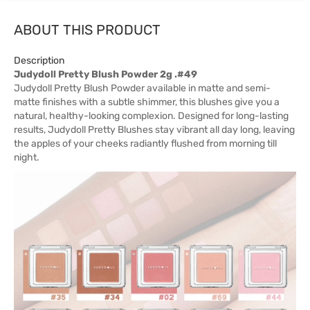
ABOUT THIS PRODUCT
Description
Judydoll Pretty Blush Powder 2g .#49
Judydoll Pretty Blush Powder available in matte and semi-
matte finishes with a subtle shimmer, this blushes give you a
natural, healthy-looking complexion. Designed for long-lasting
results, Judydoll Pretty Blushes stay vibrant all day long, leaving
the apples of your cheeks radiantly flushed from morning till
night.