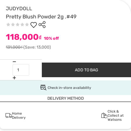
JUDYDOLL
Pretty Blush Powder 2g .#49
118,000
₫
10% off
131,000₫
(Save: 13,000)
ADD TO BAG
Check in-store availability
DELIVERY METHOD
Click &
Home
Collect at
Delivery
Watsons