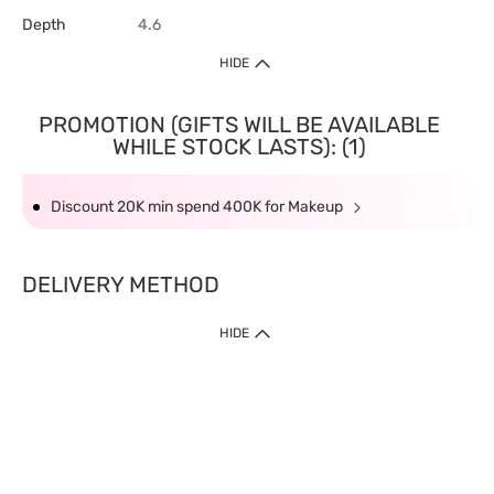
Depth
4.6
HIDE
PROMOTION (GIFTS WILL BE AVAILABLE
WHILE STOCK LASTS): (1)
Discount 20K min spend 400K for Makeup
DELIVERY METHOD
HIDE