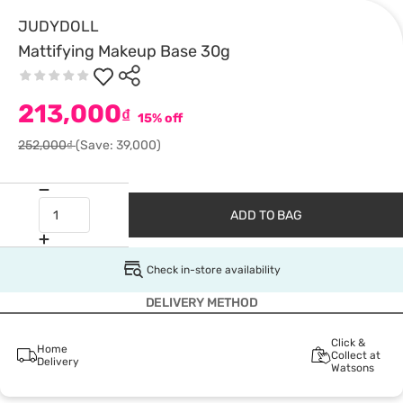
JUDYDOLL
Mattifying Makeup Base 30g
213,000
₫
15% off
252,000₫
(Save: 39,000)
ADD TO BAG
Check in-store availability
DELIVERY METHOD
Click &
Home
Collect at
Delivery
Watsons