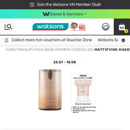
Free Shipping For Order From 249,000Đ
24h Fast delivery in Hồ Chí Minh City
Join the Watsons VN Member Club!
Stores & Services
0
Collect more hot vouchers at Voucher Zone
Collect more hot vouchers at Voucher Zone
Watsons Safety Al
HOME
/
MAKEUP
/
FACE
/
BASE/PRIMER/CONCEALER
/
MATTIFYING MAKE