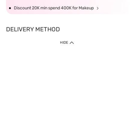
Discount 20K min spend 400K for Makeup
DELIVERY METHOD
HIDE