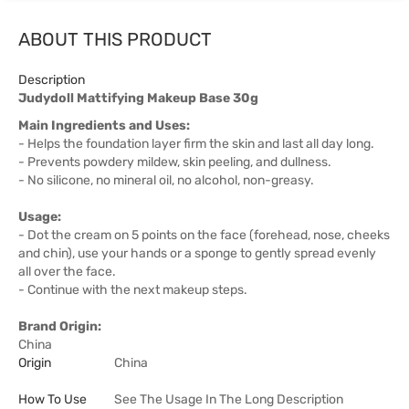
ABOUT THIS PRODUCT
Description
Judydoll Mattifying Makeup Base 30g
Main Ingredients and Uses:
- Helps the foundation layer firm the skin and last all day long.
- Prevents powdery mildew, skin peeling, and dullness.
- No silicone, no mineral oil, no alcohol, non-greasy.
Usage:
- Dot the cream on 5 points on the face (forehead, nose, cheeks
and chin), use your hands or a sponge to gently spread evenly
all over the face.
- Continue with the next makeup steps.
Brand Origin:
China
Origin
China
How To Use
See The Usage In The Long Description