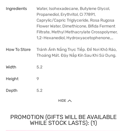
Ingredients
Water, Isohexadecane, Butylene Glycol,
Propanediol, Erythritol, Ci 77891,
Caprylic/Capric Triglyceride, Rosa Rugosa
Flower Water, Dimethicone, Bifida Ferment
Filtrate, Methyl Methacrylate Crosspolymer,
1,2-Hexanediol, Hydroxyacetophenone,…
How To Store
Tránh Ánh Nắng Trực Tiếp. Để Nơi Khô Ráo,
Thoáng Mát. Đậy Nắp Kín Sau Khi Sử Dụng.
Width
5.2
Height
9
Depth
5.2
HIDE
PROMOTION (GIFTS WILL BE AVAILABLE
WHILE STOCK LASTS): (1)