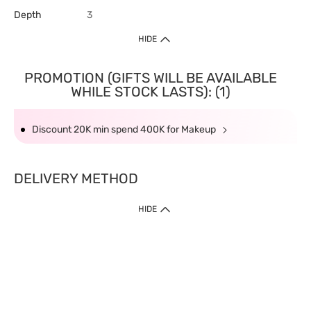
Depth
3
HIDE
PROMOTION (GIFTS WILL BE AVAILABLE
WHILE STOCK LASTS): (1)
Discount 20K min spend 400K for Makeup
DELIVERY METHOD
HIDE