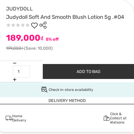
JUDYDOLL
Judydoll Soft And Smooth Blush Lotion 5g .#04
189,000
₫
5% off
199,000₫
(Save: 10,000)
ADD TO BAG
Check in-store availability
DELIVERY METHOD
Click &
Home
Collect at
Delivery
Watsons