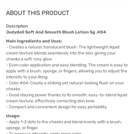
ABOUT THIS PRODUCT
Description
Judydoll Soft And Smooth Blush Lotion 5g .#04
Main Ingredients and Uses:
- Creates a natural, translucent blush: The lightweight liquid
cream texture blends seamlessly into the skin, giving your
cheeks a soft, rosy glow.
- Even color application and easy blending: The cream is easy to
apply with a brush, sponge, or fingers, allowing you to adjust the
intensity to your liking.
- Color #04: Create a striking yet natural-looking flush on your
cheeks.
- Good staying power thanks to its smooth, easy-to-blend liquid
cream texture, effectively correcting skin tone.
- Compact and convenient design for easy portability.
Usage:
- Apply 1-2 dots to the cheeks and blend evenly with a brush,
sponge, or finger.
- To increase intensity, apply more color.