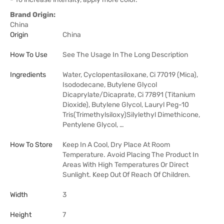
Brand Origin:
China
Origin
China
How To Use
See The Usage In The Long Description
Ingredients
Water, Cyclopentasiloxane, Ci 77019 (Mica),
Isododecane, Butylene Glycol
Dicaprylate/Dicaprate, Ci 77891 (Titanium
Dioxide), Butylene Glycol, Lauryl Peg-10
Tris(Trimethylsiloxy)Silylethyl Dimethicone,
Pentylene Glycol, …
How To Store
Keep In A Cool, Dry Place At Room
Temperature. Avoid Placing The Product In
Areas With High Temperatures Or Direct
Sunlight. Keep Out Of Reach Of Children.
Width
3
Height
7