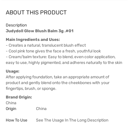
ABOUT THIS PRODUCT
Description
Judydoll Glow Blush Balm 3g .#01
Main Ingredients and Uses:
- Creates a natural, translucent blush effect
- Cool pink tone gives the face a fresh, youthful look
- Cream/balm texture: Easy to blend, even color application,
easy to use, highly pigmented, and adheres naturally to the skin
Usage:
After applying foundation, take an appropriate amount of
product and gently blend onto the cheekbones with your
fingertips, brush, or sponge.
Brand Origin:
China
Origin
China
How To Use
See The Usage In The Long Description