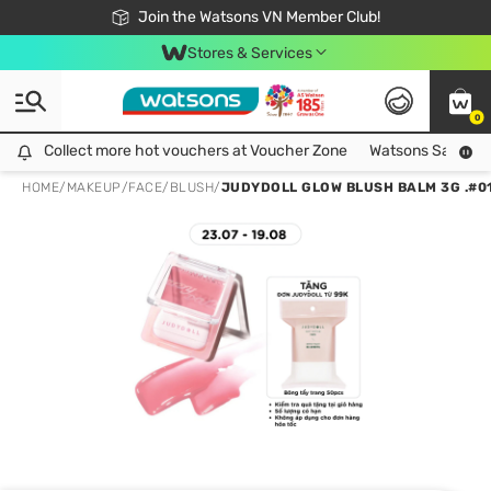
Free Shipping For Order From 249,000Đ
24h Fast delivery in Hồ Chí Minh City
Join the Watsons VN Member Club!
Stores & Services
0
Collect more hot vouchers at Voucher Zone
Collect more hot vouchers at Voucher Zone
Watsons Safety Al
HOME
/
MAKEUP
/
FACE
/
BLUSH
/
JUDYDOLL GLOW BLUSH BALM 3G .#0