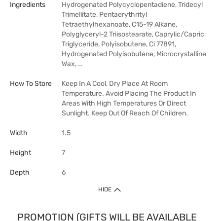
Ingredients
Hydrogenated Polycyclopentadiene, Tridecyl
Trimellitate, Pentaerythrityl
Tetraethylhexanoate, C15-19 Alkane,
Polyglyceryl-2 Triisostearate, Caprylic/Capric
Triglyceride, Polyisobutene, Ci 77891,
Hydrogenated Polyisobutene, Microcrystalline
Wax, …
How To Store
Keep In A Cool, Dry Place At Room
Temperature. Avoid Placing The Product In
Areas With High Temperatures Or Direct
Sunlight. Keep Out Of Reach Of Children.
Width
1.5
Height
7
Depth
6
HIDE
PROMOTION (GIFTS WILL BE AVAILABLE