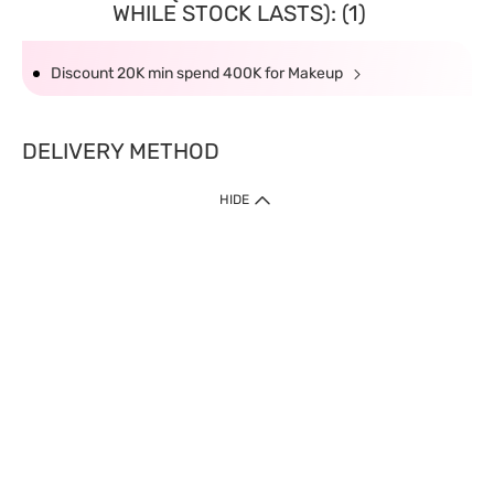
WHILE STOCK LASTS): (1)
Discount 20K min spend 400K for Makeup
DELIVERY METHOD
HIDE