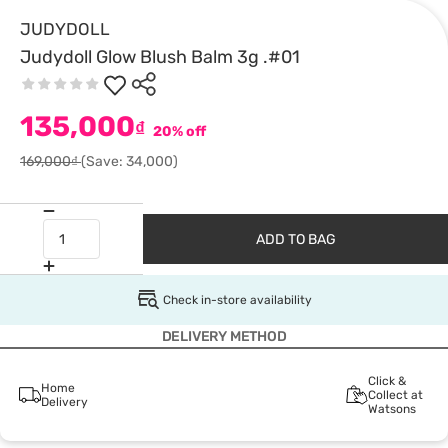
JUDYDOLL
Judydoll Glow Blush Balm 3g .#01
135,000
₫
20% off
169,000₫
(Save: 34,000)
ADD TO BAG
Check in-store availability
DELIVERY METHOD
Click &
Home
Collect at
Delivery
Watsons