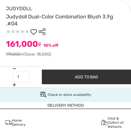
JUDYDOLL
Judydoll Dual-Color Combination Blush 3.9g
.#04
161,000
₫
10% off
179,000₫
(Save: 18,000)
ADD TO BAG
Check in-store availability
DELIVERY METHOD
Click &
Home
Collect at
Delivery
Watsons