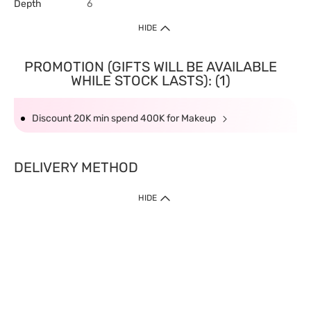
Depth
6
HIDE
PROMOTION (GIFTS WILL BE AVAILABLE
WHILE STOCK LASTS): (1)
Discount 20K min spend 400K for Makeup
DELIVERY METHOD
HIDE