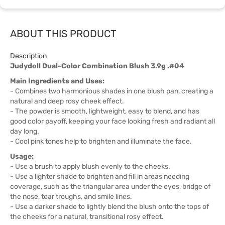
ABOUT THIS PRODUCT
Description
Judydoll Dual-Color Combination Blush 3.9g .#04
Main Ingredients and Uses:
- Combines two harmonious shades in one blush pan, creating a
natural and deep rosy cheek effect.
- The powder is smooth, lightweight, easy to blend, and has
good color payoff, keeping your face looking fresh and radiant all
day long.
- Cool pink tones help to brighten and illuminate the face.
Usage:
- Use a brush to apply blush evenly to the cheeks.
- Use a lighter shade to brighten and fill in areas needing
coverage, such as the triangular area under the eyes, bridge of
the nose, tear troughs, and smile lines.
- Use a darker shade to lightly blend the blush onto the tops of
the cheeks for a natural, transitional rosy effect.