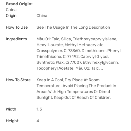
Brand Origin:
China
Origin
China
How To Use
See The Usage In The Long Description
Ingredients
Màu 01: Talc, Silica, Triethoxycaprylylsilane,
Hexyl Laurate, Methyl Methacrylate
Crosspolymer, Ci 73360, Dimethicone, Phenyl
Trimethicone, Ci 77492, Caprylyl Glycol,
Synthetic Wax, Ci 77007, Ethylhexylglycerin,
Tocopheryl Acetate. Màu 02: Talc, …
How To Store
Keep In A Cool, Dry Place At Room
Temperature. Avoid Placing The Product In
Areas With High Temperatures Or Direct
Sunlight. Keep Out Of Reach Of Children.
Width
1.3
Height
4