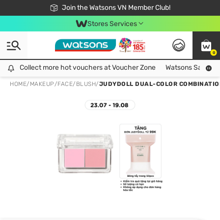
Free Shipping For Order From 249,000Đ
24h Fast delivery in Hồ Chí Minh City
Join the Watsons VN Member Club!
Stores Services
0
Collect more hot vouchers at Voucher Zone
Collect more hot vouchers at Voucher Zone
Watsons Safety Al
HOME
/
MAKEUP
/
FACE
/
BLUSH
/
JUDYDOLL DUAL-COLOR COMBINATION