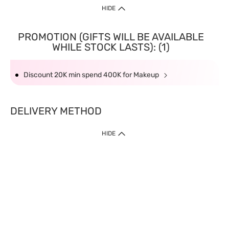
HIDE
PROMOTION (GIFTS WILL BE AVAILABLE
WHILE STOCK LASTS): (1)
Discount 20K min spend 400K for Makeup
DELIVERY METHOD
HIDE