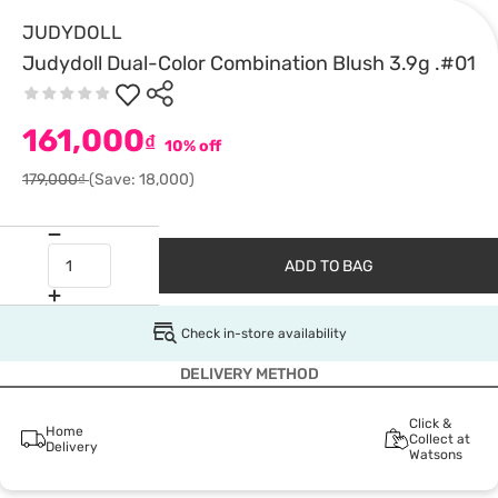
JUDYDOLL
Judydoll Dual-Color Combination Blush 3.9g .#01
161,000
₫
10% off
179,000₫
(Save: 18,000)
ADD TO BAG
Check in-store availability
DELIVERY METHOD
Click &
Home
Collect at
Delivery
Watsons