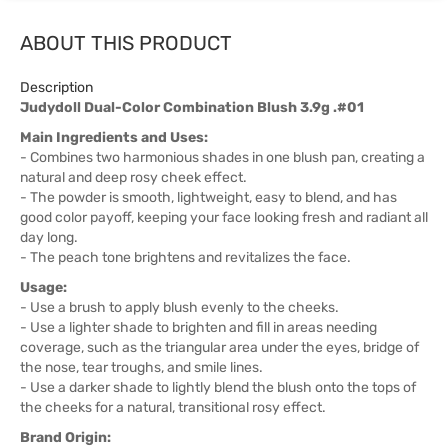
ABOUT THIS PRODUCT
Description
Judydoll Dual-Color Combination Blush 3.9g .#01
Main Ingredients and Uses:
- Combines two harmonious shades in one blush pan, creating a
natural and deep rosy cheek effect.
- The powder is smooth, lightweight, easy to blend, and has
good color payoff, keeping your face looking fresh and radiant all
day long.
- The peach tone brightens and revitalizes the face.
Usage:
- Use a brush to apply blush evenly to the cheeks.
- Use a lighter shade to brighten and fill in areas needing
coverage, such as the triangular area under the eyes, bridge of
the nose, tear troughs, and smile lines.
- Use a darker shade to lightly blend the blush onto the tops of
the cheeks for a natural, transitional rosy effect.
Brand Origin: