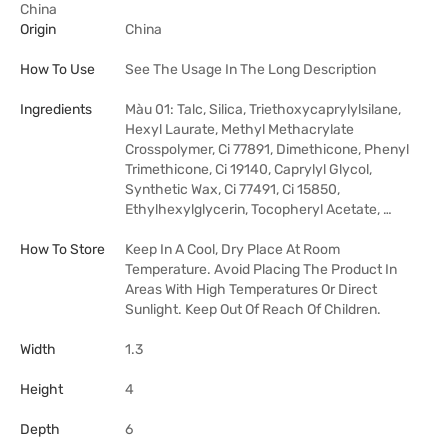
China
Origin
China
How To Use
See The Usage In The Long Description
Ingredients
Màu 01: Talc, Silica, Triethoxycaprylylsilane,
Hexyl Laurate, Methyl Methacrylate
Crosspolymer, Ci 77891, Dimethicone, Phenyl
Trimethicone, Ci 19140, Caprylyl Glycol,
Synthetic Wax, Ci 77491, Ci 15850,
Ethylhexylglycerin, Tocopheryl Acetate, …
How To Store
Keep In A Cool, Dry Place At Room
Temperature. Avoid Placing The Product In
Areas With High Temperatures Or Direct
Sunlight. Keep Out Of Reach Of Children.
Width
1.3
Height
4
Depth
6