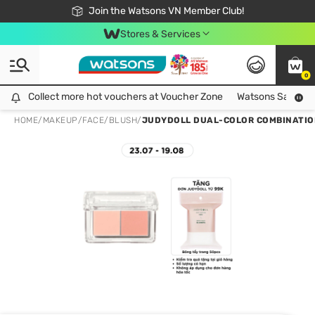
Free Shipping For Order From 249,000Đ
24h Fast delivery in Hồ Chí Minh City
Join the Watsons VN Member Club!
Stores & Services
0
Collect more hot vouchers at Voucher Zone
Collect more hot vouchers at Voucher Zone
Watsons Safety Al
HOME
/
MAKEUP
/
FACE
/
BLUSH
/
JUDYDOLL DUAL-COLOR COMBINATION