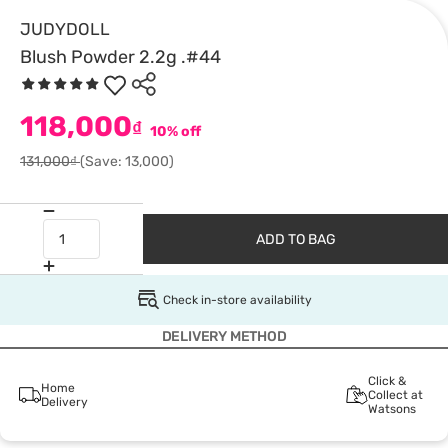
JUDYDOLL
Blush Powder 2.2g .#44
118,000
₫
10% off
131,000₫
(Save: 13,000)
ADD TO BAG
Check in-store availability
DELIVERY METHOD
Click &
Home
Collect at
Delivery
Watsons