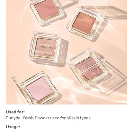
Used for:
Judydoll Blush Powder used for all skin types.
Usage: