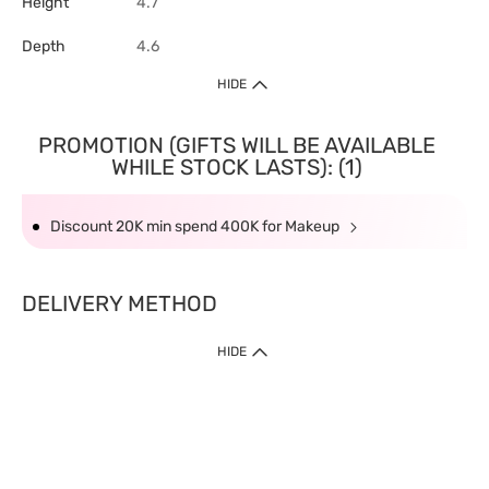
Height
4.7
Depth
4.6
HIDE
PROMOTION (GIFTS WILL BE AVAILABLE
WHILE STOCK LASTS): (1)
Discount 20K min spend 400K for Makeup
DELIVERY METHOD
HIDE