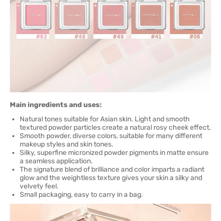
Main ingredients and uses:
Natural tones suitable for Asian skin. Light and smooth
textured powder particles create a natural rosy cheek effect.
Smooth powder, diverse colors, suitable for many different
makeup styles and skin tones.
Silky, superfine micronized powder pigments in matte ensure
a seamless application.
The signature blend of brilliance and color imparts a radiant
glow and the weightless texture gives your skin a silky and
velvety feel.
Small packaging, easy to carry in a bag.