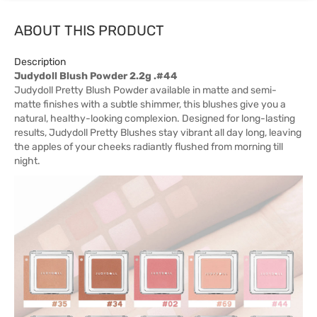
ABOUT THIS PRODUCT
Description
Judydoll Blush Powder 2.2g .#44
Judydoll Pretty Blush Powder available in matte and semi-
matte finishes with a subtle shimmer, this blushes give you a
natural, healthy-looking complexion. Designed for long-lasting
results, Judydoll Pretty Blushes stay vibrant all day long, leaving
the apples of your cheeks radiantly flushed from morning till
night.