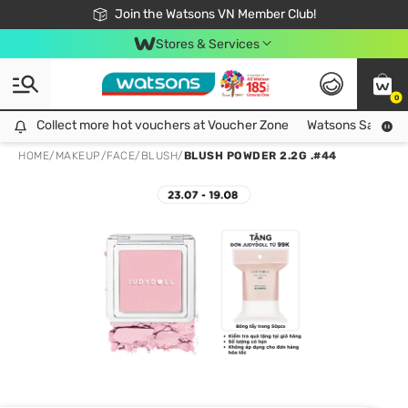
Free Shipping For Order From 249,000Đ
24h Fast delivery in Hồ Chí Minh City
Join the Watsons VN Member Club!
Stores & Services
0
Collect more hot vouchers at Voucher Zone
Collect more hot vouchers at Voucher Zone
Watsons Safety Al
HOME
/
MAKEUP
/
FACE
/
BLUSH
/
BLUSH POWDER 2.2G .#44