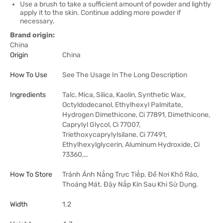
Use a brush to take a sufficient amount of powder and lightly
apply it to the skin. Continue adding more powder if
necessary.
Brand origin:
China
Origin
China
How To Use
See The Usage In The Long Description
Ingredients
Talc, Mica, Silica, Kaolin, Synthetic Wax,
Octyldodecanol, Ethylhexyl Palmitate,
Hydrogen Dimethicone, Ci 77891, Dimethicone,
Caprylyl Glycol, Ci 77007,
Triethoxycaprylylsilane, Ci 77491,
Ethylhexylglycerin, Aluminum Hydroxide, Ci
73360,…
How To Store
Tránh Ánh Nắng Trực Tiếp. Để Nơi Khô Ráo,
Thoáng Mát. Đậy Nắp Kín Sau Khi Sử Dụng.
Width
1.2