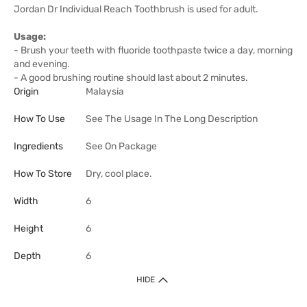
Jordan Dr Individual Reach Toothbrush is used for adult.
Usage:
- Brush your teeth with fluoride toothpaste twice a day, morning
and evening.
- A good brushing routine should last about 2 minutes.
Origin
Malaysia
How To Use
See The Usage In The Long Description
Ingredients
See On Package
How To Store
Dry, cool place.
Width
6
Height
6
Depth
6
HIDE