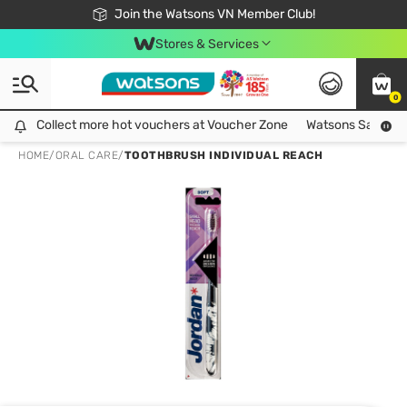
Free Shipping For Order From 249,000Đ
24h Fast delivery in Hồ Chí Minh City
Join the Watsons VN Member Club!
Stores & Services
0
Collect more hot vouchers at Voucher Zone
Collect more hot vouchers at Voucher Zone
Watsons Safety Al
HOME
/
ORAL CARE
/
TOOTHBRUSH INDIVIDUAL REACH