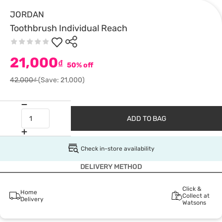
JORDAN
Toothbrush Individual Reach
21,000
₫
50% off
42,000₫
(Save: 21,000)
ADD TO BAG
Check in-store availability
DELIVERY METHOD
Click &
Home
Collect at
Delivery
Watsons