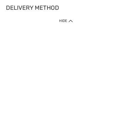
DELIVERY METHOD
HIDE