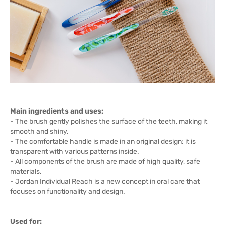
Main ingredients and uses:
- The brush gently polishes the surface of the teeth, making it
smooth and shiny.
- The comfortable handle is made in an original design: it is
transparent with various patterns inside.
- All components of the brush are made of high quality, safe
materials.
- Jordan Individual Reach is a new concept in oral care that
focuses on functionality and design.
Used for: