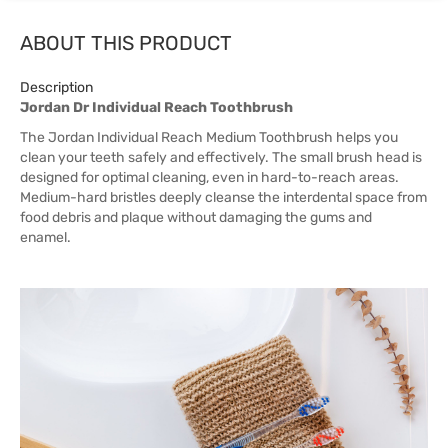
ABOUT THIS PRODUCT
Description
Jordan Dr Individual Reach Toothbrush
The Jordan Individual Reach Medium Toothbrush helps you
clean your teeth safely and effectively. The small brush head is
designed for optimal cleaning, even in hard-to-reach areas.
Medium-hard bristles deeply cleanse the interdental space from
food debris and plaque without damaging the gums and
enamel.