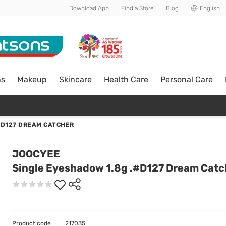
Download App
Find a Store
Blog
English
ns
Makeup
Skincare
Health Care
Personal Care
#D127 DREAM CATCHER
JOOCYEE
Single Eyeshadow 1.8g .#D127 Dream Catc
Product code
217035