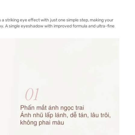
 a striking eye effect with just one simple step, making your
ay. A single eyeshadow with improved formula and ultra-fine