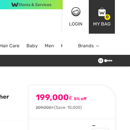
Stores & Services
0
LOGIN
MY BAG
Hair Care
Baby
Men
Home
Brands
199,000
her
₫
5% off
209,000₫
(Save: 10,000)