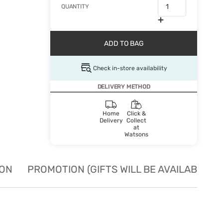
QUANTITY
ADD TO BAG
Check in-store availability
DELIVERY METHOD
Home
Click &
Delivery
Collect
at
Watsons
ION
PROMOTION (GIFTS WILL BE AVAILABLE W