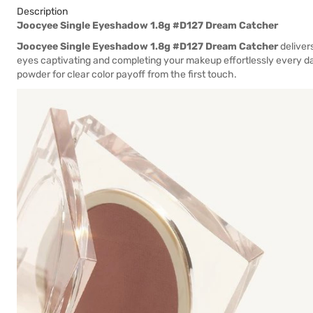
Description
Joocyee Single Eyeshadow 1.8g #D127 Dream Catcher
Joocyee Single Eyeshadow 1.8g #D127 Dream Catcher
delivers
eyes captivating and completing your makeup effortlessly every d
powder for clear color payoff from the first touch.