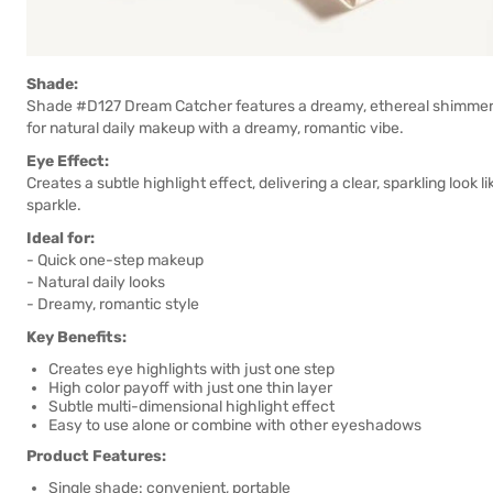
Shade:
Shade #D127 Dream Catcher features a dreamy, ethereal shimmer sh
for natural daily makeup with a dreamy, romantic vibe.
Eye Effect:
Creates a subtle highlight effect, delivering a clear, sparkling look 
sparkle.
Ideal for:
- Quick one-step makeup
- Natural daily looks
- Dreamy, romantic style
Key Benefits:
Creates eye highlights with just one step
High color payoff with just one thin layer
Subtle multi-dimensional highlight effect
Easy to use alone or combine with other eyeshadows
Product Features:
Single shade: convenient, portable