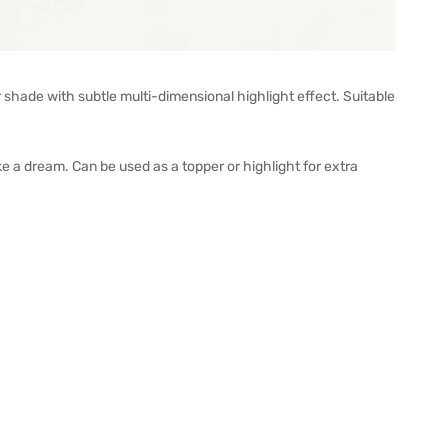
ade with subtle multi-dimensional highlight effect. Suitable
like a dream. Can be used as a topper or highlight for extra