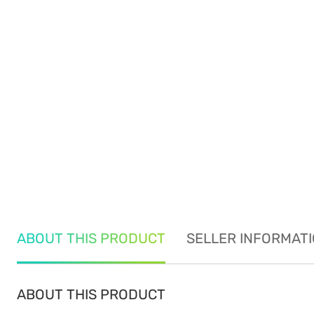
ABOUT THIS PRODUCT
SELLER INFORMAT
ABOUT THIS PRODUCT