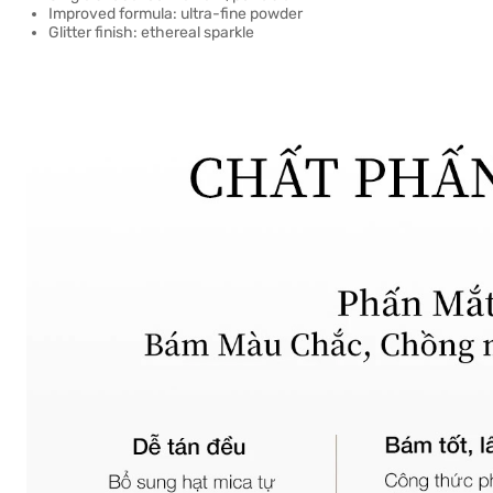
Improved formula: ultra-fine powder
Glitter finish: ethereal sparkle