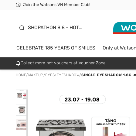
Join the Watsons VN Member Club!
Free Shipping For Order From 249,000Đ
24h Fast delivery in Hồ Chí Minh City
185 YEARS OF SMILES -
SALE UP TO 50%
SHOPATHON 8.8 - HOT
DEAL
CELEBRATE 185 YEARS OF SMILES
Only at Watso
Collect more hot vouchers at Voucher Zone
HOME
/
MAKEUP
/
EYES
/
EYESHADOW
/
SINGLE EYESHADOW 1.8G .