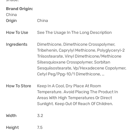
Brand Origin:
China
Origin
China
How To Use
See The Usage In The Long Description
Ingredients
Dimethicone, Dimethicone Crosspolymer,
Tribehenin, Caprylyl Methicone, Polyglyceryl-2
Triisostearate, Vinyl Dimethicone/Methicone
Silsesquioxane Crosspolymer, Sorbitan
Sesquiisostearate, Vp/Hexadecene Copolymer,
Cetyl Peg/Ppg-10/1 Dimethicone, …
How To Store
Keep In A Cool, Dry Place At Room
Temperature. Avoid Placing The Product In
Areas With High Temperatures Or Direct
Sunlight. Keep Out Of Reach Of Children.
Width
3.2
Height
7.5