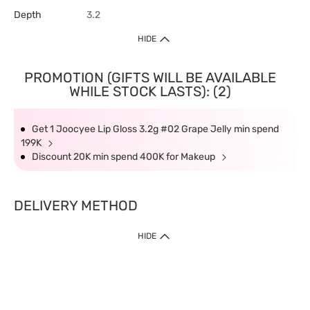
Depth
3.2
HIDE
PROMOTION (GIFTS WILL BE AVAILABLE
WHILE STOCK LASTS): (2)
Get 1 Joocyee Lip Gloss 3.2g #02 Grape Jelly min spend
199K
Discount 20K min spend 400K for Makeup
DELIVERY METHOD
HIDE