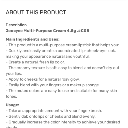
ABOUT THIS PRODUCT
Description
Joocyee Multi-Purpose Cream 4.5g .#C08
Main Ingredients and Uses:
- This product is a multi-purpose cream lipstick that helps you:
- Quickly and easily create a coordinated lip-cheek-eye look,
making your appearance natural and youthful.
- Create a natural, fresh lip color.
- The creamy texture is soft, easy to blend, and doesn't dry out
your lips.
- Apply to cheeks for a natural rosy glow.
- Easily blend with your fingers or a makeup sponge.
- The muted colors are easy to use and suitable for many skin
tones.
Usage:
- Take an appropriate amount with your finger/brush.
- Gently dab onto lips or cheeks and blend evenly.
- Gradually increase the color intensity to achieve your desired
shade.