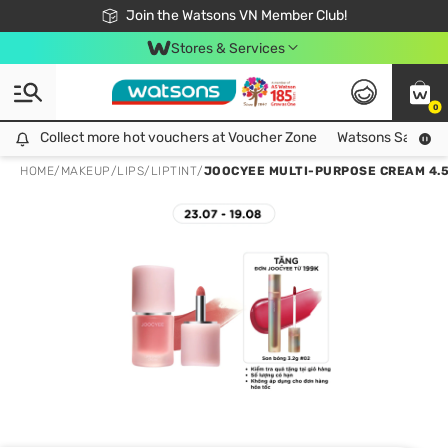
Free Shipping For Order From 249,000Đ
24h Fast delivery in Hồ Chí Minh City
Join the Watsons VN Member Club!
Stores & Services
0
Collect more hot vouchers at Voucher Zone
Collect more hot vouchers at Voucher Zone
Watsons Safety Al
HOME
/
MAKEUP
/
LIPS
/
LIPTINT
/
JOOCYEE MULTI-PURPOSE CREAM 4.5