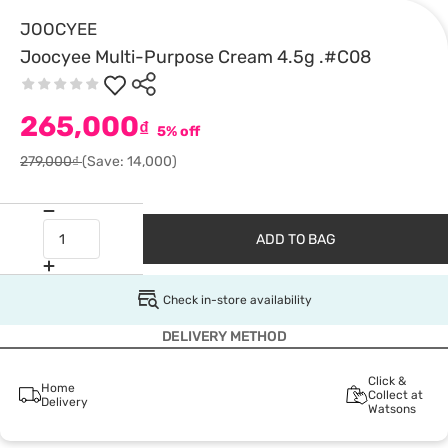
JOOCYEE
Joocyee Multi-Purpose Cream 4.5g .#C08
265,000
₫
5% off
279,000₫
(Save: 14,000)
ADD TO BAG
Check in-store availability
DELIVERY METHOD
Click &
Home
Collect at
Delivery
Watsons