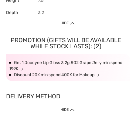
Height
7.5
Depth
3.2
HIDE
PROMOTION (GIFTS WILL BE AVAILABLE
WHILE STOCK LASTS): (2)
Get 1 Joocyee Lip Gloss 3.2g #02 Grape Jelly min spend
199K
Discount 20K min spend 400K for Makeup
DELIVERY METHOD
HIDE