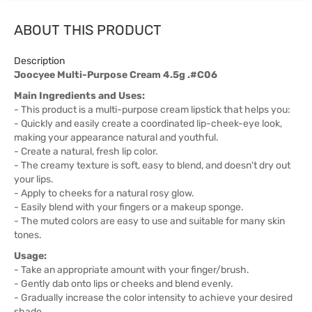
ABOUT THIS PRODUCT
Description
Joocyee Multi-Purpose Cream 4.5g .#C06
Main Ingredients and Uses:
- This product is a multi-purpose cream lipstick that helps you:
- Quickly and easily create a coordinated lip-cheek-eye look,
making your appearance natural and youthful.
- Create a natural, fresh lip color.
- The creamy texture is soft, easy to blend, and doesn't dry out
your lips.
- Apply to cheeks for a natural rosy glow.
- Easily blend with your fingers or a makeup sponge.
- The muted colors are easy to use and suitable for many skin
tones.
Usage:
- Take an appropriate amount with your finger/brush.
- Gently dab onto lips or cheeks and blend evenly.
- Gradually increase the color intensity to achieve your desired
shade.