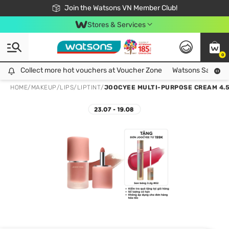
Free Shipping For Order From 249,000Đ
24h Fast delivery in Hồ Chí Minh City
Join the Watsons VN Member Club!
Stores & Services
0
Collect more hot vouchers at Voucher Zone
Collect more hot vouchers at Voucher Zone
Watsons Safety Al
HOME
/
MAKEUP
/
LIPS
/
LIPTINT
/
JOOCYEE MULTI-PURPOSE CREAM 4.5