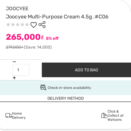
JOOCYEE
Joocyee Multi-Purpose Cream 4.5g .#C06
265,000
₫
5% off
279,000₫
(Save: 14,000)
ADD TO BAG
Check in-store availability
DELIVERY METHOD
Click &
Home
Collect at
Delivery
Watsons