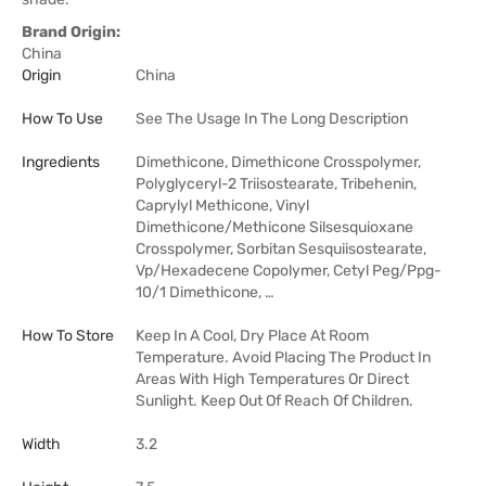
Brand Origin:
China
Origin
China
How To Use
See The Usage In The Long Description
Ingredients
Dimethicone, Dimethicone Crosspolymer,
Polyglyceryl-2 Triisostearate, Tribehenin,
Caprylyl Methicone, Vinyl
Dimethicone/Methicone Silsesquioxane
Crosspolymer, Sorbitan Sesquiisostearate,
Vp/Hexadecene Copolymer, Cetyl Peg/Ppg-
10/1 Dimethicone, …
How To Store
Keep In A Cool, Dry Place At Room
Temperature. Avoid Placing The Product In
Areas With High Temperatures Or Direct
Sunlight. Keep Out Of Reach Of Children.
Width
3.2