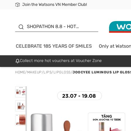
Join the Watsons VN Member Club!
Free Shipping For Order From 249,000Đ
24h Fast delivery in Hồ Chí Minh City
185 YEARS OF SMILES -
SALE UP TO 50%
SHOPATHON 8.8 - HOT
DEAL
CELEBRATE 185 YEARS OF SMILES
Only at Watso
Collect more hot vouchers at Voucher Zone
HOME
/
MAKEUP
/
LIPS
/
LIPGLOSS
/
JOOCYEE LUMINOUS LIP GLOS