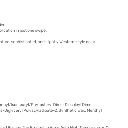
ive.
ication in just one swipe.
re, sophisticated, and slightly Western-style color.
nyl/Isostearyl/Phytosteryl Dimer Dilinoleyl Dimer
Bis-Diglyceryl Polyacyladipate-2, Synthetic Wax, Menthyl
void Placing The Product In Areas With High Temperatures Or