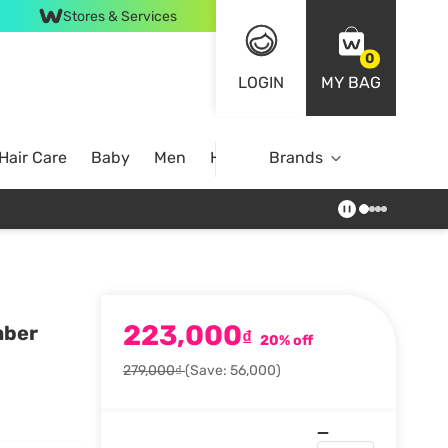
Stores & Services
0
LOGIN
MY BAG
Hair Care
Baby
Men
Home
Brands
223,000
mber
₫
20% off
279,000₫
(Save: 56,000)