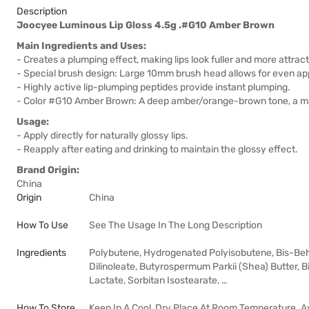
Description
Joocyee Luminous Lip Gloss 4.5g .#G10 Amber Brown
Main Ingredients and Uses:
- Creates a plumping effect, making lips look fuller and more attract
- Special brush design: Large 10mm brush head allows for even appl
- Highly active lip-plumping peptides provide instant plumping.
- Color #G10 Amber Brown: A deep amber/orange-brown tone, a matu
Usage:
- Apply directly for naturally glossy lips.
- Reapply after eating and drinking to maintain the glossy effect.
Brand Origin:
China
Origin
China
How To Use
See The Usage In The Long Description
Ingredients
Polybutene, Hydrogenated Polyisobutene, Bis-Behe
Dilinoleate, Butyrospermum Parkii (Shea) Butter, 
Lactate, Sorbitan Isostearate, …
How To Store
Keep In A Cool, Dry Place At Room Temperature. A