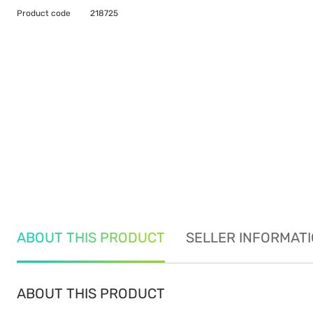
Product code
218725
ABOUT THIS PRODUCT
SELLER INFORMAT
ABOUT THIS PRODUCT