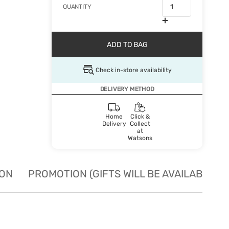
QUANTITY
ADD TO BAG
Check in-store availability
DELIVERY METHOD
Home
Click &
Delivery
Collect
at
Watsons
ION
PROMOTION (GIFTS WILL BE AVAILABLE W