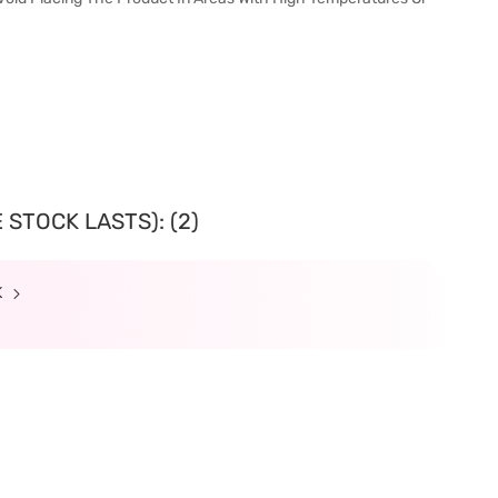
 STOCK LASTS): (2)
K