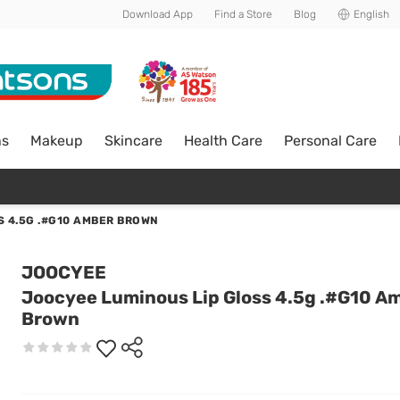
Download App
Find a Store
Blog
English
ns
Makeup
Skincare
Health Care
Personal Care
S 4.5G .#G10 AMBER BROWN
JOOCYEE
Joocyee Luminous Lip Gloss 4.5g .#G10 A
Brown