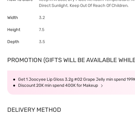
Direct Sunlight. Keep Out Of Reach Of Children.
Width
3.2
Height
7.5
Depth
3.5
PROMOTION (GIFTS WILL BE AVAILABLE WHILE
Get 1 Joocyee Lip Gloss 3.2g #02 Grape Jelly min spend 199
Discount 20K min spend 400K for Makeup
DELIVERY METHOD