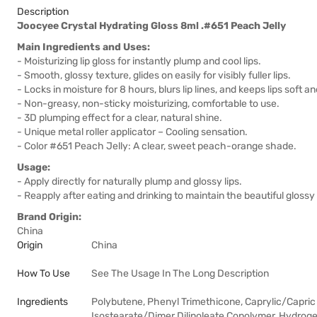
Description
Joocyee Crystal Hydrating Gloss 8ml .#651 Peach Jelly
Main Ingredients and Uses:
- Moisturizing lip gloss for instantly plump and cool lips.
- Smooth, glossy texture, glides on easily for visibly fuller lips.
- Locks in moisture for 8 hours, blurs lip lines, and keeps lips soft 
- Non-greasy, non-sticky moisturizing, comfortable to use.
- 3D plumping effect for a clear, natural shine.
- Unique metal roller applicator – Cooling sensation.
- Color #651 Peach Jelly: A clear, sweet peach-orange shade.
Usage:
- Apply directly for naturally plump and glossy lips.
- Reapply after eating and drinking to maintain the beautiful glossy 
Brand Origin:
China
Origin
China
How To Use
See The Usage In The Long Description
Ingredients
Polybutene, Phenyl Trimethicone, Caprylic/Capric T
Isostearate/Dimer Dilinoleate Copolymer, Hydro