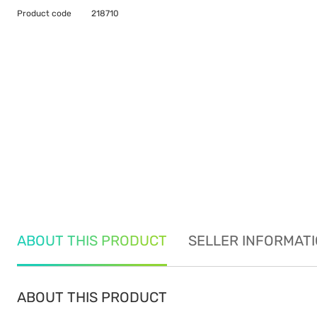
Product code
218710
ABOUT THIS PRODUCT
SELLER INFORMAT
ABOUT THIS PRODUCT