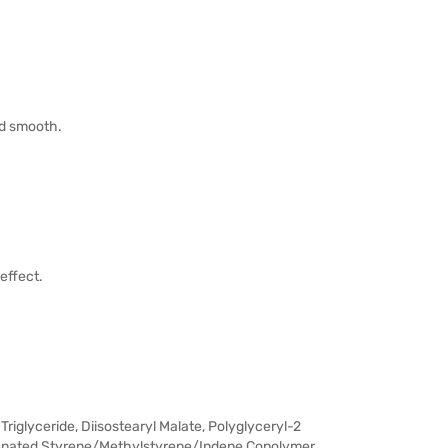
and smooth.
effect.
riglyceride, Diisostearyl Malate, Polyglyceryl-2
genated Styrene/Methylstyrene/Indene Copolymer,