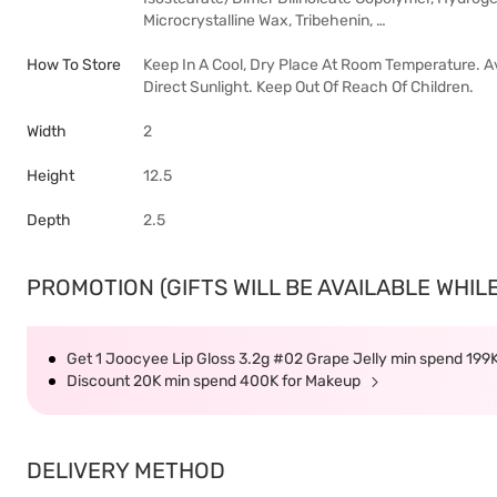
Microcrystalline Wax, Tribehenin, …
How To Store
Keep In A Cool, Dry Place At Room Temperature. A
Direct Sunlight. Keep Out Of Reach Of Children.
Width
2
Height
12.5
Depth
2.5
PROMOTION (GIFTS WILL BE AVAILABLE WHILE
Get 1 Joocyee Lip Gloss 3.2g #02 Grape Jelly min spend 199
Discount 20K min spend 400K for Makeup
DELIVERY METHOD