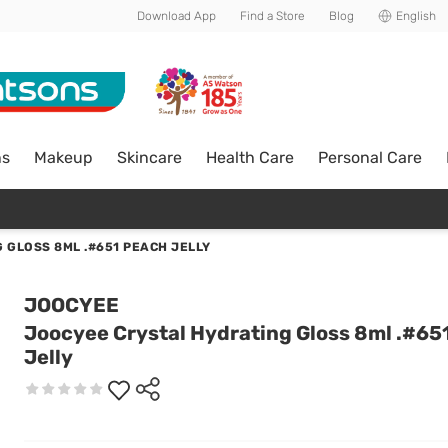
Download App
Find a Store
Blog
English
ns
Makeup
Skincare
Health Care
Personal Care
 GLOSS 8ML .#651 PEACH JELLY
JOOCYEE
Joocyee Crystal Hydrating Gloss 8ml .#65
Jelly