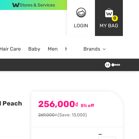
Stores & Services
0
LOGIN
MY BAG
Hair Care
Baby
Men
Home
Brands
256,000
1 Peach
₫
5% off
269,000₫
(Save: 13,000)