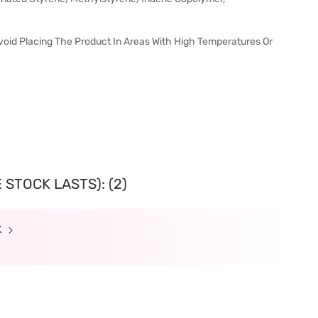
void Placing The Product In Areas With High Temperatures Or
 STOCK LASTS): (2)
K