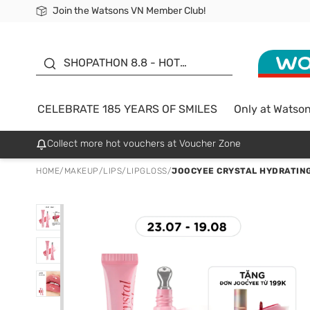
Join the Watsons VN Member Club!
Free Shipping For Order From 249,000Đ
24h Fast delivery in Hồ Chí Minh City
185 YEARS OF SMILES -
SALE UP TO 50%
SHOPATHON 8.8 - HOT
DEAL
CELEBRATE 185 YEARS OF SMILES
Only at Watso
Collect more hot vouchers at Voucher Zone
HOME
/
MAKEUP
/
LIPS
/
LIPGLOSS
/
JOOCYEE CRYSTAL HYDRATING