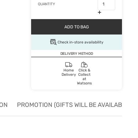
QUANTITY
ADD TO BAG
Check in-store availability
DELIVERY METHOD
Home
Click &
Delivery
Collect
at
Watsons
ION
PROMOTION (GIFTS WILL BE AVAILABLE W