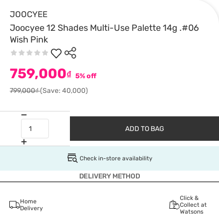
JOOCYEE
Joocyee 12 Shades Multi-Use Palette 14g .#06
Wish Pink
759,000
₫
5% off
799,000₫
(Save: 40,000)
ADD TO BAG
Check in-store availability
DELIVERY METHOD
Click &
Home
Collect at
Delivery
Watsons