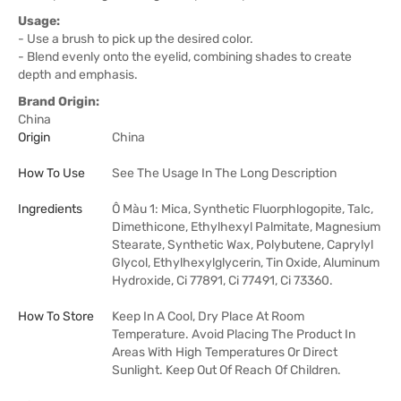
Usage:
- Use a brush to pick up the desired color.
- Blend evenly onto the eyelid, combining shades to create
depth and emphasis.
Brand Origin:
China
Origin
China
How To Use
See The Usage In The Long Description
Ingredients
Ô Màu 1: Mica, Synthetic Fluorphlogopite, Talc,
Dimethicone, Ethylhexyl Palmitate, Magnesium
Stearate, Synthetic Wax, Polybutene, Caprylyl
Glycol, Ethylhexylglycerin, Tin Oxide, Aluminum
Hydroxide, Ci 77891, Ci 77491, Ci 73360.
How To Store
Keep In A Cool, Dry Place At Room
Temperature. Avoid Placing The Product In
Areas With High Temperatures Or Direct
Sunlight. Keep Out Of Reach Of Children.