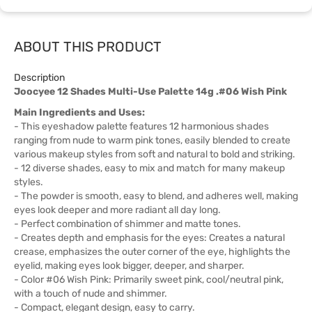
ABOUT THIS PRODUCT
Description
Joocyee 12 Shades Multi-Use Palette 14g .#06 Wish Pink
Main Ingredients and Uses:
- This eyeshadow palette features 12 harmonious shades
ranging from nude to warm pink tones, easily blended to create
various makeup styles from soft and natural to bold and striking.
- 12 diverse shades, easy to mix and match for many makeup
styles.
- The powder is smooth, easy to blend, and adheres well, making
eyes look deeper and more radiant all day long.
- Perfect combination of shimmer and matte tones.
- Creates depth and emphasis for the eyes: Creates a natural
crease, emphasizes the outer corner of the eye, highlights the
eyelid, making eyes look bigger, deeper, and sharper.
- Color #06 Wish Pink: Primarily sweet pink, cool/neutral pink,
with a touch of nude and shimmer.
- Compact, elegant design, easy to carry.