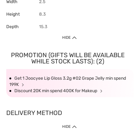
Width
2.5
Height
8.3
Depth
15.3
HIDE
PROMOTION (GIFTS WILL BE AVAILABLE
WHILE STOCK LASTS): (2)
Get 1 Joocyee Lip Gloss 3.2g #02 Grape Jelly min spend
199K
Discount 20K min spend 400K for Makeup
DELIVERY METHOD
HIDE