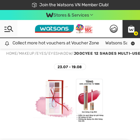
Free Shipping For Order From 249,000Đ
24h Fast delivery in Hồ Chí Minh City
Join the Watsons VN Member Club!
Stores & Services
0
Collect more hot vouchers at Voucher Zone
Collect more hot vouchers at Voucher Zone
Watsons Safety Al
HOME
/
MAKEUP
/
EYES
/
EYESHADOW
/
JOOCYEE 12 SHADES MULTI-USE 