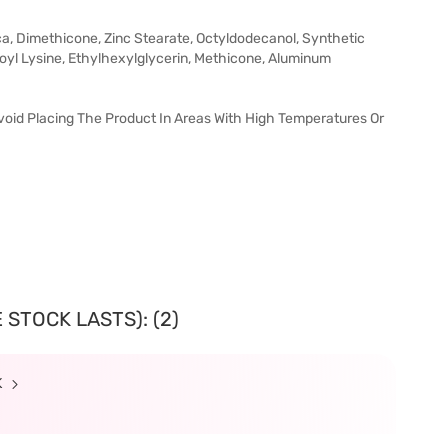
lica, Dimethicone, Zinc Stearate, Octyldodecanol, Synthetic
royl Lysine, Ethylhexylglycerin, Methicone, Aluminum
void Placing The Product In Areas With High Temperatures Or
 STOCK LASTS): (2)
K