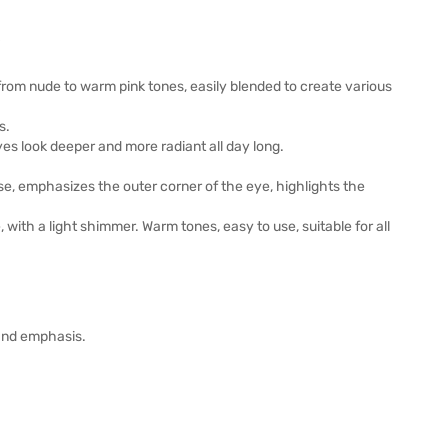
rom nude to warm pink tones, easily blended to create various
s.
es look deeper and more radiant all day long.
e, emphasizes the outer corner of the eye, highlights the
 with a light shimmer. Warm tones, easy to use, suitable for all
 and emphasis.