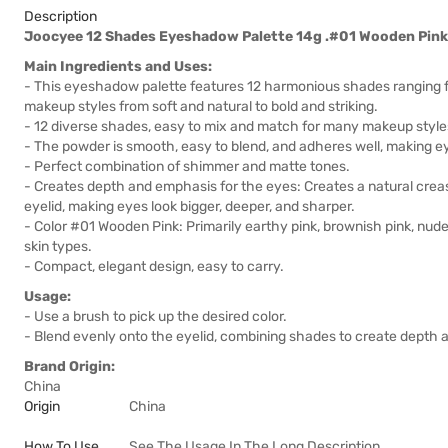
Description
Joocyee 12 Shades Eyeshadow Palette 14g .#01 Wooden Pink
Main Ingredients and Uses:
- This eyeshadow palette features 12 harmonious shades ranging f
makeup styles from soft and natural to bold and striking.
- 12 diverse shades, easy to mix and match for many makeup style
- The powder is smooth, easy to blend, and adheres well, making ey
- Perfect combination of shimmer and matte tones.
- Creates depth and emphasis for the eyes: Creates a natural creas
eyelid, making eyes look bigger, deeper, and sharper.
- Color #01 Wooden Pink: Primarily earthy pink, brownish pink, nude,
skin types.
- Compact, elegant design, easy to carry.
Usage:
- Use a brush to pick up the desired color.
- Blend evenly onto the eyelid, combining shades to create depth
Brand Origin:
China
Origin
China
How To Use
See The Usage In The Long Description