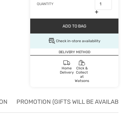
QUANTITY
ADD TO BAG
Check in-store availability
DELIVERY METHOD
Home
Click &
Delivery
Collect
at
Watsons
ION
PROMOTION (GIFTS WILL BE AVAILABLE W