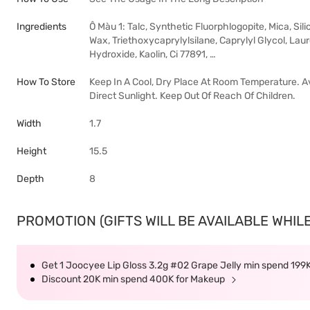
Ingredients
Ô Màu 1: Talc, Synthetic Fluorphlogopite, Mica, Si
Wax, Triethoxycaprylylsilane, Caprylyl Glycol, Lau
Hydroxide, Kaolin, Ci 77891, …
How To Store
Keep In A Cool, Dry Place At Room Temperature. A
Direct Sunlight. Keep Out Of Reach Of Children.
Width
1.7
Height
15.5
Depth
8
PROMOTION (GIFTS WILL BE AVAILABLE WHILE
Get 1 Joocyee Lip Gloss 3.2g #02 Grape Jelly min spend 199
Discount 20K min spend 400K for Makeup