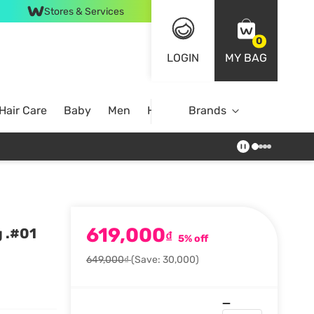
Stores & Services
0
LOGIN
MY BAG
Hair Care
Baby
Men
Home
Brands
619,000
 .#01
₫
5% off
649,000₫
(Save: 30,000)