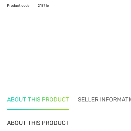
Product code
218716
ABOUT THIS PRODUCT
SELLER INFORMAT
ABOUT THIS PRODUCT