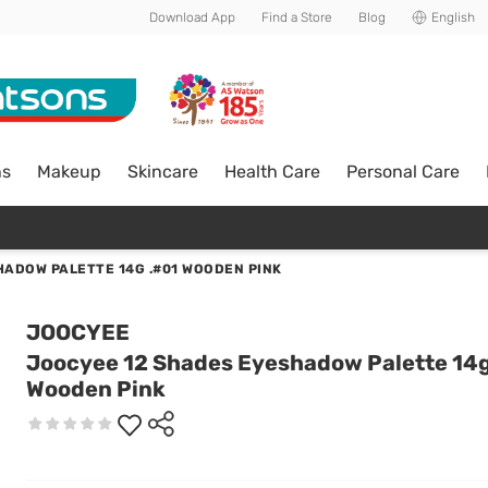
Download App
Find a Store
Blog
English
ns
Makeup
Skincare
Health Care
Personal Care
ADOW PALETTE 14G .#01 WOODEN PINK
JOOCYEE
Joocyee 12 Shades Eyeshadow Palette 14g
Wooden Pink