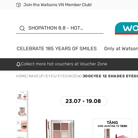
Join the Watsons VN Member Club!
Free Shipping For Order From 249,000Đ
24h Fast delivery in Hồ Chí Minh City
185 YEARS OF SMILES -
SALE UP TO 50%
SHOPATHON 8.8 - HOT
DEAL
CELEBRATE 185 YEARS OF SMILES
Only at Watso
Collect more hot vouchers at Voucher Zone
HOME
/
MAKEUP
/
EYES
/
EYESHADOW
/
JOOCYEE 12 SHADES EYESH