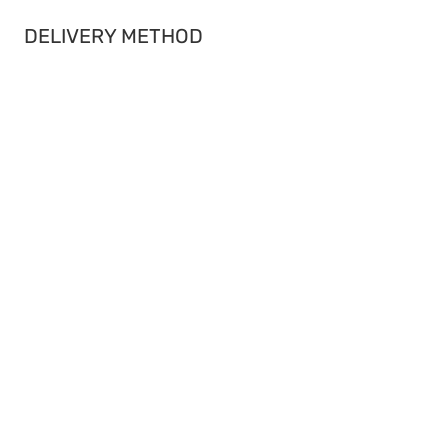
DELIVERY METHOD