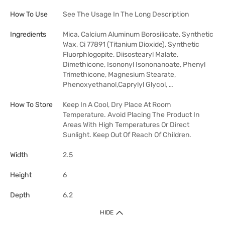
How To Use
See The Usage In The Long Description
Ingredients
Mica, Calcium Aluminum Borosilicate, Synthetic
Wax, Ci 77891 (Titanium Dioxide), Synthetic
Fluorphlogopite, Diisostearyl Malate,
Dimethicone, Isononyl Isononanoate, Phenyl
Trimethicone, Magnesium Stearate,
Phenoxyethanol,Caprylyl Glycol, …
How To Store
Keep In A Cool, Dry Place At Room
Temperature. Avoid Placing The Product In
Areas With High Temperatures Or Direct
Sunlight. Keep Out Of Reach Of Children.
Width
2.5
Height
6
Depth
6.2
HIDE