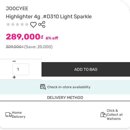
JOOCYEE
Highlighter 4g .#D310 Light Sparkle
289,000
₫
6% off
309,000₫
(Save: 20,000)
ADD TO BAG
Check in-store availability
DELIVERY METHOD
Click &
Home
Collect at
Delivery
Watsons