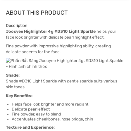
ABOUT THIS PRODUCT
Description
Joocyee Highlighter 4g #D310 Light Sparkle
helps your
face look brighter with delicate pearl highlight effect.
Fine powder with impressive highlighting ability, creating
delicate accents for the face.
Shade:
Shade #D310 Light Sparkle with gentle sparkle suits various
skin tones.
Key Benefits:
Helps face look brighter and more radiant
Delicate pearl effect
Fine powder, easy to blend
Accentuates cheekbones, nose bridge, chin
Texture and Experience: