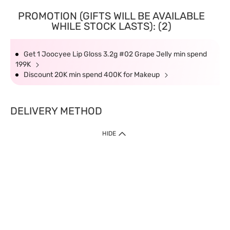
PROMOTION (GIFTS WILL BE AVAILABLE
WHILE STOCK LASTS): (2)
Get 1 Joocyee Lip Gloss 3.2g #02 Grape Jelly min spend
199K
Discount 20K min spend 400K for Makeup
DELIVERY METHOD
HIDE