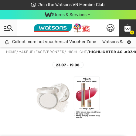
Free Shipping For Order From 249,000Đ
24h Fast delivery in Hồ Chí Minh City
Join the Watsons VN Member Club!
Stores & Services
0
Collect more hot vouchers at Voucher Zone
Collect more hot vouchers at Voucher Zone
Watsons Safety Al
HOME
/
MAKEUP
/
FACE
/
BRONZER/ HIGHLIGHT
/
HIGHLIGHTER 4G .#D31