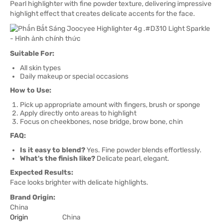
Pearl highlighter with fine powder texture, delivering impressive
highlight effect that creates delicate accents for the face.
Suitable For:
All skin types
Daily makeup or special occasions
How to Use:
Pick up appropriate amount with fingers, brush or sponge
Apply directly onto areas to highlight
Focus on cheekbones, nose bridge, brow bone, chin
FAQ:
Is it easy to blend?
Yes. Fine powder blends effortlessly.
What's the finish like?
Delicate pearl, elegant.
Expected Results:
Face looks brighter with delicate highlights.
Brand Origin:
China
Origin
China