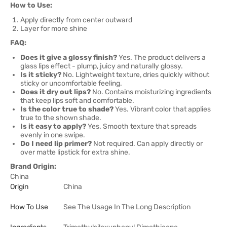
How to Use:
Apply directly from center outward
Layer for more shine
FAQ:
Does it give a glossy finish?
Yes. The product delivers a
glass lips effect - plump, juicy and naturally glossy.
Is it sticky?
No. Lightweight texture, dries quickly without
sticky or uncomfortable feeling.
Does it dry out lips?
No. Contains moisturizing ingredients
that keep lips soft and comfortable.
Is the color true to shade?
Yes. Vibrant color that applies
true to the shown shade.
Is it easy to apply?
Yes. Smooth texture that spreads
evenly in one swipe.
Do I need lip primer?
Not required. Can apply directly or
over matte lipstick for extra shine.
Brand Origin:
China
Origin
China
How To Use
See The Usage In The Long Description