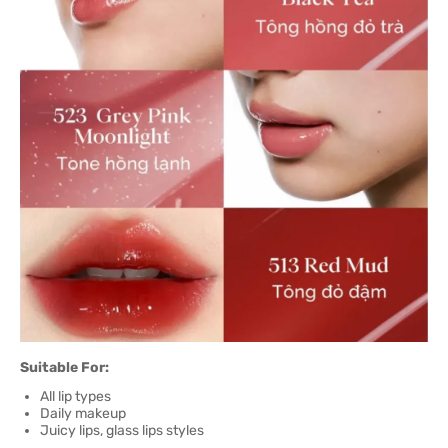
Suitable For:
All lip types
Daily makeup
Juicy lips, glass lips styles