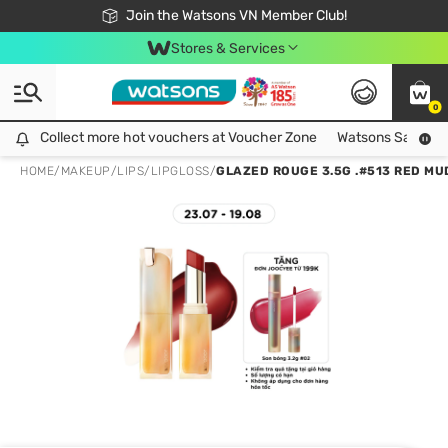
Free Shipping For Order From 249,000Đ
24h Fast delivery in Hồ Chí Minh City
Join the Watsons VN Member Club!
Stores & Services
0
Collect more hot vouchers at Voucher Zone
Collect more hot vouchers at Voucher Zone
Watsons Safety Al
HOME
/
MAKEUP
/
LIPS
/
LIPGLOSS
/
GLAZED ROUGE 3.5G .#513 RED MU