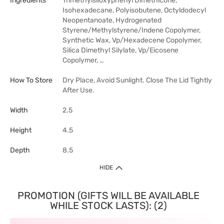
Ingredients
Trimethylsiloxyphenyl Dimethicone,
Isohexadecane, Polyisobutene, Octyldodecyl
Neopentanoate, Hydrogenated
Styrene/Methylstyrene/Indene Copolymer,
Synthetic Wax, Vp/Hexadecene Copolymer,
Silica Dimethyl Silylate, Vp/Eicosene
Copolymer, …
How To Store
Dry Place, Avoid Sunlight. Close The Lid Tightly
After Use.
Width
2.5
Height
4.5
Depth
8.5
HIDE
PROMOTION (GIFTS WILL BE AVAILABLE
WHILE STOCK LASTS): (2)