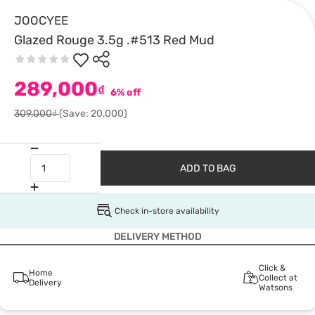
JOOCYEE
Glazed Rouge 3.5g .#513 Red Mud
289,000
₫
6% off
309,000₫
(Save: 20,000)
ADD TO BAG
Check in-store availability
DELIVERY METHOD
Click &
Home
Collect at
Delivery
Watsons