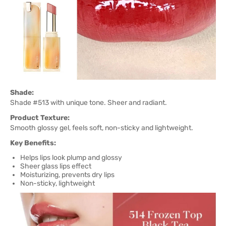
Shade:
Shade #513 with unique tone. Sheer and radiant.
Product Texture:
Smooth glossy gel, feels soft, non-sticky and lightweight.
Key Benefits:
Helps lips look plump and glossy
Sheer glass lips effect
Moisturizing, prevents dry lips
Non-sticky, lightweight