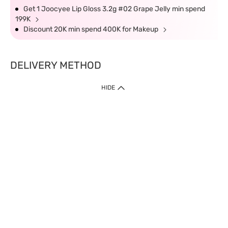
Get 1 Joocyee Lip Gloss 3.2g #02 Grape Jelly min spend
199K
Discount 20K min spend 400K for Makeup
DELIVERY METHOD
HIDE