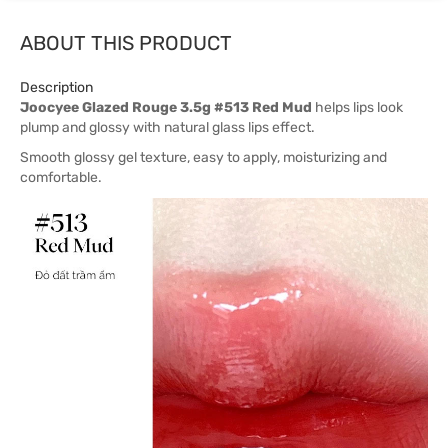
ABOUT THIS PRODUCT
Description
Joocyee Glazed Rouge 3.5g #513 Red Mud
helps lips look
plump and glossy with natural glass lips effect.
Smooth glossy gel texture, easy to apply, moisturizing and
comfortable.