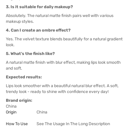
3. Is it suitable for daily makeup?
Absolutely. The natural matte finish pairs well with various
makeup styles.
4. Can I create an ombre effect?
Yes. The velvet texture blends beautifully for a natural gradient
look.
5. What's the finish like?
A natural matte finish with blur effect, making lips look smooth
and soft.
Expected results:
Lips look smoother with a beautiful natural blur effect. A soft,
trendy look - ready to shine with confidence every day!
Brand origin:
China
Origin
China
How To Use
See The Usage In The Long Description