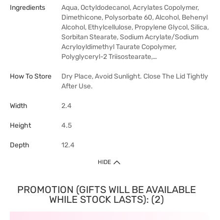
Ingredients
Aqua, Octyldodecanol, Acrylates Copolymer,
Dimethicone, Polysorbate 60, Alcohol, Behenyl
Alcohol, Ethylcellulose, Propylene Glycol, Silica,
Sorbitan Stearate, Sodium Acrylate/Sodium
Acryloyldimethyl Taurate Copolymer,
Polyglyceryl-2 Triisostearate,…
How To Store
Dry Place, Avoid Sunlight. Close The Lid Tightly
After Use.
Width
2.4
Height
4.5
Depth
12.4
HIDE
PROMOTION (GIFTS WILL BE AVAILABLE
WHILE STOCK LASTS): (2)