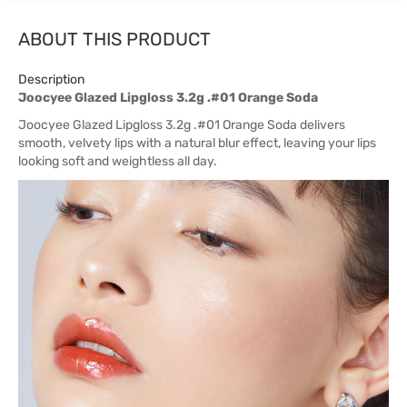
ABOUT THIS PRODUCT
Description
Joocyee Glazed Lipgloss 3.2g .#01 Orange Soda
Joocyee Glazed Lipgloss 3.2g .#01 Orange Soda delivers
smooth, velvety lips with a natural blur effect, leaving your lips
looking soft and weightless all day.