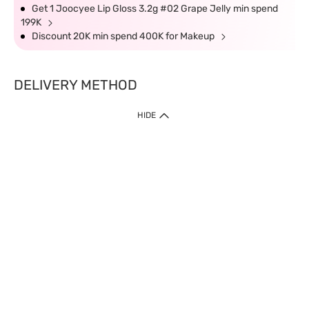
Get 1 Joocyee Lip Gloss 3.2g #02 Grape Jelly min spend
199K
Discount 20K min spend 400K for Makeup
DELIVERY METHOD
HIDE