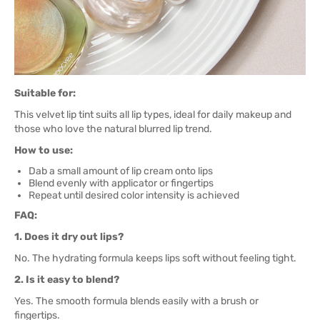
Suitable for:
This velvet lip tint suits all lip types, ideal for daily makeup and
those who love the natural blurred lip trend.
How to use:
Dab a small amount of lip cream onto lips
Blend evenly with applicator or fingertips
Repeat until desired color intensity is achieved
FAQ:
1. Does it dry out lips?
No. The hydrating formula keeps lips soft without feeling tight.
2. Is it easy to blend?
Yes. The smooth formula blends easily with a brush or
fingertips.