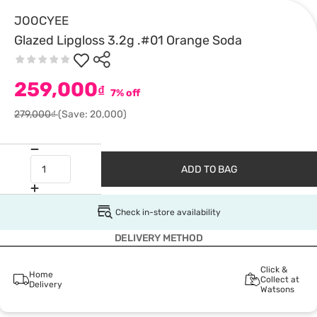
JOOCYEE
Glazed Lipgloss 3.2g .#01 Orange Soda
259,000
₫
7% off
279,000₫
(Save: 20,000)
ADD TO BAG
Check in-store availability
DELIVERY METHOD
Click &
Home
Collect at
Delivery
Watsons