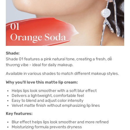
Shade:
Shade 01 features a pink natural tone, creating a fresh, dễ
thương vibe - ideal for daily makeup.
Available in various shades to match different makeup styles.
Why you'll love this matte lip cream:
Helps lips look smoother with a soft blur effect
Delivers a lightweight, comfortable feel
Easy to blend and adjust color intensity
Velvet matte finish without emphasizing lip lines
Key features:
Blur effect helps lips look smoother and more refined
Moisturizing formula prevents dryness