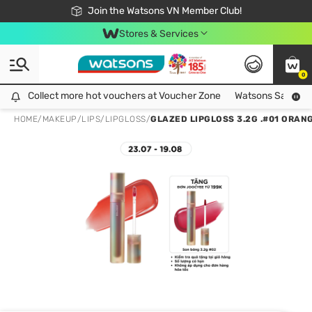
Free Shipping For Order From 249,000Đ
24h Fast delivery in Hồ Chí Minh City
Join the Watsons VN Member Club!
Stores & Services
0
Collect more hot vouchers at Voucher Zone
Collect more hot vouchers at Voucher Zone
Watsons Safety Al
HOME
/
MAKEUP
/
LIPS
/
LIPGLOSS
/
GLAZED LIPGLOSS 3.2G .#01 ORAN