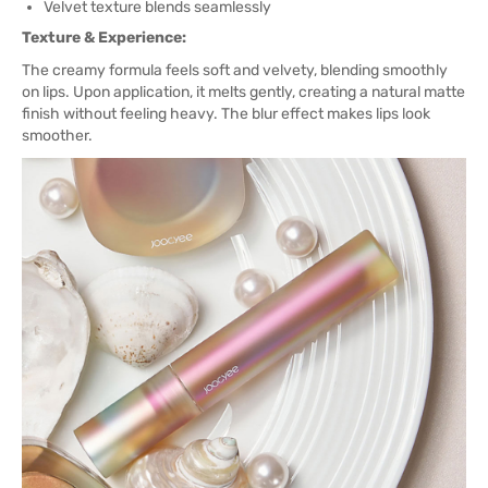
Velvet texture blends seamlessly
Texture & Experience:
The creamy formula feels soft and velvety, blending smoothly
on lips. Upon application, it melts gently, creating a natural matte
finish without feeling heavy. The blur effect makes lips look
smoother.