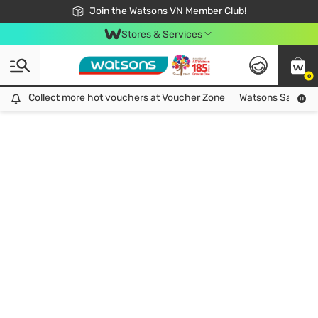
Free Shipping For Order From 249,000Đ
24h Fast delivery in Hồ Chí Minh City
Join the Watsons VN Member Club!
Stores & Services
0
Collect more hot vouchers at Voucher Zone
Collect more hot vouchers at Voucher Zone
Watsons Safety Al