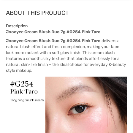
ABOUT THIS PRODUCT
Description
Joocyee Cream Blush Duo 7g #G254 Pink Taro
Joocyee Cream Blush Duo 7g #G254 Pink Taro
delivers a
natural blush effect and fresh complexion, making your face
look more radiant with a soft glow finish. This cream blush
features a smooth, silky texture that blends effortlessly for a
natural, skin-like finish – the ideal choice for everyday K-beauty
style makeup.