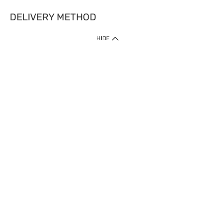
DELIVERY METHOD
HIDE