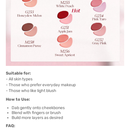
Suitable for:
- All skin types
- Those who prefer everyday makeup
- Those who like light blush
How to Use:
Dab gently onto cheekbones
Blend with fingers or brush
Build more layers as desired
FAQ: