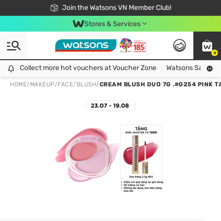
Free Shipping For Order From 249,000Đ
24h Fast delivery in Hồ Chí Minh City
Join the Watsons VN Member Club!
Stores & Services
0
Collect more hot vouchers at Voucher Zone
Collect more hot vouchers at Voucher Zone
Watsons Safety Al
HOME
/
MAKEUP
/
FACE
/
BLUSH
/
CREAM BLUSH DUO 7G .#G254 PINK T