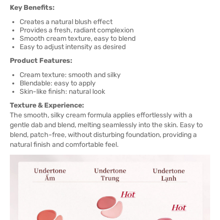
Key Benefits:
Creates a natural blush effect
Provides a fresh, radiant complexion
Smooth cream texture, easy to blend
Easy to adjust intensity as desired
Product Features:
Cream texture: smooth and silky
Blendable: easy to apply
Skin-like finish: natural look
Texture & Experience:
The smooth, silky cream formula applies effortlessly with a
gentle dab and blend, melting seamlessly into the skin. Easy to
blend, patch-free, without disturbing foundation, providing a
natural finish and comfortable feel.