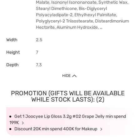
Malate, Isononyl Isononanoate, Synthetic Wax,
Stearyl Dimethicone, Bis-Diglyceryl
Polyacyladipate-2, Ethylhexyl Palmitate,
Polyglyceryl-2 Triisostearate, Disteardimonium
Hectorite, Aluminum Hydroxide, …
Width
2.5
Height
7
Depth
7.3
HIDE
PROMOTION (GIFTS WILL BE AVAILABLE
WHILE STOCK LASTS): (2)
Get 1 Joocyee Lip Gloss 3.2g #02 Grape Jelly min spend
199K
Discount 20K min spend 400K for Makeup