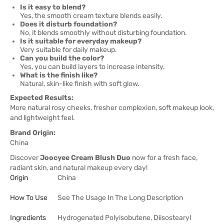
Is it easy to blend?
Yes, the smooth cream texture blends easily.
Does it disturb foundation?
No, it blends smoothly without disturbing foundation.
Is it suitable for everyday makeup?
Very suitable for daily makeup.
Can you build the color?
Yes, you can build layers to increase intensity.
What is the finish like?
Natural, skin-like finish with soft glow.
Expected Results:
More natural rosy cheeks, fresher complexion, soft makeup look,
and lightweight feel.
Brand Origin:
China
Discover
Joocyee Cream Blush Duo
now for a fresh face,
radiant skin, and natural makeup every day!
Origin
China
How To Use
See The Usage In The Long Description
Ingredients
Hydrogenated Polyisobutene, Diisostearyl