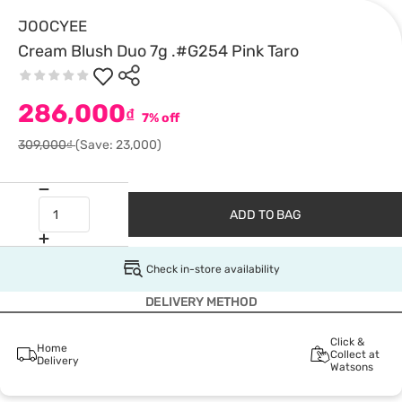
JOOCYEE
Cream Blush Duo 7g .#G254 Pink Taro
286,000
₫
7% off
309,000₫
(Save: 23,000)
ADD TO BAG
Check in-store availability
DELIVERY METHOD
Click &
Home
Collect at
Delivery
Watsons