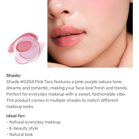
Shade:
Shade #G254 Pink Taro features a pink-purple sakura tone,
dreamy and romantic, making your face look fresh and trendy.
Perfect for everyday makeup with a sweet, fashionable vibe.
The product comes in multiple shades to match different
makeup looks.
Ideal for:
- Natural everyday makeup
- K-beauty style
- Natural look